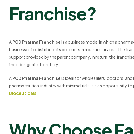
Franchise?
A
PCD Pharma Franchise
is a business model in which a pharma
businesses to distribute its products in a particular area. The fr
support provided by the parent company. In return, the franchisee
their designated territory.
A
PCD Pharma Franchise
is ideal for wholesalers, doctors, and
pharmaceutical industry with minimal risk. It’s an opportunity to
Bioceuticals
.
Why Choose Fal