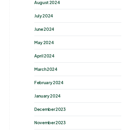
August 2024
July 2024
June 2024
May 2024
April 2024
March 2024
February 2024
January 2024
December 2023
November 2023