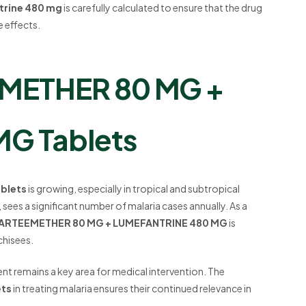
trine 480 mg
is carefully calculated to ensure that the drug
e effects.
EMETHER 80 MG +
G Tablets
blets
is growing, especially in tropical and subtropical
, sees a significant number of malaria cases annually. As a
- ARTEEMETHER 80 MG + LUMEFANTRINE 480 MG
is
chisees.
ent remains a key area for medical intervention. The
ets
in treating malaria ensures their continued relevance in