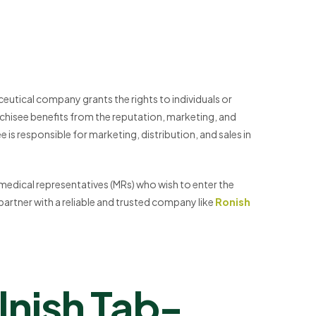
ceutical company grants the rights to individuals or
anchisee benefits from the reputation, marketing, and
 is responsible for marketing, distribution, and sales in
 medical representatives (MRs) who wish to enter the
 partner with a reliable and trusted company like
Ronish
nish Tab-