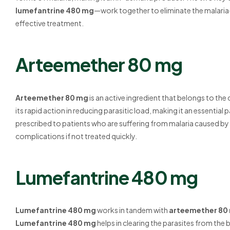
lumefantrine 480 mg
—work together to eliminate the malaria
effective treatment.
Arteemether 80 mg
Arteemether 80 mg
is an active ingredient that belongs to the c
its rapid action in reducing parasitic load, making it an essential
prescribed to patients who are suffering from malaria caused by
complications if not treated quickly.
Lumefantrine 480 mg
Lumefantrine 480 mg
works in tandem with
arteemether 80
Lumefantrine 480 mg
helps in clearing the parasites from t