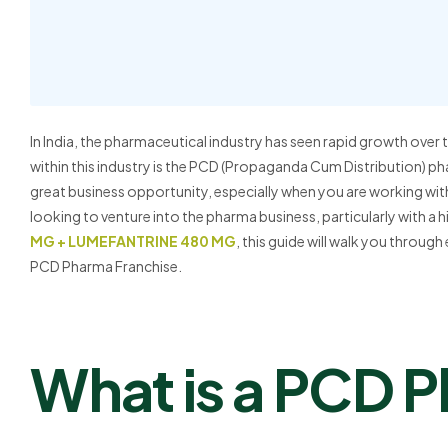
In India, the pharmaceutical industry has seen rapid growth over
within this industry is the PCD (Propaganda Cum Distribution) p
great business opportunity, especially when you are working with
looking to venture into the pharma business, particularly with a
MG + LUMEFANTRINE 480 MG
, this guide will walk you throug
PCD Pharma Franchise.
What is a PCD 