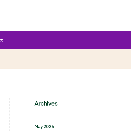
ct
Archives
May 2026