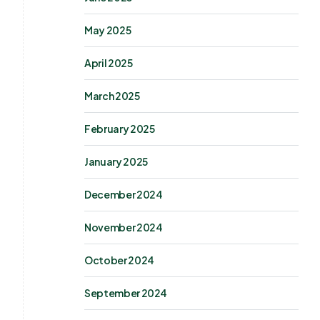
May 2025
April 2025
March 2025
February 2025
January 2025
December 2024
November 2024
October 2024
September 2024