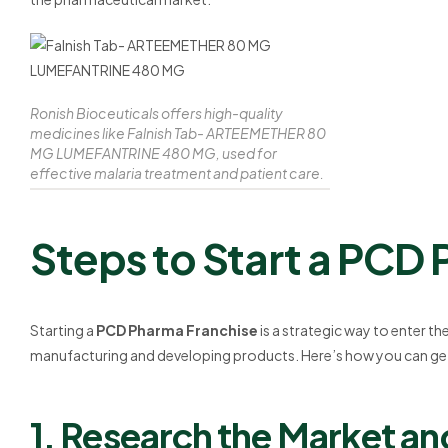
Ronish Bioceuticals offers high-quality
medicines like Falnish Tab- ARTEEMETHER 80
MG LUMEFANTRINE 480 MG, used for
effective malaria treatment and patient care.
Steps to Start a PCD
Starting a
PCD Pharma Franchise
is a strategic way to enter t
manufacturing and developing products. Here’s how you can get
1. Research the Market a