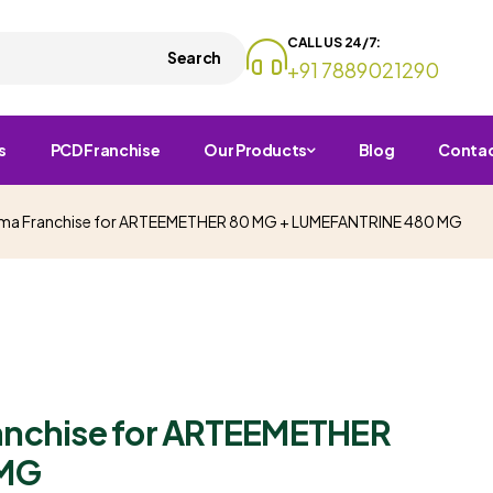
CALL US 24/7:
Search
+91 7889021290
s
PCD Franchise
Our Products
Blog
Conta
arma Franchise for ARTEEMETHER 80 MG + LUMEFANTRINE 480 MG
ranchise for ARTEEMETHER
 MG