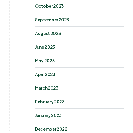
October 2023
September 2023
August 2023
June 2023
May 2023
April 2023
March 2023
February 2023
January 2023
December 2022