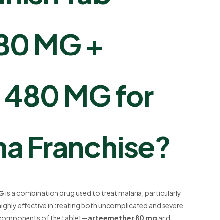
80 MG +
480 MG for
a Franchise?
MG
is a combination drug used to treat malaria, particularly
highly effective in treating both uncomplicated and severe
y components of the tablet—
arteemether 80 mg
and