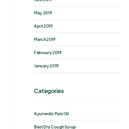
May 2019
April 2019
March 2019
February 2019
January 2019
Categories
Ayurvedic Pain Oil
Best Dry Cough Syrup