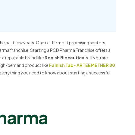
 the past few years. One of the most promising sectors
harma franchise. Starting a PCD Pharma Franchise offers a
 a reputable brand like
Ronish Bioceuticals
. If you are
 high-demand product like
Falnish Tab- ARTEEMETHER 80
h everything you need to know about starting a successful
Pharma