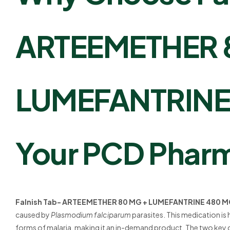
ARTEEMETHER 
LUMEFANTRINE 
Your PCD Pharm
Falnish Tab- ARTEEMETHER 80 MG + LUMEFANTRINE 480 
caused by
Plasmodium falciparum
parasites. This medication is 
forms of malaria, making it an in-demand product. The two ke