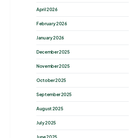
April 2026
February 2026
January 2026
December 2025
November 2025
October 2025
September 2025
August 2025
July 2025
June 2025