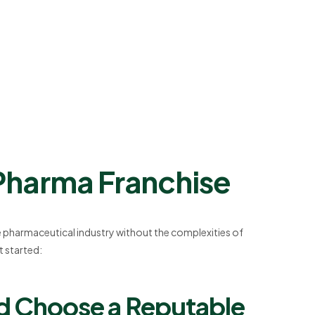
 Pharma Franchise
he pharmaceutical industry without the complexities of
 started:
nd Choose a Reputable