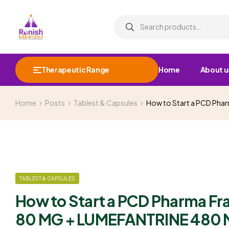
Therapeutic Range
Home
About u
Home
Posts
Tablest & Capsules
How to Start a PCD Ph
TABLEST & CAPSULES
How to Start a PCD Pharma F
80 MG + LUMEFANTRINE 480