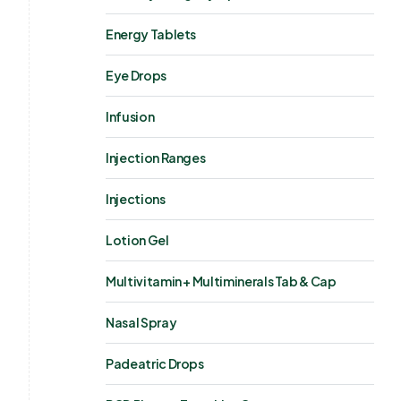
Energy Tablets
Eye Drops
Infusion
Injection Ranges
Injections
Lotion Gel
Multivitamin + Multiminerals Tab & Cap
Nasal Spray
Padeatric Drops