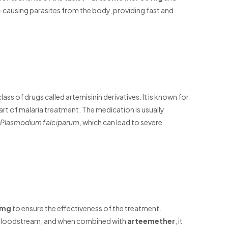
-causing parasites from the body, providing fast and
lass of drugs called artemisinin derivatives. It is known for
 part of malaria treatment. The medication is usually
Plasmodium falciparum
, which can lead to severe
 mg
to ensure the effectiveness of the treatment.
he bloodstream, and when combined with
arteemether
, it