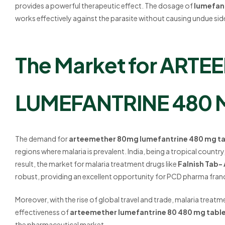
provides a powerful therapeutic effect. The dosage of
lumefan
works effectively against the parasite without causing undue sid
The Market for ARTE
LUMEFANTRINE 480 M
The demand for
arteemether 80mg lumefantrine 480 mg ta
regions where malaria is prevalent. India, being a tropical country
result, the market for malaria treatment drugs like
Falnish Tab
robust, providing an excellent opportunity for PCD pharma fran
Moreover, with the rise of global travel and trade, malaria treatm
effectiveness of
arteemether lumefantrine 80 480 mg tabl
the pharmaceutical market.