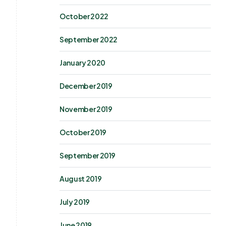
October 2022
September 2022
January 2020
December 2019
November 2019
October 2019
September 2019
August 2019
July 2019
June 2019