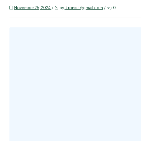
November 25, 2024
by
it.ronish@gmail.com
0