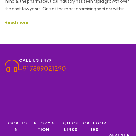
In India, the pharmaceutical industry has seen rapid growth over
the past few years. One of the most promising sectors within
MG
this industry is the PCD (Propaganda Cum Distribution) pharma
Read more
franchise. Starting a PCD Pharma Franchise offers a great
business opportunity, especially when you are working with a
reputable brand like Ronish Bioceuticals. If you…
CALL US 24/7
+91 7889021290
LOCATIO
INFORMA
QUICK
CATEGOR
N
TION
LINKS
IES
PARTNER