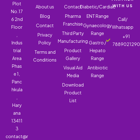
Plot
WITH US
About us
Contact
Diabetic/Cardiac
No.17
Blog
Pharma
ENT Range
6 2nd
Call/
Franchise
Contact
Gynaecology
Floor
Whatsapp
Third Party
Range
,
Privacy
+91
Manufacturing
Indus
Policy
Gastro /
788902129
trial
Product
Hepato
Terms and
Area
Gallery
Range
Conditions
Phas
Visual Aid
Antibiotic
e 1,
Media
Range
Panc
Download
hkula
Product
,
List
Hary
ana
13411
3
contact@r