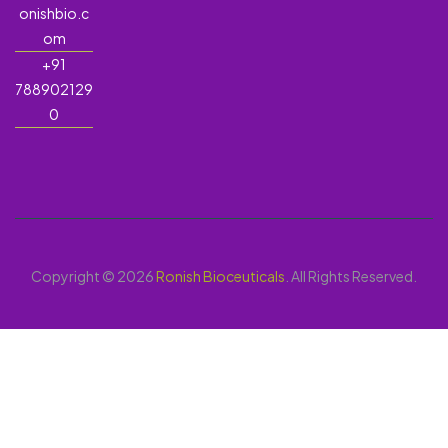
onishbio.c
om
+91
788902129
0
Copyright © 2026
Ronish Bioceuticals
. All Rights Reserved.