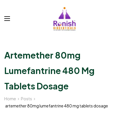
Artemether 80mg
Lumefantrine 480 Mg
Tablets Dosage
Home
Posts
artemether 80mg lumefantrine 480 mg tablets dosage