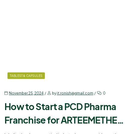
TABLEST & CAPSULES
November 25, 2024
by
it.ronish@gmail.com
0
How to Start a PCD Pharma
Franchise for ARTEEMETHER
80 MG + LUMEFANTRINE 480