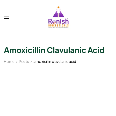
Amoxicillin Clavulanic Acid
Home
Posts
amoxicillin clavulanic acid