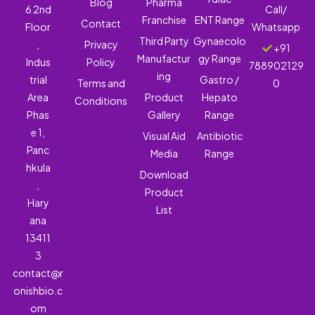
Blog
Pharma
6 2nd
Call/
Franchise
ENT Range
Contact
Floor
Whatsapp
Third Party
Gynaecolo
,
Privacy
+91
Manufactur
gy Range
Indus
Policy
788902129
ing
trial
Gastro /
Terms and
0
Area
Product
Hepato
Conditions
Phas
Gallery
Range
e 1,
Visual Aid
Antibiotic
Panc
Media
Range
hkula
Download
,
Product
Hary
List
ana
13411
3
contact@r
onishbio.c
om