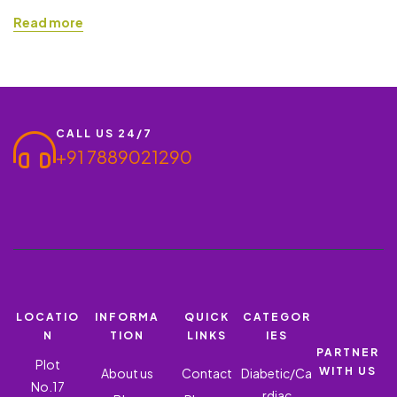
Pharma Franchise. Investing in a PCD Pharma Franchise allows
Read more
individuals and businesses to enter the pharmaceutical sector
with minimal risk and high-profit potential. Suppose you are
looking to start a business with Amoxycillin Trihydrate &
Clavulanic Acid. In that…
CALL US 24/7
+91 7889021290
LOCATIO
INFORMA
QUICK
CATEGOR
N
TION
LINKS
IES
PARTNER
Plot
WITH US
About us
Contact
Diabetic/Ca
No.17
rdiac