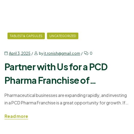
TABLEST & CAPSULES
UNCATEGORIZED
April 3, 2025
by
it.ronish@gmail.com
0
Partner with Us for a PCD
Pharma Franchise of
Amoxycillin and Clavulanic
Pharmaceutical businesses are expanding rapidly, and investing
in a PCD Pharma Franchise is a great opportunity for growth. If
Acid
you want to establish a business in the healthcare sector, Ronish
Read more
Bioceuticals offers a profitable partnership for distributing
Nishclav 375 – Amoxicillin and Clavulanic Acid. This medicine is
widely used for treating bacterial infections and is…