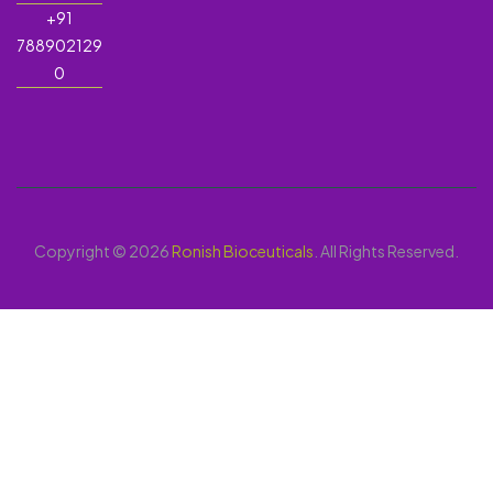
+91
788902129
0
Copyright © 2026
Ronish Bioceuticals
. All Rights Reserved.