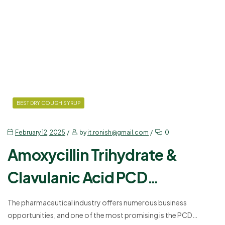
BEST DRY COUGH SYRUP
February 12, 2025
by
it.ronish@gmail.com
0
Amoxycillin Trihydrate &
Clavulanic Acid PCD
Franchise – A Business
The pharmaceutical industry offers numerous business
opportunities, and one of the most promising is the PCD
Opportunity for You!