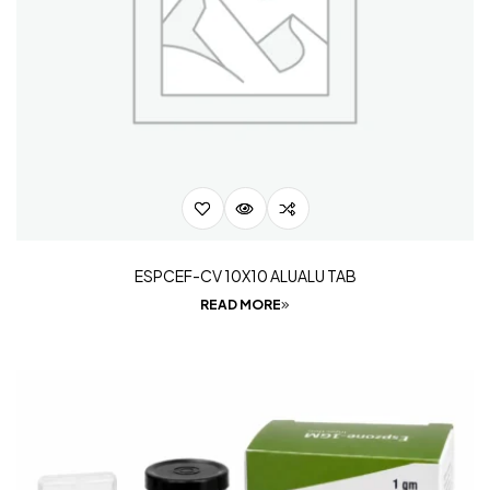
ESPCEF-CV 10X10 ALUALU TAB
READ MORE