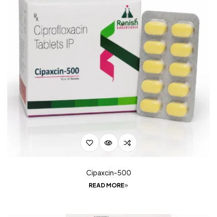
Cipaxcin-500
READ MORE