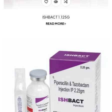
ISHBACT 1.125G
READ MORE