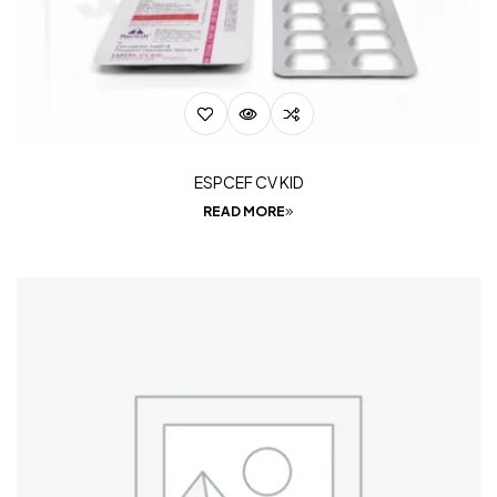
ESPCEF CV KID
READ MORE