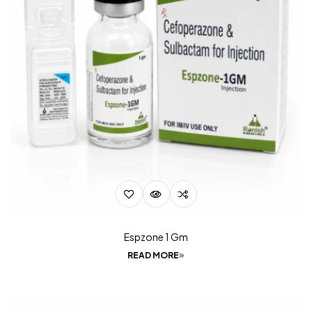
Espzone 1 Gm
READ MORE