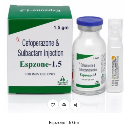
Espzone 1.5 Gm