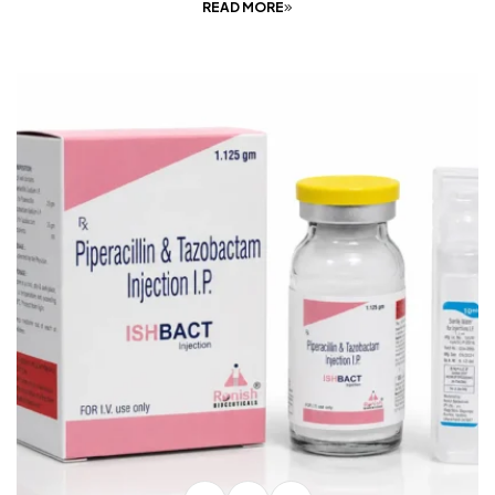
READ MORE