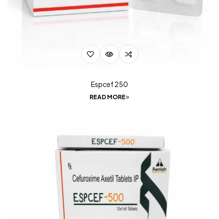
Espcef 250
READ MORE