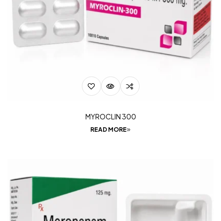
MYROCLIN 300
READ MORE