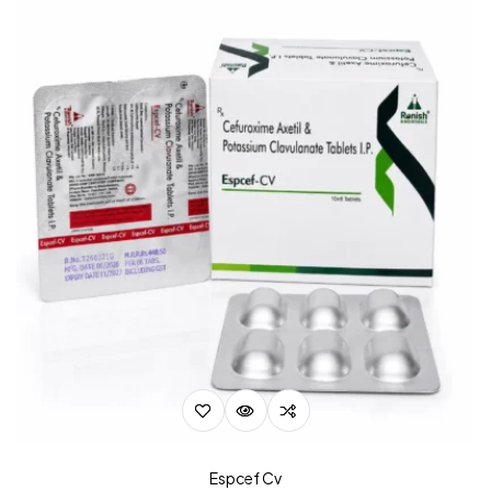
Espcef Cv