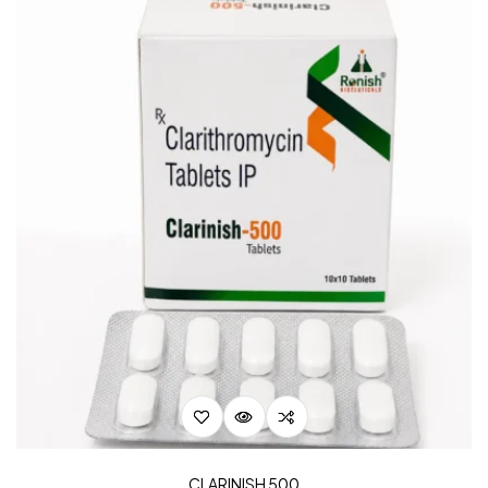
CLARINISH 500