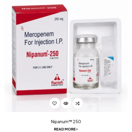
Nipanum™ 250
READ MORE