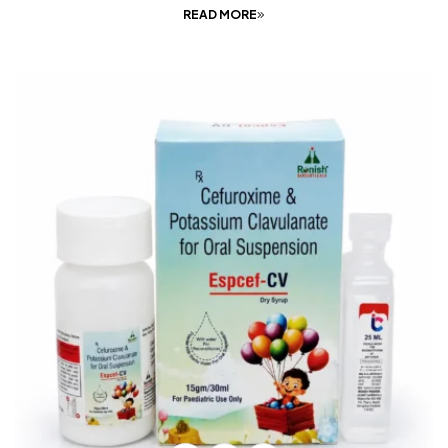
READ MORE