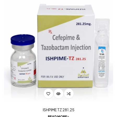
ISHPIME TZ 281.25
READ MORE