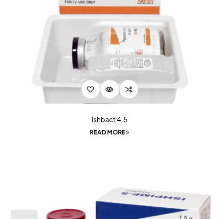
Ishbact 4.5
READ MORE