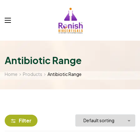
Antibiotic Range
Home
Products
Antibiotic Range
Filter