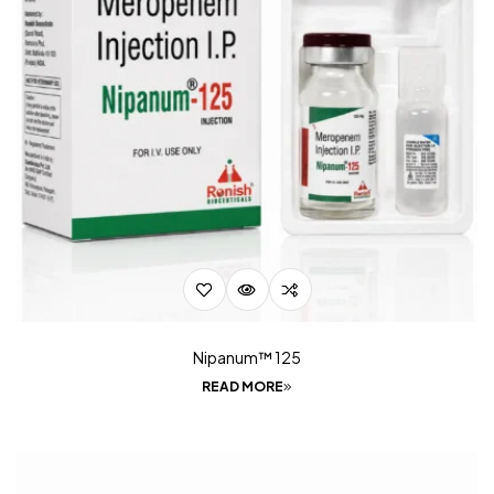
Nipanum™ 125
READ MORE