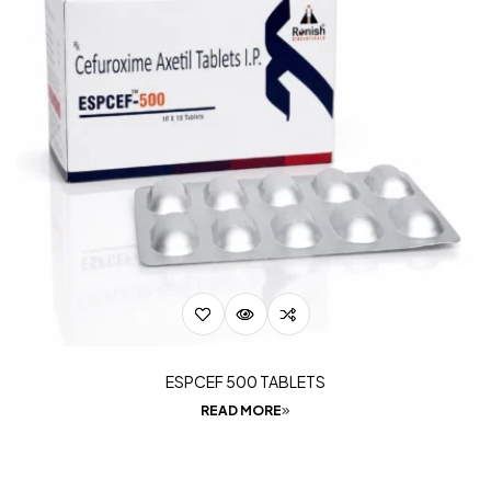
ESPCEF 500 TABLETS
READ MORE