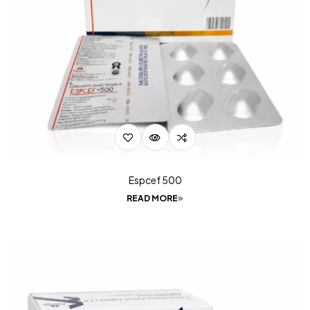
Espcef 500
READ MORE