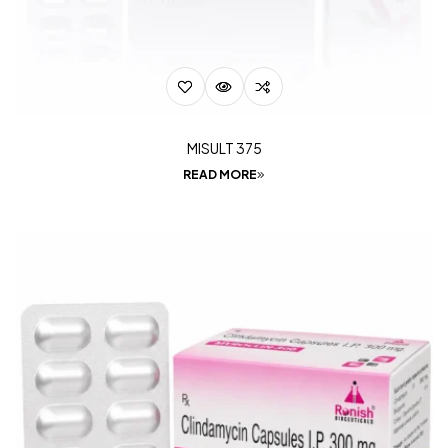
MISULT 375
READ MORE