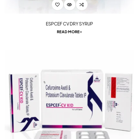
ESPCEF CV DRY SYRUP
READ MORE