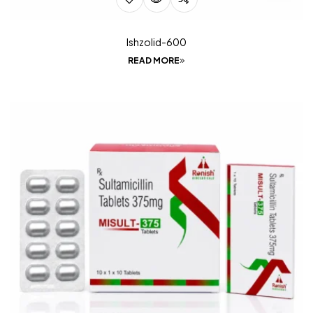
Ishzolid-600
READ MORE