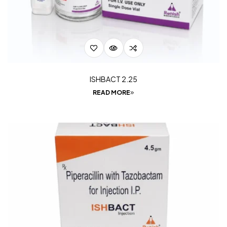
ISHBACT 2.25
READ MORE