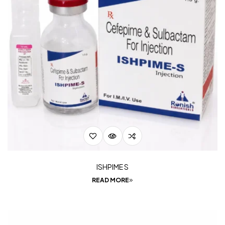
ISHPIME S
READ MORE