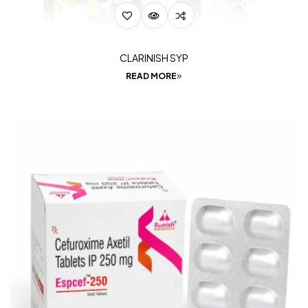
CLARINISH SYP
READ MORE