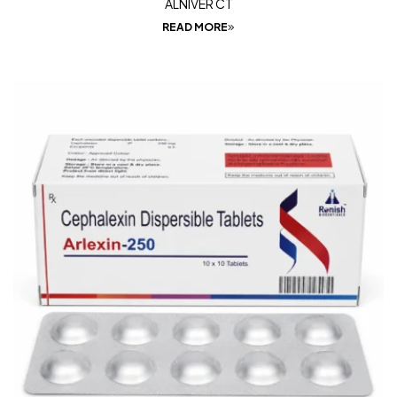
ALNIVER CT
READ MORE