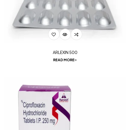
ARLEXIN 500
READ MORE