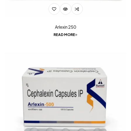
Arlexin 250
READ MORE