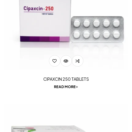
CIPAXCIN 250 TABLETS
READ MORE