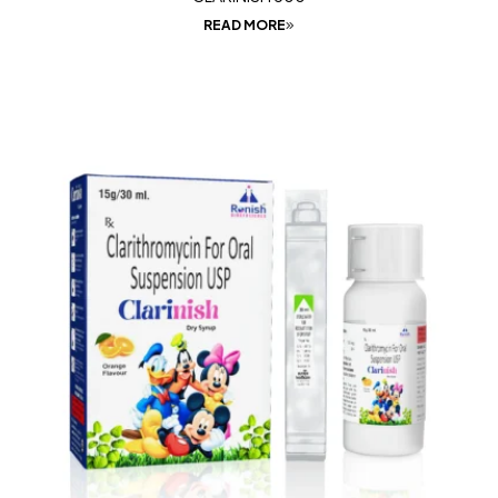
READ MORE