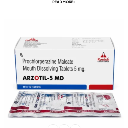
READ MORE