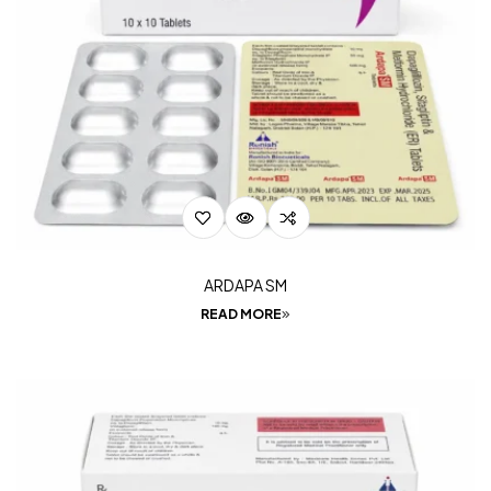
ARDAPA SM
READ MORE