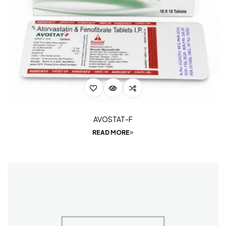
AVOSTAT-F
READ MORE