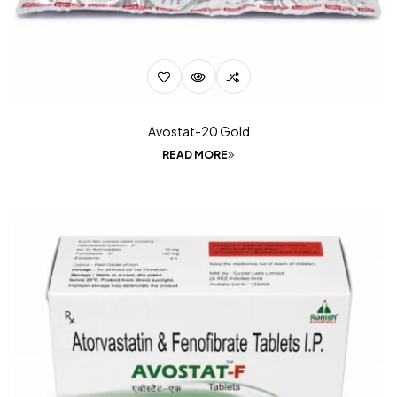
Avostat-20 Gold
READ MORE