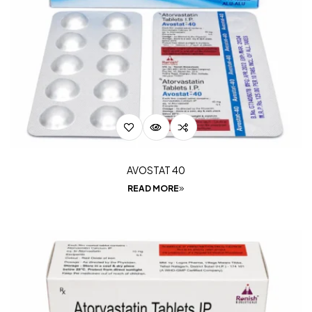
AVOSTAT 40
READ MORE