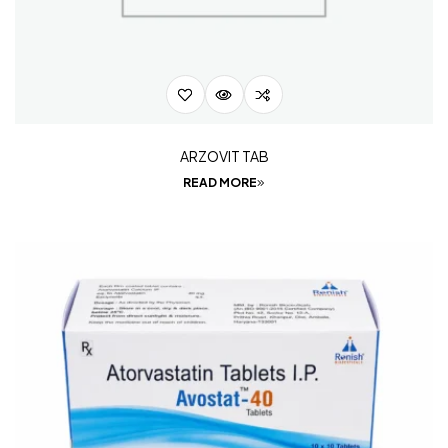
ARZOVIT TAB
READ MORE