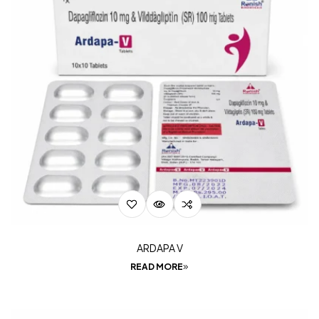
ARDAPA V
READ MORE