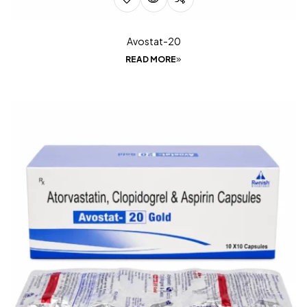
Avostat-20
READ MORE