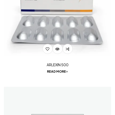
ARLEXIN 500
READ MORE