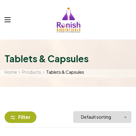
Tablets & Capsules
Home
Products
Tablets & Capsules
Filter