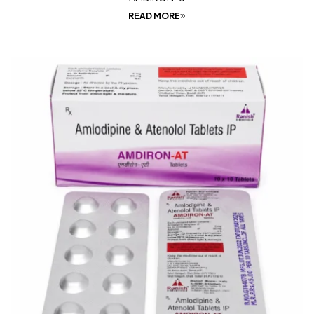
READ MORE