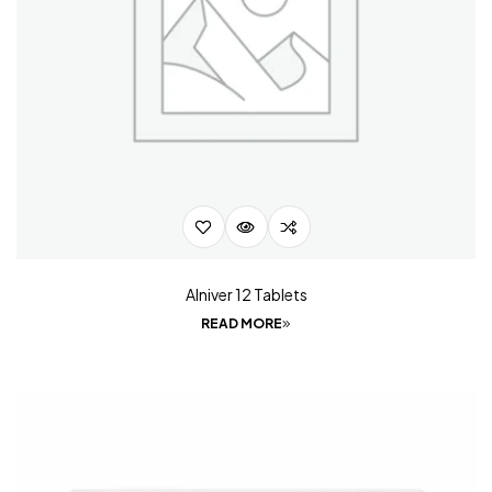
Alniver 12 Tablets
READ MORE