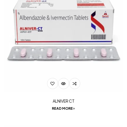
ALNIVER CT
READ MORE