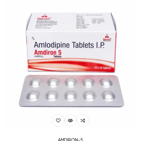
AMDIRON-5