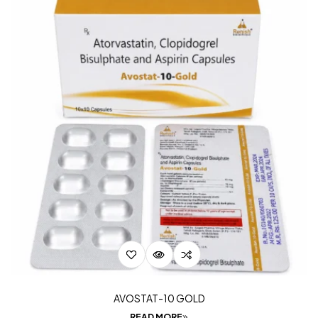
AVOSTAT-10 GOLD
READ MORE