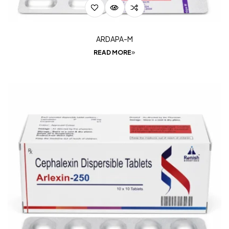
ARDAPA-M
READ MORE