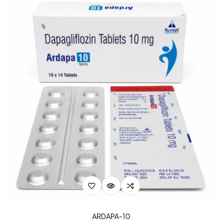
ARDAPA-10