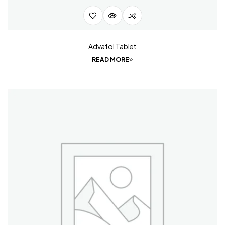
Advafol Tablet
READ MORE