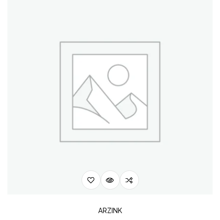
ARZINK