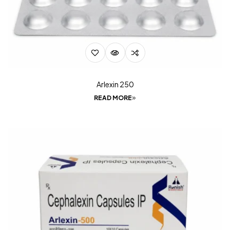
Arlexin 250
READ MORE