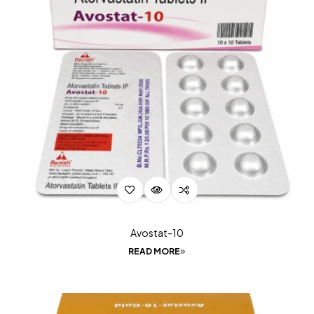
Avostat-10
READ MORE