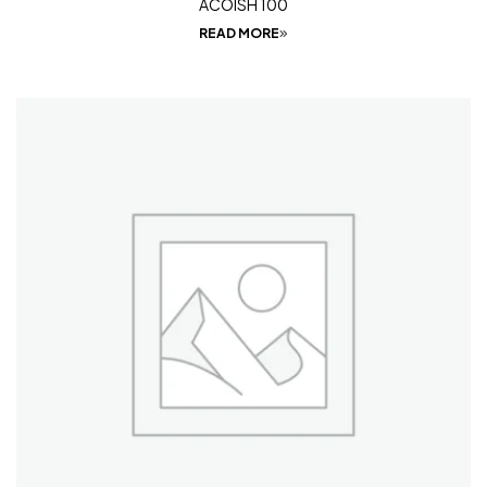
ACOISH 100
READ MORE