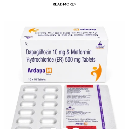
READ MORE