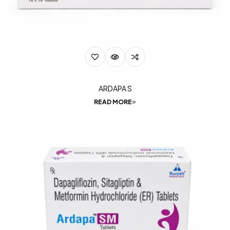
ARDAPA S
READ MORE