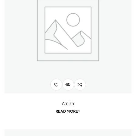
Arnish
READ MORE