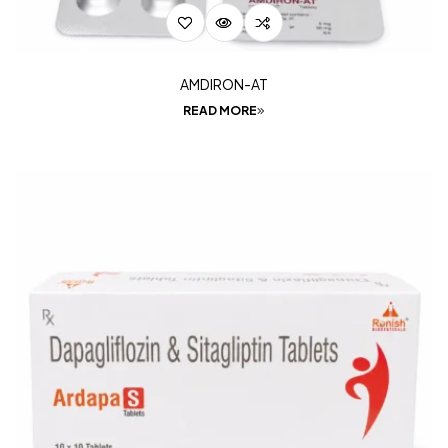
AMDIRON-AT
READ MORE