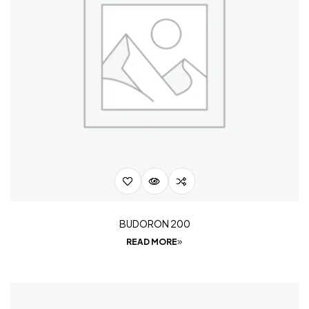
BUDORON 200
READ MORE