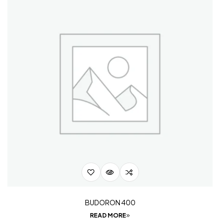
BUDORON 400
READ MORE