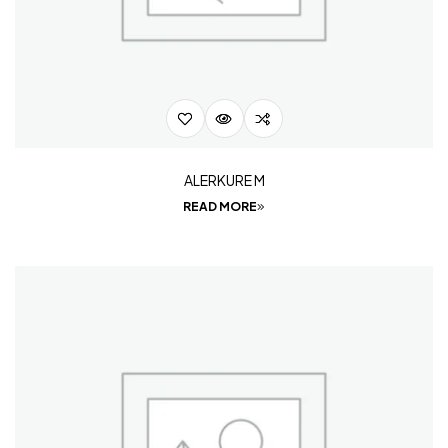
ALERKURE M
READ MORE