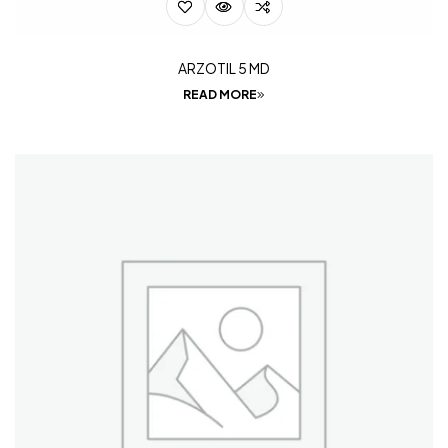
ARZOTIL 5 MD
READ MORE