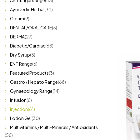
Antifungal Range
(43)
Ayurvedic Herbal
(30)
Cream
(9)
DENTAL/ORAL CARE
(3)
DERMA
(27)
Diabetic/Cardiac
(63)
Dry Syrup
(3)
ENT Range
(6)
Featured Products
(3)
Gastro / Hepato Range
(68)
Gynaecology Range
(14)
Infusion
(6)
Injection
(81)
Lotion Gel
(30)
Multivitamins / Multi-Minerals / Antioxidants
(56)