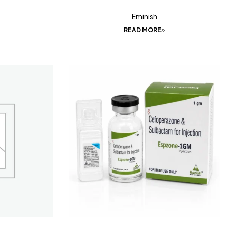
Eminish
READ MORE