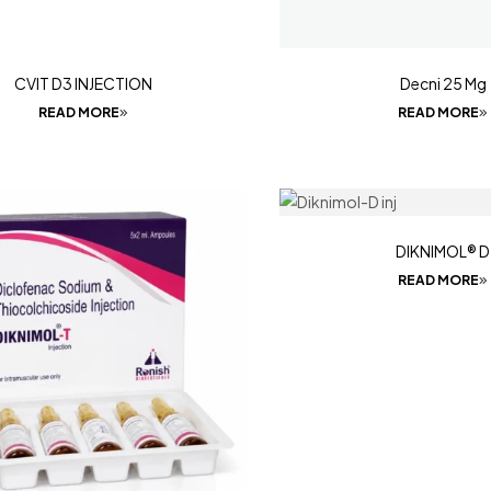
CVIT D3 INJECTION
Decni 25 Mg
READ MORE
READ MORE
DIKNIMOL® D
READ MORE