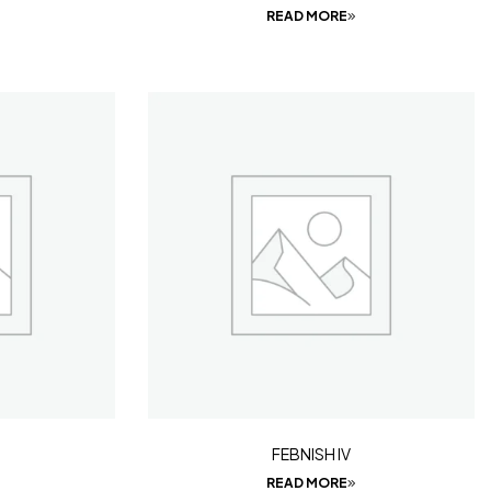
READ MORE
FEBNISH IV
READ MORE