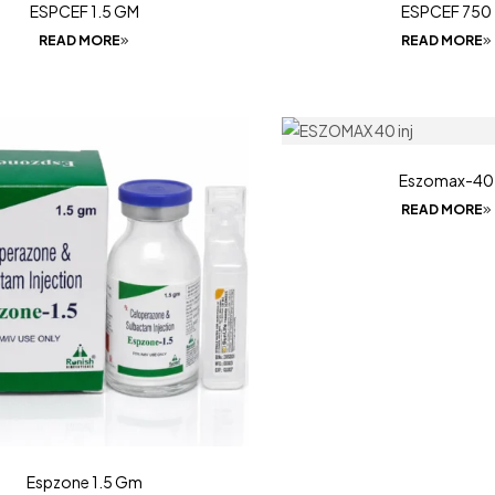
ESPCEF 1.5 GM
ESPCEF 750
READ MORE
READ MORE
Eszomax-40
READ MORE
Espzone 1.5 Gm