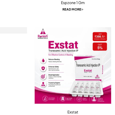
Espzone 1 Gm
READ MORE
Exstat