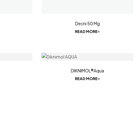
Decni 50 Mg
READ MORE
DIKNIMOL®Aqua
READ MORE