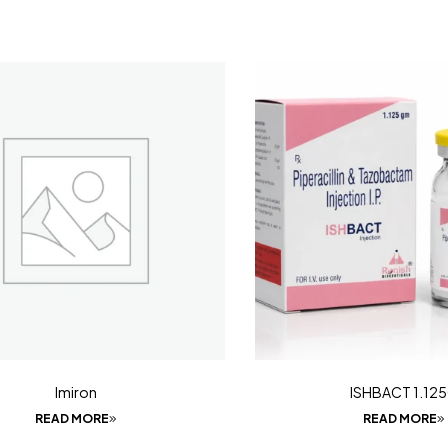
Imiron
ISHBACT 1.12
READ MORE
READ MORE