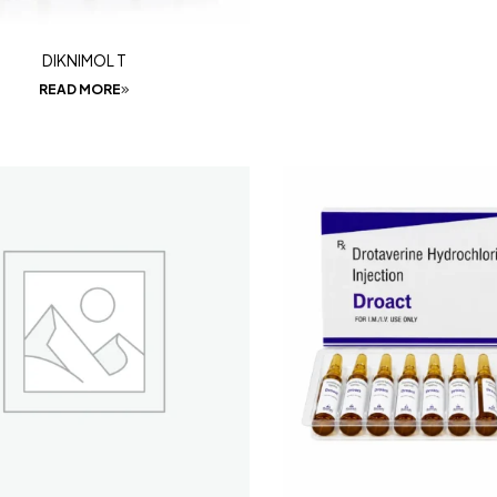
DIKNIMOL T
READ MORE