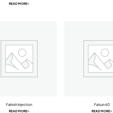
READ MORE
Falnish Injection
Falsun 60
READ MORE
READ MORE