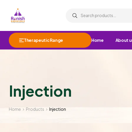
Therapeutic Range
Home
About u
Injection
Home
Products
Injection