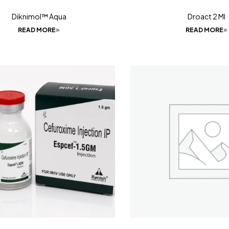
Diknimol™ Aqua
Droact 2 Ml
READ MORE
READ MORE