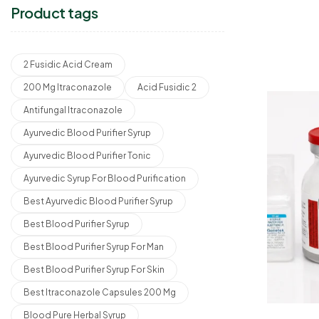
Product tags
2 Fusidic Acid Cream
200 Mg Itraconazole
Acid Fusidic 2
Antifungal Itraconazole
Ayurvedic Blood Purifier Syrup
Ayurvedic Blood Purifier Tonic
Ayurvedic Syrup For Blood Purification
Best Ayurvedic Blood Purifier Syrup
Best Blood Purifier Syrup
Best Blood Purifier Syrup For Man
Best Blood Purifier Syrup For Skin
Best Itraconazole Capsules 200 Mg
Blood Pure Herbal Syrup