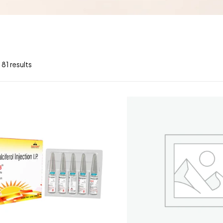
 81 results