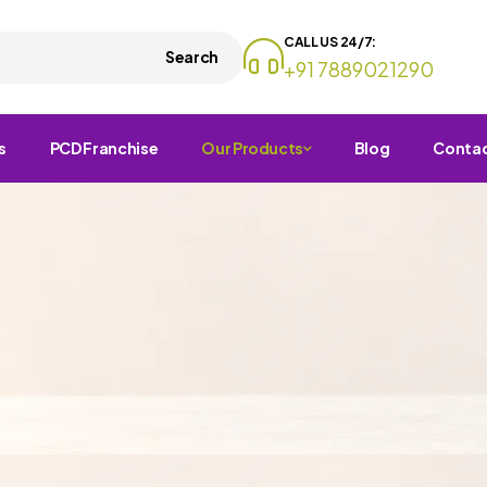
CALL US 24/7:
Search
+91 7889021290
s
PCD Franchise
Our Products
Blog
Conta