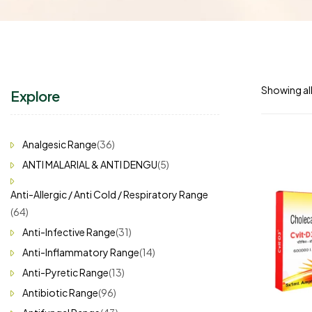
Showing all
Explore
Analgesic Range
(36)
ANTI MALARIAL & ANTI DENGU
(5)
Anti-Allergic / Anti Cold / Respiratory Range
(64)
Anti-Infective Range
(31)
Anti-Inflammatory Range
(14)
Anti-Pyretic Range
(13)
Antibiotic Range
(96)