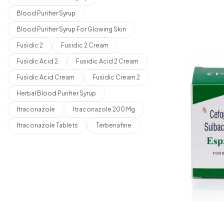
Blood Purifier Syrup
Blood Purifier Syrup For Glowing Skin
Fusidic 2
Fusidic 2 Cream
Fusidic Acid 2
Fusidic Acid 2 Cream
Fusidic Acid Cream
Fusidic Cream 2
Herbal Blood Purifier Syrup
Itraconazole
Itraconazole 200 Mg
Itraconazole Tablets
Terbenafine