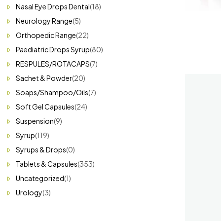
Nasal Eye Drops Dental
(18)
Neurology Range
(5)
Orthopedic Range
(22)
Paediatric Drops Syrup
(80)
RESPULES/ROTACAPS
(7)
Sachet & Powder
(20)
Soaps/Shampoo/Oils
(7)
Soft Gel Capsules
(24)
Suspension
(9)
Syrup
(119)
Syrups & Drops
(0)
Tablets & Capsules
(353)
Uncategorized
(1)
Urology
(3)