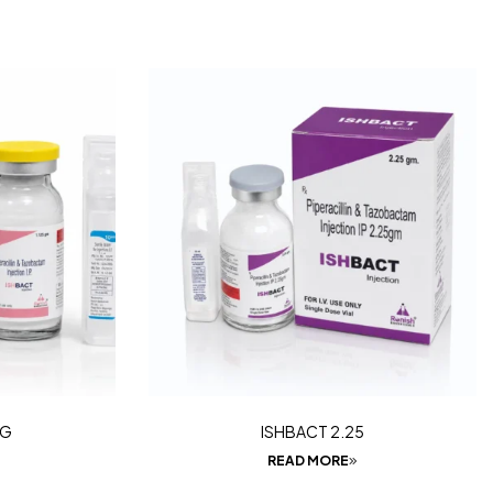
5G
ISHBACT 2.25
READ MORE