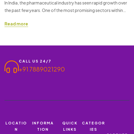
80 MG + LUMEFANTRINE 480
In India, the pharmaceutical industry has seen rapid growth over
the past few years. One of the most promising sectors within
MG
this industry is the PCD (Propaganda Cum Distribution) pharma
Read more
franchise. Starting a PCD Pharma Franchise offers a great
business opportunity, especially when you are working with a
reputable brand like Ronish Bioceuticals. If you…
CALL US 24/7
+91 7889021290
LOCATIO
INFORMA
QUICK
CATEGOR
N
TION
LINKS
IES