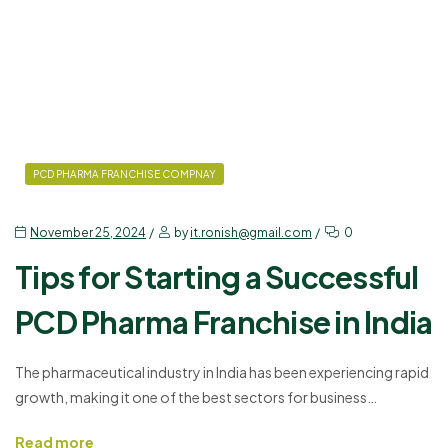
PCD PHARMA FRANCHISE COMPNAY
November 25, 2024
by
it.ronish@gmail.com
0
Tips for Starting a Successful
PCD Pharma Franchise in India
The pharmaceutical industry in India has been experiencing rapid
growth, making it one of the best sectors for business
opportunities. If you’re considering starting a PCD Pharma
Read more
Franchise, it can be a lucrative venture if done right. By