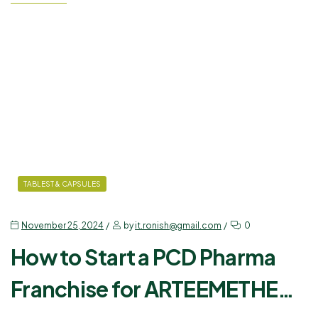
partnering with trusted names like Ronish Bioceuticals, you can
establish yourself in the industry and tap into…
TABLEST & CAPSULES
November 25, 2024
by
it.ronish@gmail.com
0
How to Start a PCD Pharma
Franchise for ARTEEMETHER