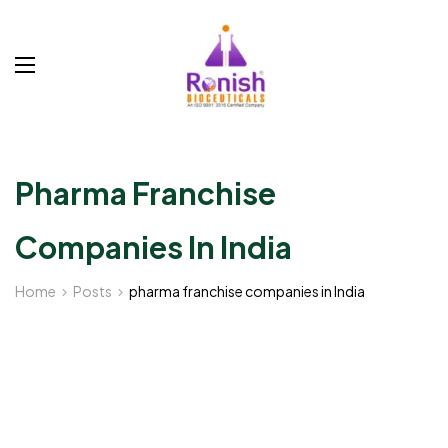
Pharma Franchise
Companies In India
Home
Posts
pharma franchise companies in India