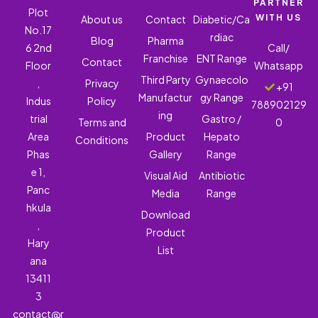
PARTNER
Plot
WITH US
About us
Contact
Diabetic/Ca
No.17
rdiac
Blog
Pharma
6 2nd
Call/
Franchise
ENT Range
Contact
Floor
Whatsapp
Third Party
Gynaecolo
,
Privacy
+91
Manufactur
gy Range
Indus
Policy
788902129
ing
trial
Gastro /
Terms and
0
Area
Product
Hepato
Conditions
Phas
Gallery
Range
e 1,
Visual Aid
Antibiotic
Panc
Media
Range
hkula
Download
,
Product
Hary
List
ana
13411
3
contact@r