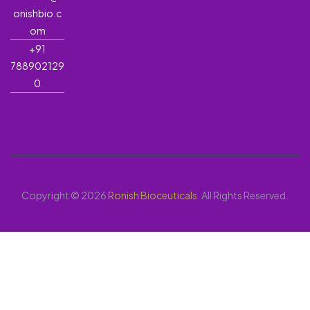
onishbio.c
om
+91
788902129
0
Copyright © 2026
Ronish Bioceuticals
. All Rights Reserved.