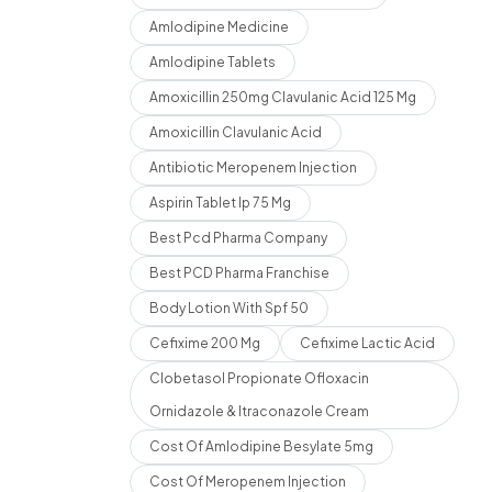
Amlodipine Medicine
Amlodipine Tablets
Amoxicillin 250mg Clavulanic Acid 125 Mg
Amoxicillin Clavulanic Acid
Antibiotic Meropenem Injection
Aspirin Tablet Ip 75 Mg
Best Pcd Pharma Company
Best PCD Pharma Franchise
Body Lotion With Spf 50
Cefixime 200 Mg
Cefixime Lactic Acid
Clobetasol Propionate Ofloxacin
Ornidazole & Itraconazole Cream
Cost Of Amlodipine Besylate 5mg
Cost Of Meropenem Injection