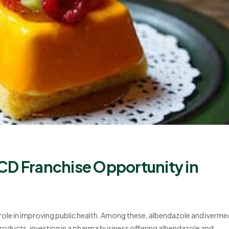
CD Franchise Opportunity in
l role in improving public health. Among these, albendazole and iverme
roducts, investing in a pharma business offering albendazole and