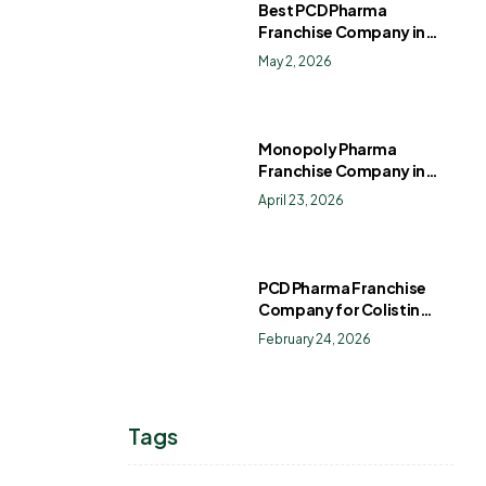
Best PCD Pharma
Franchise Company in
India
May 2, 2026
Monopoly Pharma
Franchise Company in
India: How to Choose the
April 23, 2026
Right PCD Pharma
Franchise for Long-Term
Success
PCD Pharma Franchise
Company for Colistin
Sulphate Drops
February 24, 2026
Tags