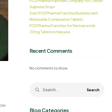
PCD Pharma Franchise Company for Colistin
Sulphate Drops
Start PCD Pharma Franchise Business with
Nimesulide Combination Tablets
PCD Pharma Franchise for Pantoprazole
20mg Tablets in Haryana
Recent Comments
No comments to show.
ctin
Blog Categories