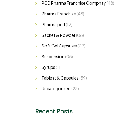
PCD Pharma Franchise Compnay
(48)
Pharma Franchise
(48)
Pharma pcd
(12)
Sachet & Powder
(06)
Soft Gel Capsules
(02)
Suspension
(05)
Syrups
(11)
Tablest & Capsules
(39)
Uncategorized
(23)
Recent Posts