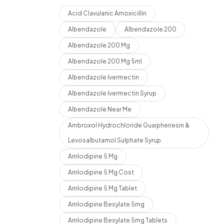
Acid Clavulanic Amoxicillin
Albendazole
Albendazole 200
Albendazole 200 Mg
Albendazole 200 Mg 5ml
Albendazole Ivermectin
Albendazole Ivermectin Syrup
Albendazole Near Me
Ambroxol Hydrochloride Guaiphenesin &
Levosalbutamol Sulphate Syrup
Amlodipine 5 Mg
Amlodipine 5 Mg Cost
Amlodipine 5 Mg Tablet
Amlodipine Besylate 5mg
Amlodipine Besylate 5mg Tablets