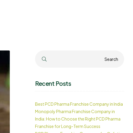
Search
Search
Recent Posts
Best PCD Pharma Franchise Company in India
Monopoly Pharma Franchise Company in
India: How to Choose the Right PCD Pharma
Franchise for Long-Term Success