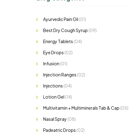
Ayurvedic Pain Oil
(01)
Best Dry Cough Syrup
(09)
Energy Tablets
(04)
Eye Drops
(02)
Infusion
(01)
Injection Ranges
(02)
Injections
(04)
Lotion Gel
(14)
Multivitamin + Multiminerals Tab & Cap
(05)
Nasal Spray
(08)
Padeatric Drops
(02)