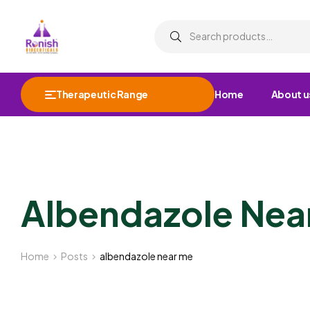
Therapeutic Range
Home
About u
Albendazole Nea
Home
Posts
albendazole near me