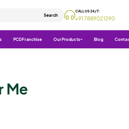
CALL US 24/7:
Search
+91 7889021290
s
PCD Franchise
Our Products
Blog
Conta
r Me