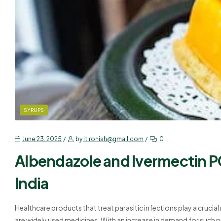
SYRUPS
June 23, 2025
by
it.ronish@gmail.com
0
Albendazole and Ivermectin P
India
Healthcare products that treat parasitic infections play a crucia
are widely used medicines. With an increase in demand for such p