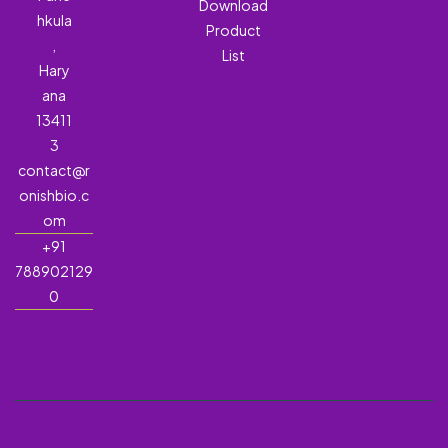
Download
hkula
Product
,
List
Hary
ana
13411
3
contact@r
onishbio.c
om
+91
788902129
0