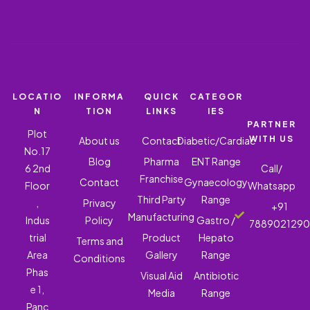
LOCATIO
INFORMA
QUICK
CATEGOR
N
TION
LINKS
IES
PARTNER
Plot
WITH US
About us
Contact
Diabetic/Cardiac
No.17
Blog
Pharma
ENT Range
6 2nd
Call/
Franchise
Contact
Gynaecology
Floor
Whatsapp
Third Party
Range
,
Privacy
+91
Manufacturing
Indus
Policy
Gastro /
788902129
trial
Product
Hepato
Terms and
Area
Gallery
Range
Conditions
Phas
Visual Aid
Antibiotic
e 1,
Media
Range
Panc