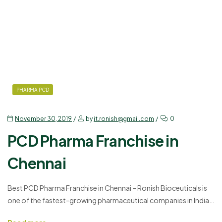
PHARMA PCD
November 30, 2019
by
it.ronish@gmail.com
0
PCD Pharma Franchise in
Chennai
Best PCD Pharma Franchise in Chennai – Ronish Bioceuticals is
one of the fastest-growing pharmaceutical companies in India.
It is connected to more than 20,000 professionals and 250+