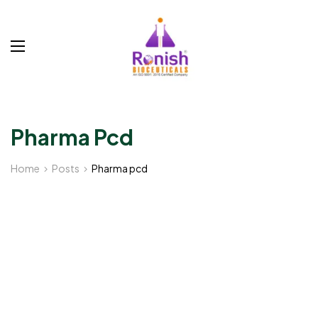
Pharma Pcd
Home
Posts
Pharma pcd