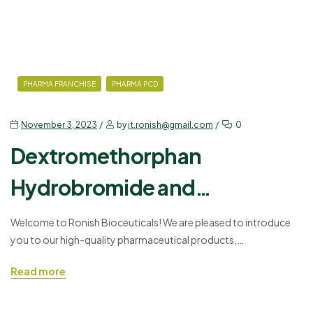
PHARMA FRANCHISE
PHARMA PCD
November 3, 2023
by
it.ronish@gmail.com
0
Dextromethorphan
Hydrobromide and
Chlorpheniramine Maleate
Welcome to Ronish Bioceuticals! We are pleased to introduce
you to our high-quality pharmaceutical products,
Syrup
Dextromethorphan Hydrobromide and Chlorpheniramine
Read more
Maleate Syrup. As a trusted name in the pharmaceutical industry,
we offer a PCD (Propaganda-Cum-Distribution) pharma
franchise to doctors, medical professionals, and wholesalers. In