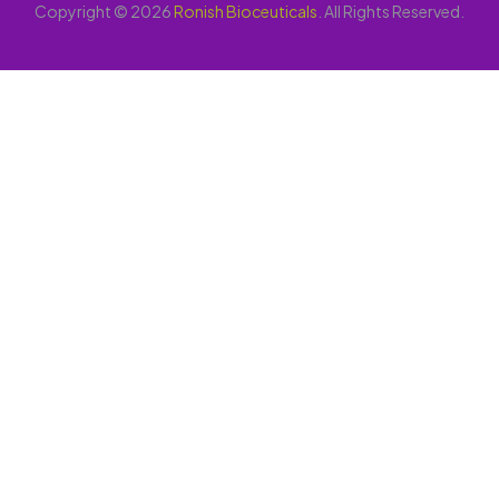
Copyright © 2026
Ronish Bioceuticals
. All Rights Reserved.