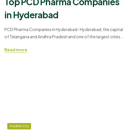
Top PCD Pharma Companies
in Hyderabad
PCD Pharma Companies in Hyderabad- Hyderabad, the capital
of Telangana and Andhra Pradesh and one of the largest cities of
India with the economic growth increasing every year is an IT-
Read more
friendly place. After the IT sectors, the PCD Pharma Franchise in
Hyderabad has taken a great flight to Hyderabad. The city has
more than 4000…
PHARMA PCD