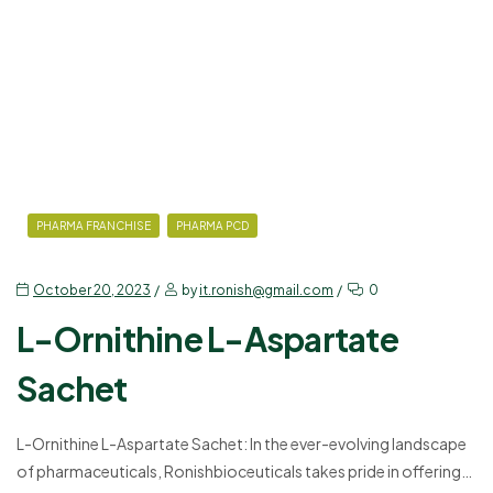
this blog, we will explore the various uses and benefits of our…
PHARMA FRANCHISE
PHARMA PCD
October 20, 2023
by
it.ronish@gmail.com
0
L-Ornithine L-Aspartate
Sachet
L-Ornithine L-Aspartate Sachet: In the ever-evolving landscape
of pharmaceuticals, Ronishbioceuticals takes pride in offering