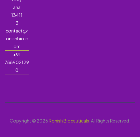
ana
13411
3
contact@r
onishbio.c
om
+91
788902129
0
Copyright © 2026
Ronish Bioceuticals
. All Rights Reserved.