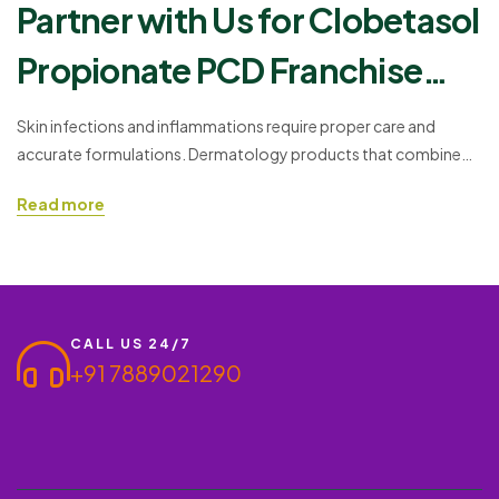
Partner with Us for Clobetasol
Propionate PCD Franchise
Opportunities
Skin infections and inflammations require proper care and
accurate formulations. Dermatology products that combine
antifungal, antibacterial, and anti-inflammatory agents offer
Read more
practical treatment solutions. One such effective formulat, such
ass Ishderm O – Oﬃoxacin 0.75% + Ornidazole 2% + Clobetasol
Propionate 0.05% + Itraconazole 1% + Methyl paraben 0.2%. If
you are interested in entering the…
CALL US 24/7
+91 7889021290