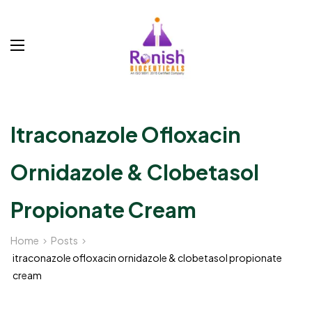
Itraconazole Ofloxacin
Ornidazole & Clobetasol
Propionate Cream
Home
Posts
itraconazole ofloxacin ornidazole & clobetasol propionate
cream