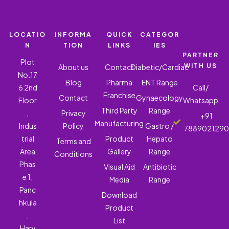
LOCATIO
INFORMA
QUICK
CATEGOR
N
TION
LINKS
IES
PARTNER
Plot
WITH US
About us
Contact
Diabetic/Cardiac
No.17
Blog
Pharma
ENT Range
6 2nd
Call/
Franchise
Contact
Gynaecology
Floor
Whatsapp
Third Party
Range
,
Privacy
+91
Manufacturing
Indus
Policy
Gastro /
788902129
trial
Product
Hepato
Terms and
Area
Gallery
Range
Conditions
Phas
Visual Aid
Antibiotic
e 1,
Media
Range
Panc
Download
hkula
Product
,
List
Hary