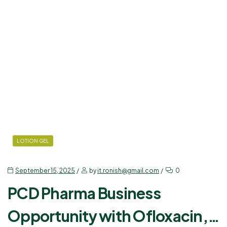
LOTION GEL
September 15, 2025
by
it.ronish@gmail.com
0
PCD Pharma Business
Opportunity with Ofloxacin,