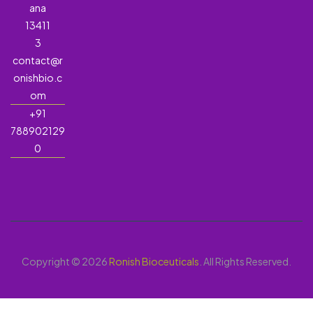
ana
13411
3
contact@r
onishbio.c
om
+91
788902129
0
Copyright © 2026
Ronish Bioceuticals
. All Rights Reserved.