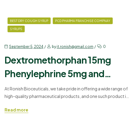
BEST DRY COUGH SYRUP
PCD PHARMA FRANCHISE COMPNAY
SYRUPS
September 5, 2024
by
it.ronish@gmail.com
0
Dextromethorphan 15mg
Phenylephrine 5mg and
Chlorpheniramine Syrup:
At Ronish Bioceuticals, we take pride in offering a wide range of
high-quality pharmaceutical products, and one such product is
Uses, Benefits, Dosage, and
our Dextromethorphan 15mg Phenylephrine 5mg and
Read more
Precautions
Chlorpheniramine Syrup. This combination of syrup is widely
used for treating common cold symptoms, including cough,
congestion, and allergies. In this blog, we’ll explore the uses,
benefits, dosage guidelines,…