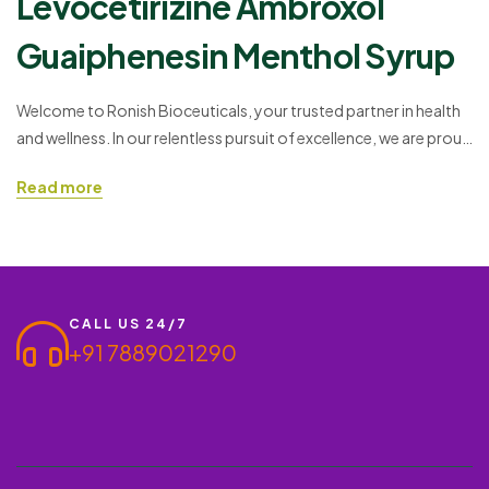
Levocetirizine Ambroxol
Guaiphenesin Menthol Syrup
Welcome to Ronish Bioceuticals, your trusted partner in health
and wellness. In our relentless pursuit of excellence, we are proud
to present a breakthrough pharmaceutical product – the
Read more
Levocetirizine Ambroxol Guaiphenesin Menthol Syrup. This
innovative formulation combines key ingredients to offer a
range of benefits, making it a preferred choice for both doctors
and wholesale…
CALL US 24/7
+91 7889021290