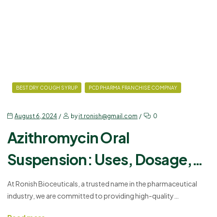
BEST DRY COUGH SYRUP
PCD PHARMA FRANCHISE COMPNAY
August 6, 2024
by
it.ronish@gmail.com
0
Azithromycin Oral
Suspension: Uses, Dosage,
and Side Effects
At Ronish Bioceuticals, a trusted name in the pharmaceutical
industry, we are committed to providing high-quality
medications through our PCD Pharma Franchise. One of our