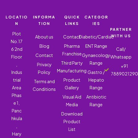
LOCATIO
INFORMA
QUICK
CATEGOR
N
TION
LINKS
IES
PARTNER
Plot
WITH US
About us
Contact
Diabetic/Cardiac
No.17
Blog
Pharma
ENT Range
6 2nd
Call/
Franchise
Contact
Gynaecology
Floor
Whatsapp
Third Party
Range
,
Privacy
+91
Manufacturing
Indus
Policy
Gastro /
788902129
trial
Product
Hepato
Terms and
Area
Gallery
Range
Conditions
Phas
Visual Aid
Antibiotic
e 1,
Media
Range
Panc
Download
hkula
Product
,
List
Hary