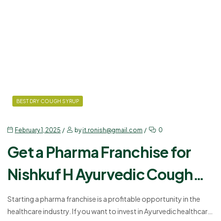
Clavulanic Acid. In that…
BEST DRY COUGH SYRUP
February 1, 2025
by
it.ronish@gmail.com
0
Get a Pharma Franchise for
Nishkuf H Ayurvedic Cough
Syrup – Start Today!
Starting a pharma franchise is a profitable opportunity in the
healthcare industry. If you want to invest in Ayurvedic healthcare