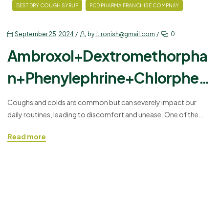
BEST DRY COUGH SYRUP
PCD PHARMA FRANCHISE COMPNAY
September 25, 2024
by
it.ronish@gmail.com
0
Ambroxol+Dextromethorpha
n+Phenylephrine+Chlorpheni
ramine Maleate Syrup
Coughs and colds are common but can severely impact our
daily routines, leading to discomfort and unease. One of the
most effective ways to tackle these symptoms is through
Read more
combination syrups that target multiple aspects of respiratory
discomfort. The syrup with
Ambroxol+Dextromethorphan+Phenylephrine+Chlorphenirami
ne Maleate Syrup is designed to relieve cough, nasal congestion,
and allergies while also…