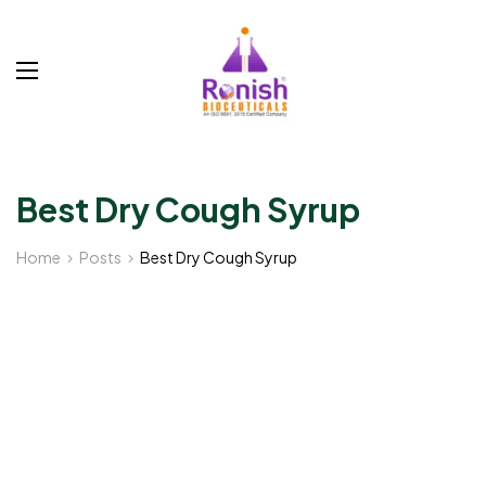
Best Dry Cough Syrup
Home
Posts
Best Dry Cough Syrup