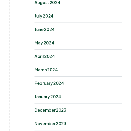
August 2024
July 2024
June 2024
May 2024
April 2024
March 2024
February 2024
January 2024
December 2023
November 2023