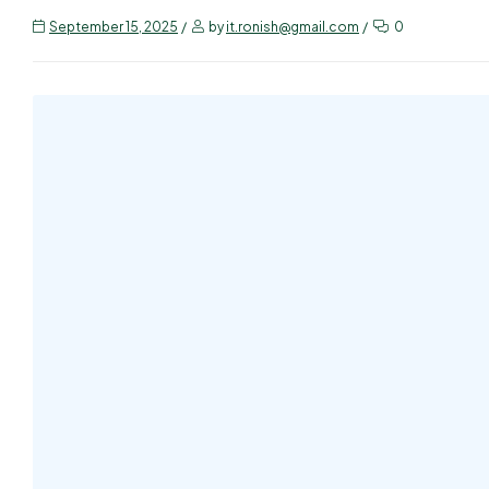
September 15, 2025
by
it.ronish@gmail.com
0