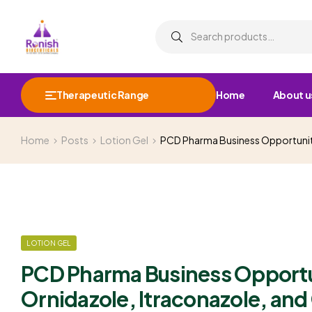
Therapeutic Range
Home
About u
Home
Posts
Lotion Gel
PCD Pharma Business Opportunity
LOTION GEL
PCD Pharma Business Opportun
Ornidazole, Itraconazole, an