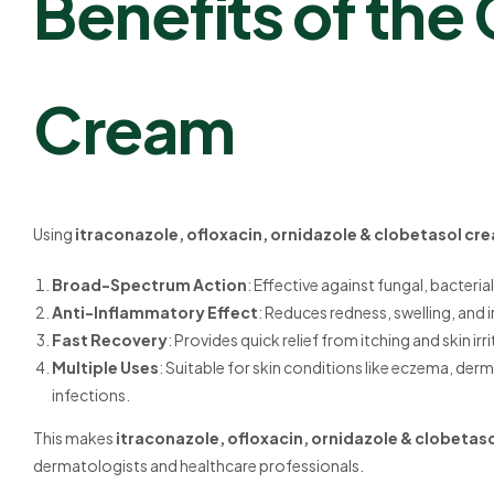
Benefits of the
Cream
Using
itraconazole, ofloxacin, ornidazole & clobetasol cr
Broad-Spectrum Action
: Effective against fungal, bacteria
Anti-Inflammatory Effect
: Reduces redness, swelling, and ir
Fast Recovery
: Provides quick relief from itching and skin irr
Multiple Uses
: Suitable for skin conditions like eczema, derm
infections.
This makes
itraconazole, ofloxacin, ornidazole & clobeta
dermatologists and healthcare professionals.