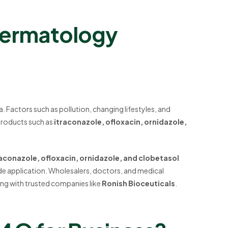
Dermatology
ia. Factors such as pollution, changing lifestyles, and
Products such as
itraconazole, ofloxacin, ornidazole,
raconazole, ofloxacin, ornidazole, and clobetasol
ide application. Wholesalers, doctors, and medical
ing with trusted companies like
Ronish Bioceuticals
.