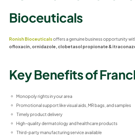
Bioceuticals
Ronish Bioceuticals
offers a genuine business opportunity wi
ofloxacin, ornidazole, clobetasol propionate & itracona
Key Benefits of Franc
Monopoly rights in your area
Promotional support like visual aids, MR bags, and samples
Timely product delivery
High-quality dermatology and healthcare products
Third-party manufacturing service available