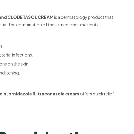
 and CLOBETASOL CREAM
is a dermatology product that
teria. The combination of these medicines makes it a
s.
terial infections.
ions on the skin.
nd itching.
cin, ornidazole & itraconazole cream
offers quick relief