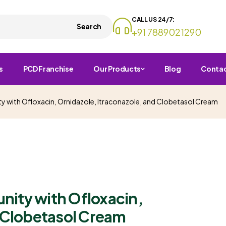
CALL US 24/7:
Search
+91 7889021290
s
PCD Franchise
Our Products
Blog
Conta
 with Ofloxacin, Ornidazole, Itraconazole, and Clobetasol Cream
ity with Ofloxacin,
d Clobetasol Cream