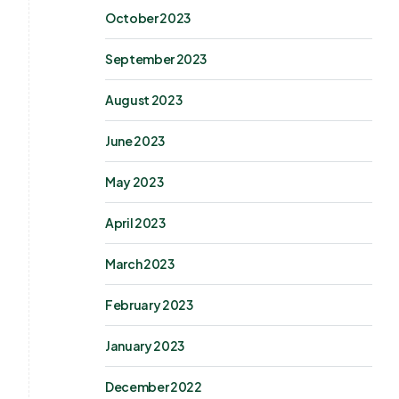
October 2023
September 2023
August 2023
June 2023
May 2023
April 2023
March 2023
February 2023
January 2023
December 2022