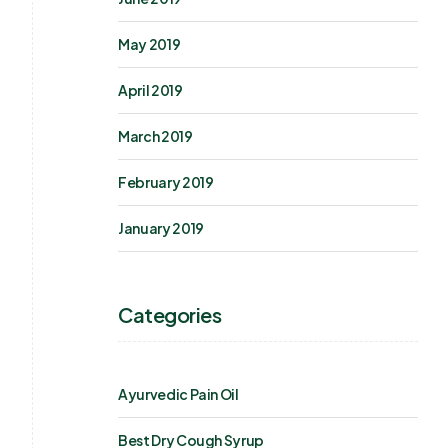
May 2019
April 2019
March 2019
February 2019
January 2019
Categories
Ayurvedic Pain Oil
Best Dry Cough Syrup