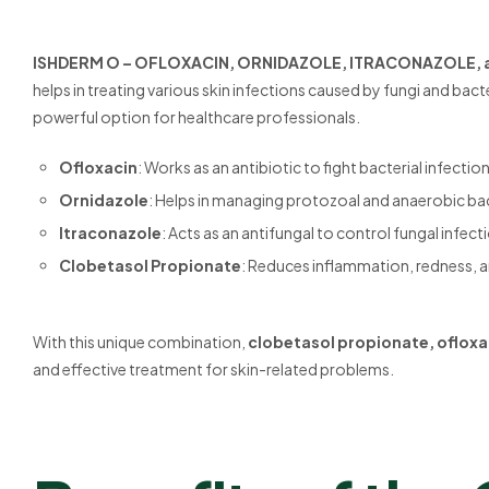
ISHDERM O – OFLOXACIN, ORNIDAZOLE, ITRACONAZOLE,
helps in treating various skin infections caused by fungi and bac
powerful option for healthcare professionals.
Ofloxacin
: Works as an antibiotic to fight bacterial infection
Ornidazole
: Helps in managing protozoal and anaerobic bac
Itraconazole
: Acts as an antifungal to control fungal infect
Clobetasol Propionate
: Reduces inflammation, redness, a
With this unique combination,
clobetasol propionate, ofloxa
and effective treatment for skin-related problems.