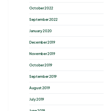
October 2022
September 2022
January 2020
December 2019
November 2019
October 2019
September 2019
August 2019
July 2019
June 2019