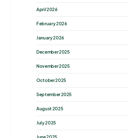
April 2026
February 2026
January 2026
December 2025
November 2025
October 2025
September 2025
August 2025
July 2025
June 2025