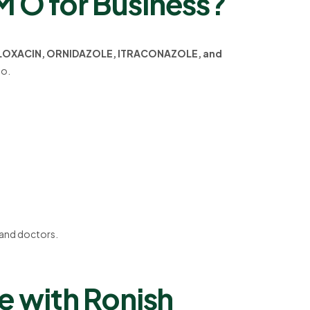
O for Business?
LOXACIN, ORNIDAZOLE, ITRACONAZOLE, and
io.
, and doctors.
 with Ronish