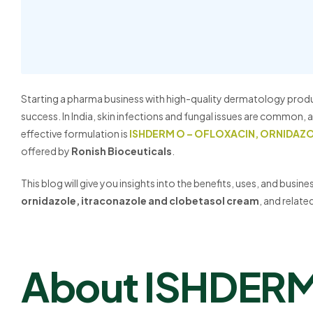
Starting a pharma business with high-quality dermatology prod
success. In India, skin infections and fungal issues are common
effective formulation is
ISHDERM O – OFLOXACIN, ORNIDAZ
offered by
Ronish Bioceuticals
.
This blog will give you insights into the benefits, uses, and busin
ornidazole, itraconazole and clobetasol cream
, and relat
About ISHDER