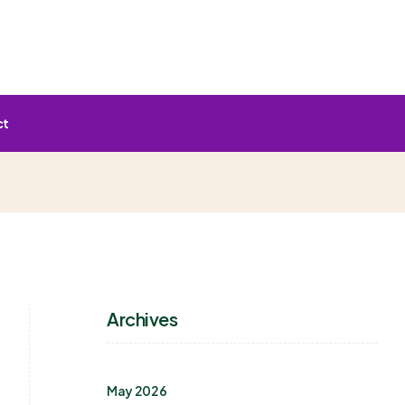
ct
Archives
May 2026