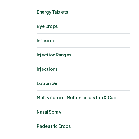
Energy Tablets
Eye Drops
Infusion
Injection Ranges
Injections
Lotion Gel
Multivitamin + Multiminerals Tab & Cap
Nasal Spray
Padeatric Drops