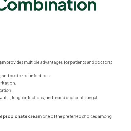
 Combination
eam
provides multiple advantages for patients and doctors:
l, and protozoal infections.
ritation.
itation.
atitis, fungal infections, and mixed bacterial-fungal
sol propionate cream
one of the preferred choices among