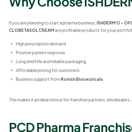
Why Choose ISHDERM 
If you are planning to start a pharma business,
ISHDERM O – OF
CLOBETASOL CREAM
are profitable products for your portfol
High prescription demand
Positive patient response
Long shelf life and reliable packaging
Affordable pricing for customers
Business support from
Ronish Bioceuticals
This makes it an ideal choice for franchise partners, wholesalers
PCD Pharma Franchise