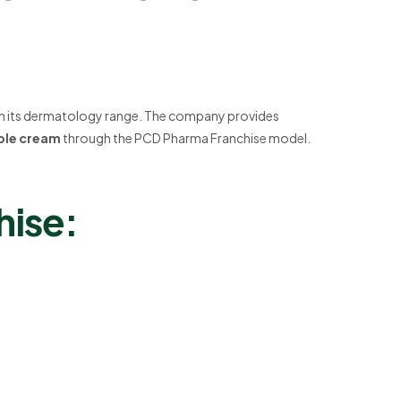
th its dermatology range. The company provides
zole cream
through the PCD Pharma Franchise model.
hise: