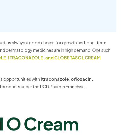
ucts is always a good choice for growth and long-term
, and dermatology medicines are in high demand. One such
OLE, ITRACONAZOLE, and CLOBETASOL CREAM
ess opportunities with
itraconazole
,
ofloxacin,
ed products under the PCD Pharma Franchise.
M O Cream