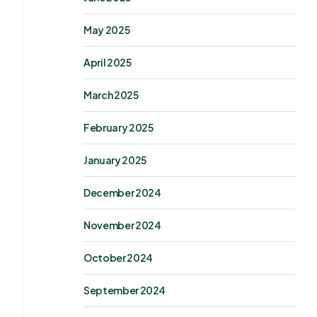
May 2025
April 2025
March 2025
February 2025
January 2025
December 2024
November 2024
October 2024
September 2024