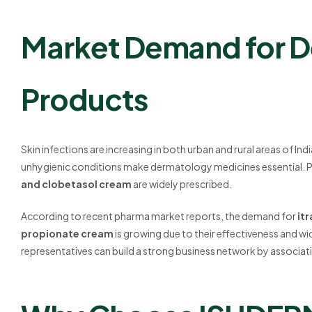
Market Demand for 
Products
Skin infections are increasing in both urban and rural areas of Ind
unhygienic conditions make dermatology medicines essential. 
and clobetasol cream
are widely prescribed.
According to recent pharma market reports, the demand for
it
propionate cream
is growing due to their effectiveness and w
representatives can build a strong business network by associat