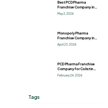
Best PCD Pharma
Franchise Company in
India
May 2, 2026
Monopoly Pharma
Franchise Company in
India: How to Choose the
April 23, 2026
Right PCD Pharma
Franchise for Long-Term
Success
PCD Pharma Franchise
Company for Colistin
Sulphate Drops
February 24, 2026
Tags