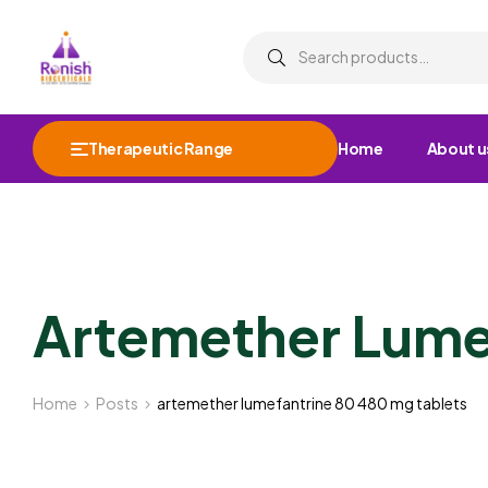
Therapeutic Range
Home
About u
Artemether Lume
Home
Posts
artemether lumefantrine 80 480 mg tablets