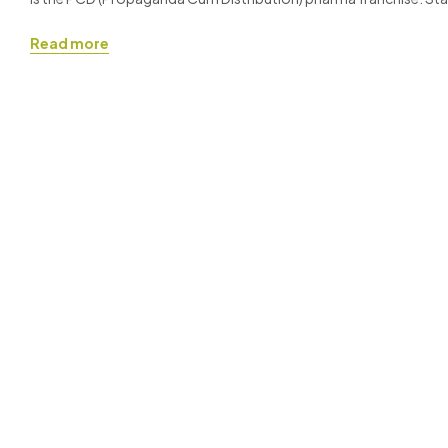
especially when you are working with a reputable brand like Ronis
Read more