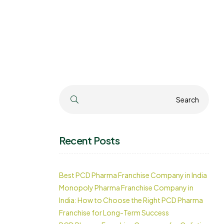
Search
Search
Recent Posts
Best PCD Pharma Franchise Company in India
Monopoly Pharma Franchise Company in
India: How to Choose the Right PCD Pharma
Franchise for Long-Term Success