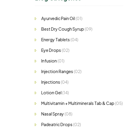
Ayurvedic Pain Oil
(01)
Best Dry Cough Syrup
(09)
Energy Tablets
(04)
Eye Drops
(02)
Infusion
(01)
Injection Ranges
(02)
Injections
(04)
Lotion Gel
(14)
Multivitamin + Multiminerals Tab & Cap
(05)
Nasal Spray
(08)
Padeatric Drops
(02)