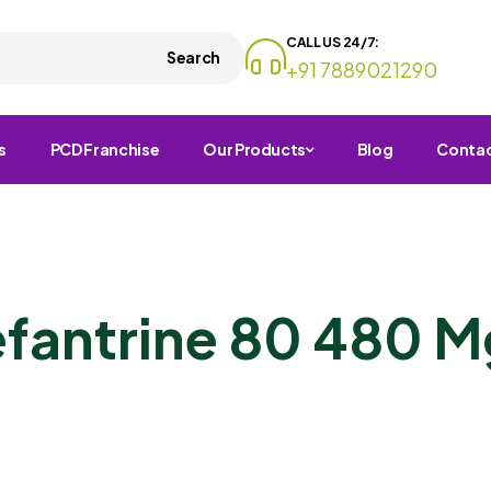
CALL US 24/7:
Search
+91 7889021290
s
PCD Franchise
Our Products
Blog
Conta
fantrine 80 480 M