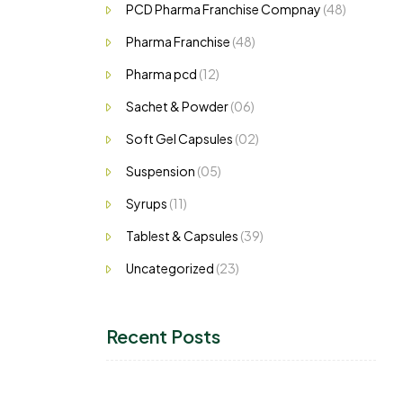
PCD Pharma Franchise Compnay
(48)
Pharma Franchise
(48)
Pharma pcd
(12)
Sachet & Powder
(06)
Soft Gel Capsules
(02)
Suspension
(05)
Syrups
(11)
Tablest & Capsules
(39)
Uncategorized
(23)
Recent Posts