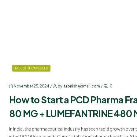
TABLEST & CAPSULES
November 25, 2024
by
it.ronish@gmail.com
0
How to Start a PCD Pharma F
80 MG + LUMEFANTRINE 480
In India, the pharmaceutical industry has seen rapid growth over 
is the PCD (Propaganda Cum Distribution) pharma franchise. Sta