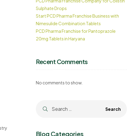
PCD Pharma Franchise Company for Colistin
Sulphate Drops
Start PCD Pharma Franchise Business with
Nimesulide Combination Tablets
PCD Pharma Franchise for Pantoprazole
20mg Tablets in Haryana
Recent Comments
No comments to show.
stry
Blog Categories