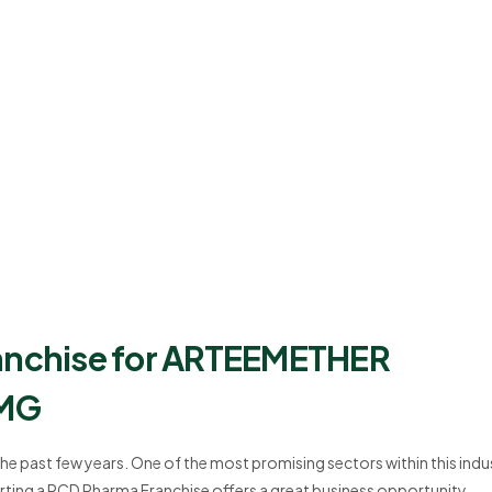
ranchise for ARTEEMETHER
 MG
the past few years. One of the most promising sectors within this indu
rting a PCD Pharma Franchise offers a great business opportunity,