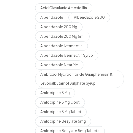
Acid Clavulanic Amoxicillin
Albendazole
Albendazole 200
Albendazole 200 Mg
Albendazole 200 Mg 5ml
Albendazole Ivermectin
Albendazole Ivermectin Syrup
Albendazole Near Me
Ambroxol Hydrochloride Guaiphenesin &
Levosalbutamol Sulphate Syrup
Amlodipine 5 Mg
Amlodipine 5 Mg Cost
Amlodipine 5 Mg Tablet
Amlodipine Besylate 5mg
Amlodipine Besylate 5mg Tablets