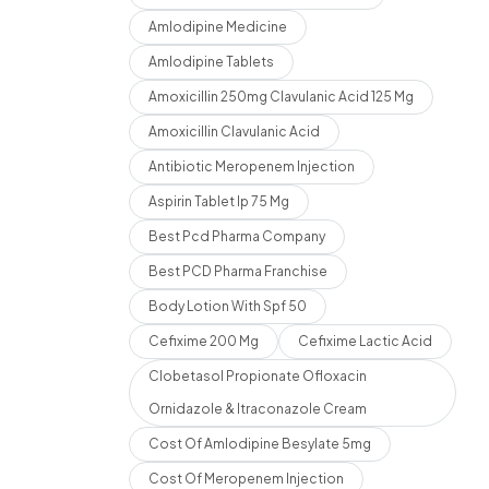
Amlodipine Medicine
Amlodipine Tablets
Amoxicillin 250mg Clavulanic Acid 125 Mg
Amoxicillin Clavulanic Acid
Antibiotic Meropenem Injection
Aspirin Tablet Ip 75 Mg
Best Pcd Pharma Company
Best PCD Pharma Franchise
Body Lotion With Spf 50
Cefixime 200 Mg
Cefixime Lactic Acid
Clobetasol Propionate Ofloxacin
Ornidazole & Itraconazole Cream
Cost Of Amlodipine Besylate 5mg
Cost Of Meropenem Injection