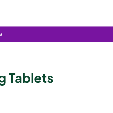
ct
g Tablets