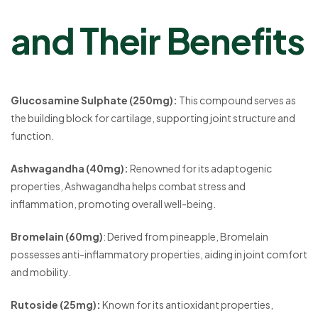
and Their Benefits
Glucosamine Sulphate (250mg):
This compound serves as
the building block for cartilage, supporting joint structure and
function.
Ashwagandha (40mg):
Renowned for its adaptogenic
properties, Ashwagandha helps combat stress and
inflammation, promoting overall well-being.
Bromelain (60mg)
: Derived from pineapple, Bromelain
possesses anti-inflammatory properties, aiding in joint comfort
and mobility.
Rutoside (25mg):
Known for its antioxidant properties,