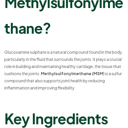
Methylsulfonylme
thane?
Glucosamine sulphate is a natural compound found in the body,
particularly in the fluid that surrounds the joints. It plays a crucial
role in building and maintaining healthy cartilage, the tissue that
cushions the joints.
Methylsulfonylmethane (MSM
) is a sulfur
compound that also supports joint health by reducing
inflammation and improving flexibility.
Key Ingredients