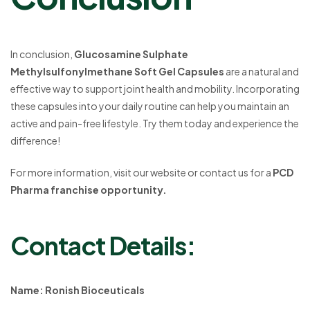
In conclusion,
Glucosamine Sulphate
Methylsulfonylmethane Soft Gel Capsules
are a natural and
effective way to support joint health and mobility. Incorporating
these capsules into your daily routine can help you maintain an
active and pain-free lifestyle. Try them today and experience the
difference!
For more information, visit our website or contact us for a
PCD
Pharma franchise opportunity.
Contact Details:
Name: Ronish Bioceuticals