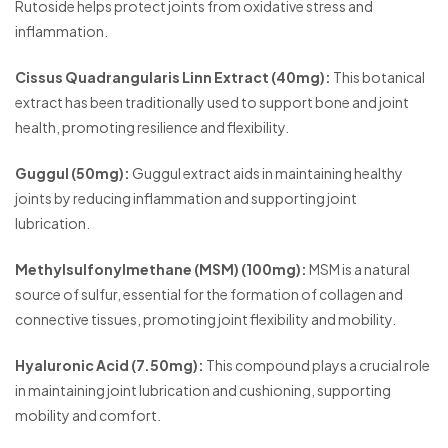
Rutoside helps protect joints from oxidative stress and
inflammation.
Cissus Quadrangularis Linn Extract (40mg):
This botanical
extract has been traditionally used to support bone and joint
health, promoting resilience and flexibility.
Guggul (50mg):
Guggul extract aids in maintaining healthy
joints by reducing inflammation and supporting joint
lubrication.
Methylsulfonylmethane (MSM) (100mg):
MSM is a natural
source of sulfur, essential for the formation of collagen and
connective tissues, promoting joint flexibility and mobility.
Hyaluronic Acid (7.50mg):
This compound plays a crucial role
in maintaining joint lubrication and cushioning, supporting
mobility and comfort.