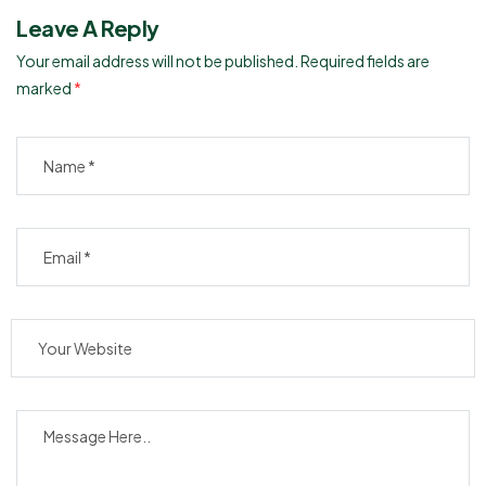
Leave A Reply
Your email address will not be published.
Required fields are
marked
*