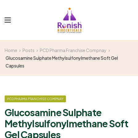
Home
Posts
PCD Pharma Franchise Compnay
Glucosamine Sulphate Methylsulfonylmethane Soft Gel
Capsules
PCD PHARMA FRANCHISE COMPNAY
Glucosamine Sulphate
Methylsulfonylmethane Soft
Gel Capsules