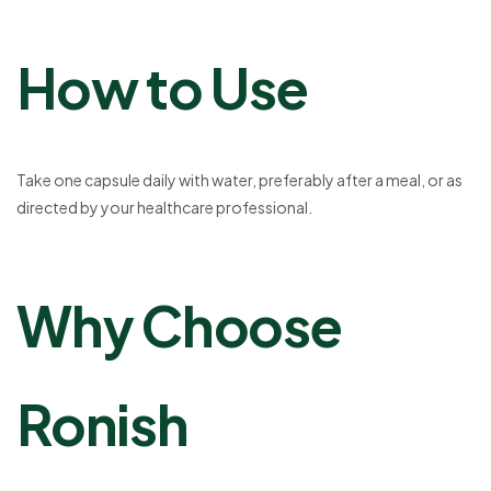
How to Use
Take one capsule daily with water, preferably after a meal, or as
directed by your healthcare professional.
Why Choose
Ronish