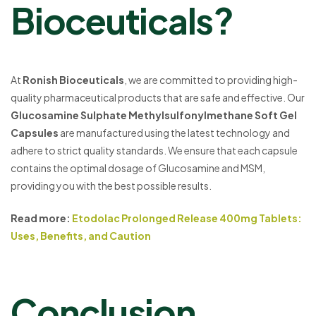
Bioceuticals?
At
Ronish Bioceuticals
, we are committed to providing high-
quality pharmaceutical products that are safe and effective. Our
Glucosamine Sulphate Methylsulfonylmethane Soft Gel
Capsules
are manufactured using the latest technology and
adhere to strict quality standards. We ensure that each capsule
contains the optimal dosage of Glucosamine and MSM,
providing you with the best possible results.
Read more:
Etodolac Prolonged Release 400mg Tablets:
Uses, Benefits, and Caution
Conclusion