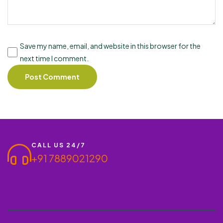
Save my name, email, and website in this browser for the
next time I comment.
CALL US 24/7
+91 7889021290