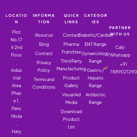
LOCATIO
INFORMA
QUICK
CATEGOR
N
TION
LINKS
IES
PARTNER
Plot
WITH US
About us
Contact
Diabetic/Cardiac
No.17
Blog
Pharma
ENT Range
6 2nd
Call/
Franchise
Contact
Gynaecology
Floor
Whatsapp
Third Party
Range
,
Privacy
+91
Manufacturing
Indus
Policy
Gastro /
788902129
trial
Product
Hepato
Terms and
Area
Gallery
Range
Conditions
Phas
Visual Aid
Antibiotic
e 1,
Media
Range
Panc
Download
hkula
Product
,
List
Hary