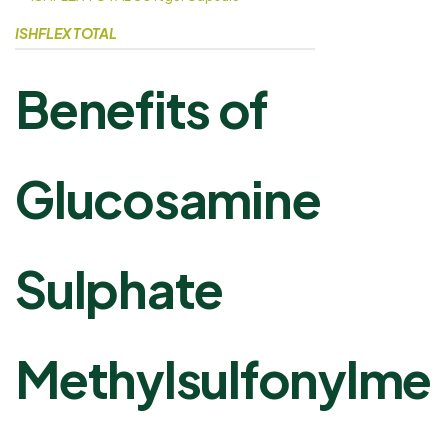
ISHFLEX TOTAL
Benefits of
Glucosamine
Sulphate
Methylsulfonylme