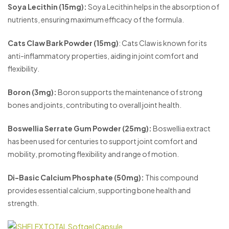
Soya Lecithin (15mg):
Soya Lecithin helps in the absorption of
nutrients, ensuring maximum efficacy of the formula.
Cats Claw Bark Powder (15mg)
: Cats Claw is known for its
anti-inflammatory properties, aiding in joint comfort and
flexibility.
Boron (3mg):
Boron supports the maintenance of strong
bones and joints, contributing to overall joint health.
Boswellia Serrate Gum Powder (25mg):
Boswellia extract
has been used for centuries to support joint comfort and
mobility, promoting flexibility and range of motion.
Di-Basic Calcium Phosphate (50mg):
This compound
provides essential calcium, supporting bone health and
strength.