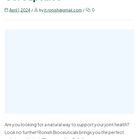
April 1, 2024
by
it.ronish@gmail.com
0
Are you looking for a natural way to support your joint health?
Look no further! Ronish Bioceuticals brings you the perfect