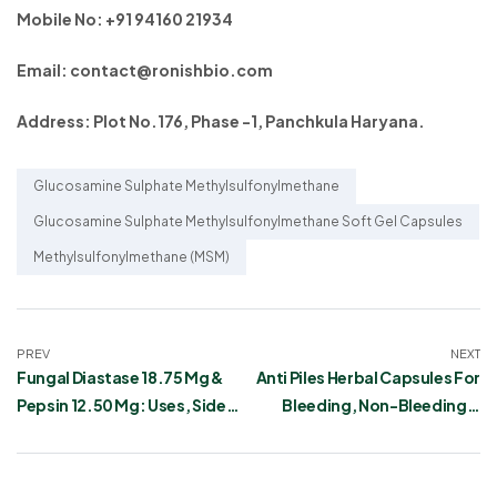
Mobile No: +91 94160 21934
Email: contact@ronishbio.com
Address: Plot No.176, Phase -1, Panchkula Haryana.
Glucosamine Sulphate Methylsulfonylmethane
Glucosamine Sulphate Methylsulfonylmethane Soft Gel Capsules
Methylsulfonylmethane (MSM)
PREV
NEXT
Fungal Diastase 18.75 Mg &
Anti Piles Herbal Capsules For
Pepsin 12.50 Mg: Uses, Side
Bleeding, Non-Bleeding &
Effects
Painful Haemorrhoids