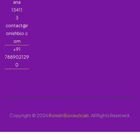
ana
13411
3
contact@r
onishbio.c
om
+91
788902129
0
Copyright © 2026
Ronish Bioceuticals
. All Rights Reserved.