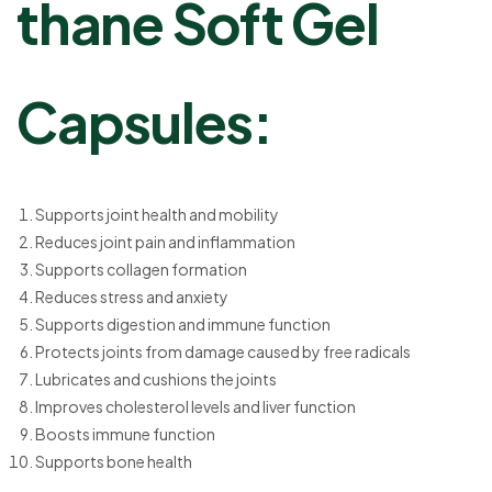
thane Soft Gel
Capsules:
Supports joint health and mobility
Reduces joint pain and inflammation
Supports collagen formation
Reduces stress and anxiety
Supports digestion and immune function
Protects joints from damage caused by free radicals
Lubricates and cushions the joints
Improves cholesterol levels and liver function
Boosts immune function
Supports bone health