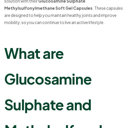
solution with their
Glucosamine Sulphate
Methylsulfonylmethane Soft Gel Capsules
. These capsules
are designed to help you maintain healthy joints and improve
mobility, so you can continue to live an active lifestyle.
What are
Glucosamine
Sulphate and