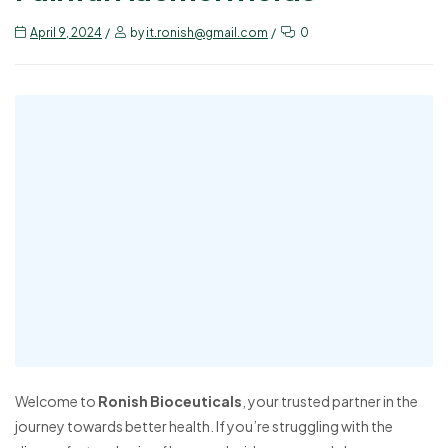
April 9, 2024
by
it.ronish@gmail.com
0
Welcome to
Ronish Bioceuticals
, your trusted partner in the
journey towards better health. If you’re struggling with the