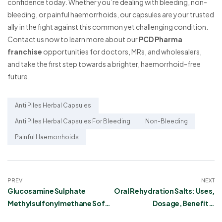
confidence today. Whether you’re dealing with bleeding, non-
bleeding, or painful haemorrhoids, our capsules are your trusted
ally in the fight against this common yet challenging condition.
Contact us now to learn more about our
PCD Pharma
franchise
opportunities for doctors, MRs, and wholesalers,
and take the first step towards a brighter, haemorrhoid-free
future.
Anti Piles Herbal Capsules
Anti Piles Herbal Capsules For Bleeding
Non-Bleeding
Painful Haemorrhoids
PREV
NEXT
Glucosamine Sulphate
Oral Rehydration Salts: Uses,
Methylsulfonylmethane Soft
Dosage, Benefits,
Gel Capsules
Precautions