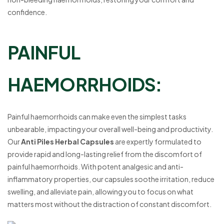
confidence.
PAINFUL
HAEMORRHOIDS:
Painful haemorrhoids can make even the simplest tasks
unbearable, impacting your overall well-being and productivity.
Our
Anti Piles Herbal Capsules
are expertly formulated to
provide rapid and long-lasting relief from the discomfort of
painful haemorrhoids. With potent analgesic and anti-
inflammatory properties, our capsules soothe irritation, reduce
swelling, and alleviate pain, allowing you to focus on what
matters most without the distraction of constant discomfort.