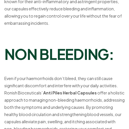
known for their anti-inflammatory and astringent properties,
our capsules effectively reduce bleeding and inflammation,
allowing you to regain control over your life without the fear of
embarrassing incidents.
NON BLEEDING:
Even if your haemorrhoids don’t bleed, they can still cause
significant discomfort and interfere with your daily activities.
Ronish Bioceuticals’
Anti Piles Herbal Capsules
offer a holistic
approach to managing non-bleeding haemorrhoids, addressing
both the symptoms and underlying causes. By promoting
healthy blood circulation and strengthening blood vessels, our
capsules alleviate pain, swelling, and itching associated with
non-bleeding haemorrhoids, restoring your comfort and