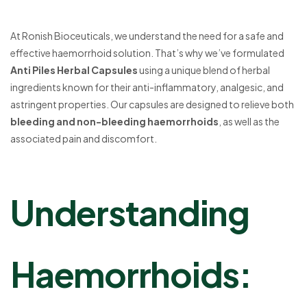
At Ronish Bioceuticals, we understand the need for a safe and
effective haemorrhoid solution. That’s why we’ve formulated
Anti Piles Herbal Capsules
using a unique blend of herbal
ingredients known for their anti-inflammatory, analgesic, and
astringent properties. Our capsules are designed to relieve both
bleeding and non-bleeding haemorrhoids
, as well as the
associated pain and discomfort.
Understanding
Haemorrhoids: