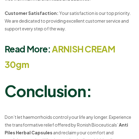
Customer Satisfaction:
Your satisfaction is our top priority.
We are dedicated to providing excellent customer service and
support every step of the way.
Read More:
ARNISH CREAM
30gm
Conclusion:
Don’t let haemorrhoids control your life any longer. Experience
the transformative relief offered by Ronish Bioceuticals’
Anti
Piles Herbal Capsules
and reclaim your comfort and