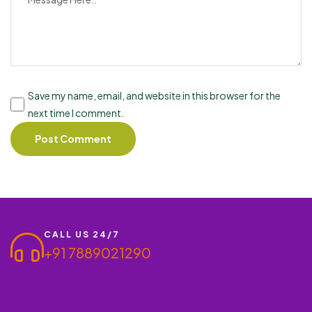
Save my name, email, and website in this browser for the
next time I comment.
CALL US 24/7
+91 7889021290