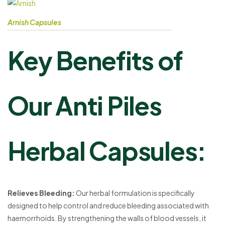
Arnish Capsules
Key Benefits of
Our Anti Piles
Herbal Capsules:
Relieves Bleeding:
Our herbal formulation is specifically
designed to help control and reduce bleeding associated with
haemorrhoids. By strengthening the walls of blood vessels, it