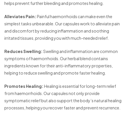
helps prevent further bleeding and promotes healing.
Alleviates Pain:
Painful haemorrhoids can make even the
simplest tasks unbearable. Our capsules work to alleviate pain
and discomfort by reducing inflammation and soothing
irritated tissues, providing you with much-needed relief.
Reduces Swelling:
Swelling and inflammation are common
symptoms of haemorrhoids. Our herbal blend contains
ingredients known for their anti-inflammatory properties,
helping to reduce swelling and promote faster healing.
Promotes Healing:
Healing is essential for long-term relief
from haemorrhoids. Our capsules not only provide
symptomatic relief but also support the body’s natural healing
processes, helping you recover faster and prevent recurrence.