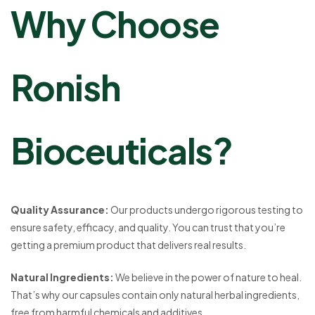
Why Choose
Ronish
Bioceuticals?
Quality Assurance:
Our products undergo rigorous testing to
ensure safety, efficacy, and quality. You can trust that you’re
getting a premium product that delivers real results.
Natural Ingredients:
We believe in the power of nature to heal.
That’s why our capsules contain only natural herbal ingredients,
free from harmful chemicals and additives.