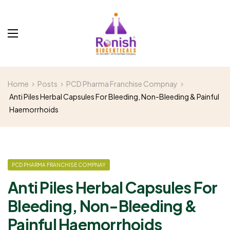
Home
Posts
PCD Pharma Franchise Compnay
Anti Piles Herbal Capsules For Bleeding, Non-Bleeding & Painful
Haemorrhoids
PCD PHARMA FRANCHISE COMPNAY
Anti Piles Herbal Capsules For
Bleeding, Non-Bleeding &
Painful Haemorrhoids