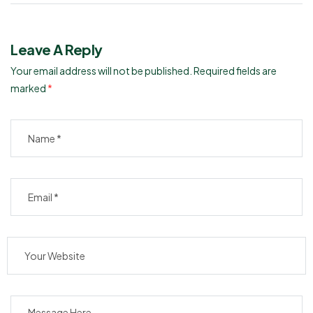
Leave A Reply
Your email address will not be published.
Required fields are
marked
*