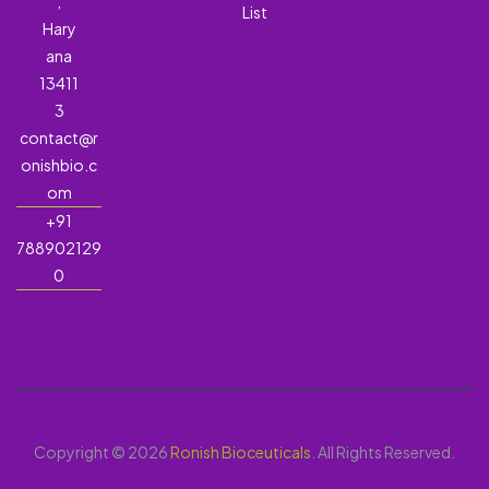
,
List
Hary
ana
13411
3
contact@r
onishbio.c
om
+91
788902129
0
Copyright © 2026
Ronish Bioceuticals
. All Rights Reserved.