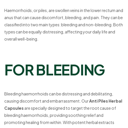
Haemorrhoids, or piles, are swollen veins in the lower rectum and
anus that can cause discomfort, bleeding, and pain. They can be
classified into two main types: bleeding and non-bleeding. Both
types can be equally distressing, affecting your daily life and
overall well-being.
FOR BLEEDING
Bleeding haemorrhoids can be distressing and debilitating,
causing discomfort and embarrassment. Our
Anti Piles Herbal
Capsules
are specially designed to target the root cause of
bleeding haemorrhoids, providing soothing relief and
promoting healing from within. With potent herbal extracts