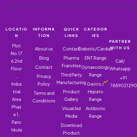
LOCATIO
INFORMA
QUICK
CATEGOR
N
TION
LINKS
IES
PARTNER
Plot
WITH US
About us
Contact
Diabetic/Cardiac
No.17
Blog
Pharma
ENT Range
6 2nd
Call/
Franchise
Contact
Gynaecology
Floor
Whatsapp
Third Party
Range
,
Privacy
+91
Manufacturing
Indus
Policy
Gastro /
788902129
trial
Product
Hepato
Terms and
Area
Gallery
Range
Conditions
Phas
Visual Aid
Antibiotic
e 1,
Media
Range
Panc
Download
hkula
Product