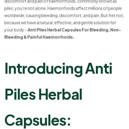
discomfort and pain of haemorrhoids, commonly known as
piles, you’re not alone. Haemorrhoids affect millions of people
worldwide, causing bleeding, discomfort, and pain. But fret not,
because we have a natural, effective, and gentle solution for
your body –
Anti Piles Herbal Capsules For Bleeding, Non-
Bleeding & Painful Haemorrhoids.
Introducing Anti
Piles Herbal
Capsules: