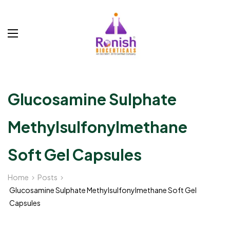
Glucosamine Sulphate
Methylsulfonylmethane
Soft Gel Capsules
Home
Posts
Glucosamine Sulphate Methylsulfonylmethane Soft Gel
Capsules