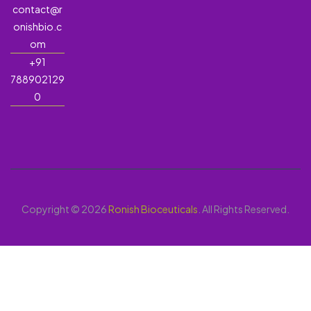
contact@r
onishbio.c
om
+91
788902129
0
Copyright © 2026
Ronish Bioceuticals
. All Rights Reserved.