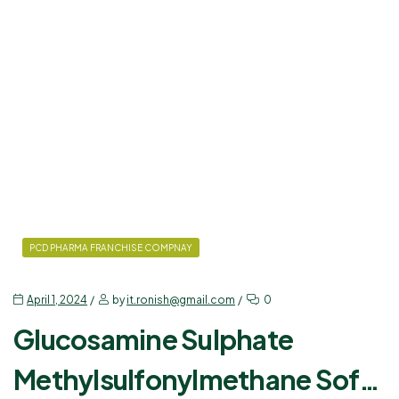
PCD PHARMA FRANCHISE COMPNAY
April 1, 2024
by
it.ronish@gmail.com
0
Glucosamine Sulphate
Methylsulfonylmethane Soft