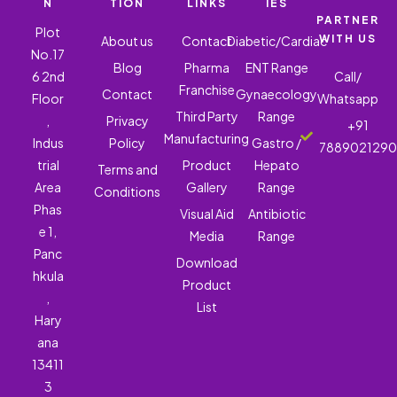
N
TION
LINKS
IES
PARTNER
Plot
WITH US
About us
Contact
Diabetic/Cardiac
No.17
Blog
Pharma
ENT Range
6 2nd
Call/
Franchise
Contact
Gynaecology
Floor
Whatsapp
Third Party
Range
,
Privacy
+91
Manufacturing
Indus
Policy
Gastro /
788902129
trial
Product
Hepato
Terms and
Area
Gallery
Range
Conditions
Phas
Visual Aid
Antibiotic
e 1,
Media
Range
Panc
Download
hkula
Product
,
List
Hary
ana
13411
3