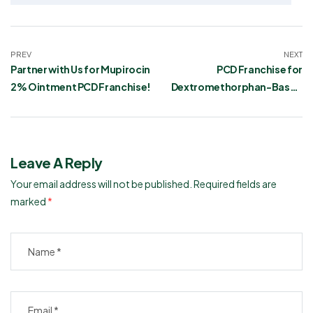
PREV
NEXT
Partner with Us for Mupirocin
PCD Franchise for
2% Ointment PCD Franchise!
Dextromethorphan-Based
Syrup in India
Leave A Reply
Your email address will not be published.
Required fields are
marked
*