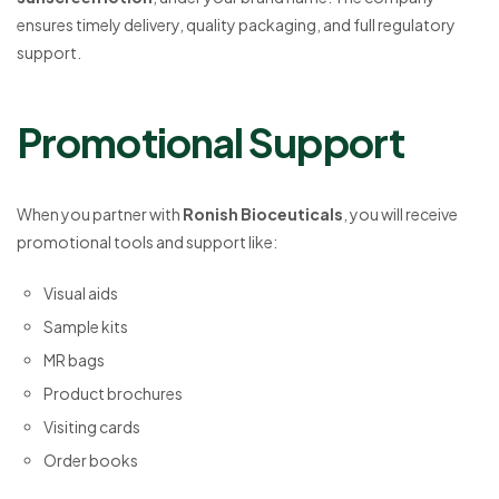
ensures timely delivery, quality packaging, and full regulatory
support.
Promotional Support
When you partner with
Ronish Bioceuticals
, you will receive
promotional tools and support like:
Visual aids
Sample kits
MR bags
Product brochures
Visiting cards
Order books