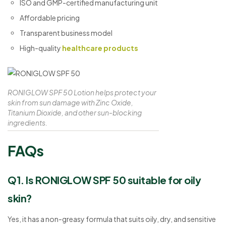
ISO and GMP-certified manufacturing unit
Affordable pricing
Transparent business model
High-quality
healthcare products
RONIGLOW SPF 50 Lotion helps protect your
skin from sun damage with Zinc Oxide,
Titanium Dioxide, and other sun-blocking
ingredients.
FAQs
Q1. Is RONIGLOW SPF 50 suitable for oily
skin?
Yes, it has a non-greasy formula that suits oily, dry, and sensitive