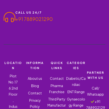
CALL US 24/7
+91 7889021290
LOCATIO
INFORMA
QUICK
CATEGOR
N
TION
LINKS
IES
PARTNER
Plot
WITH US
About us
Contact
Diabetic/Ca
No.17
rdiac
Blog
Pharma
6 2nd
Call/
Franchise
ENT Range
Contact
Floor
Whatsapp
Third Party
Gynaecolo
,
Privacy
+91
Manufactur
gy Range
Indus
Policy
788902129