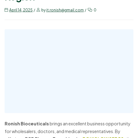
April 14, 2025
by
it.ronish@gmail.com
0
Ronish Bioceuticals
brings an excellent business opportunity
for wholesalers, doctors, and medical representatives. By