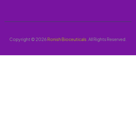
Copyright © 2026
Ronish Bioceuticals
. All Rights Reserved.