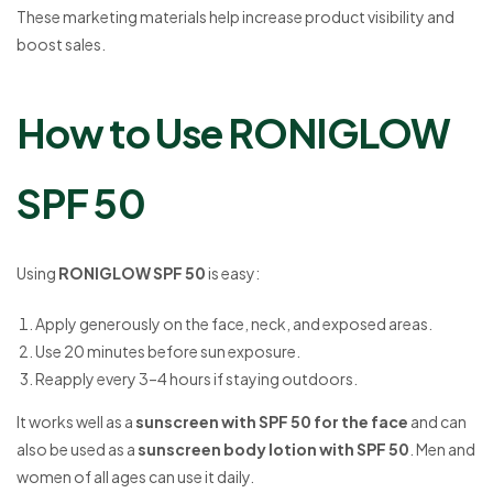
These marketing materials help increase product visibility and
boost sales.
How to Use RONIGLOW
SPF 50
Using
RONIGLOW SPF 50
is easy:
Apply generously on the face, neck, and exposed areas.
Use 20 minutes before sun exposure.
Reapply every 3–4 hours if staying outdoors.
It works well as a
sunscreen with SPF 50 for the face
and can
also be used as a
sunscreen body lotion with SPF 50
. Men and
women of all ages can use it daily.