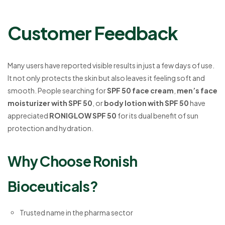
Customer Feedback
Many users have reported visible results in just a few days of use.
It not only protects the skin but also leaves it feeling soft and
smooth. People searching for
SPF 50 face cream
,
men’s face
moisturizer with SPF 50
, or
body lotion with SPF 50
have
appreciated
RONIGLOW SPF 50
for its dual benefit of sun
protection and hydration.
Why Choose Ronish
Bioceuticals?
Trusted name in the pharma sector