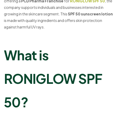
offering a
PCD Pharma Franchise
for
RONIGLOW SPF 50
, the
company supports individuals and businesses interested in
growing in the skincare segment. This
SPF 50 sunscreen lotion
is made with quality ingredients and offers skin protection
against harmful UV rays.
What is
RONIGLOW SPF
50?