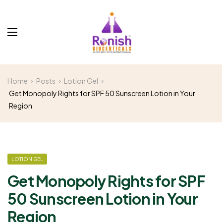
Home
Posts
Lotion Gel
Get Monopoly Rights for SPF 50 Sunscreen Lotion in Your
Region
LOTION GEL
Get Monopoly Rights for SPF
50 Sunscreen Lotion in Your
Region