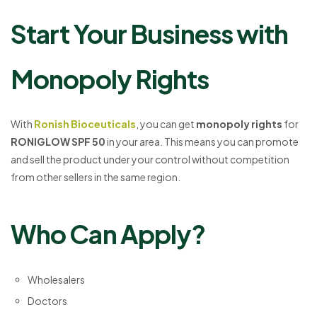
Start Your Business with
Monopoly Rights
With
Ronish Bioceuticals
, you can get
monopoly rights
for
RONIGLOW SPF 50
in your area. This means you can promote
and sell the product under your control without competition
from other sellers in the same region.
Who Can Apply?
Wholesalers
Doctors