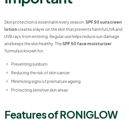
Skin protection is essential in every season.
SPF 50 sunscreen
lotion
creates a layer on the skin that prevents harmful UVA and
UVB rays from entering. Regular use helps reduce sun damage
and keeps the skin healthy. The
SPF 50 face moisturizer
formula is known for:
Preventing sunburn
Reducing the risk of skin cancer
Minimizing signs of premature ageing
Protecting sensitive skin areas
Features of RONIGLOW