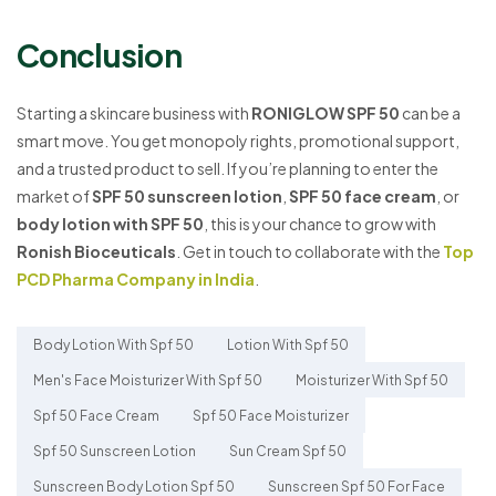
Conclusion
Starting a skincare business with
RONIGLOW SPF 50
can be a
smart move. You get monopoly rights, promotional support,
and a trusted product to sell. If you’re planning to enter the
market of
SPF 50 sunscreen lotion
,
SPF 50 face cream
, or
body lotion with SPF 50
, this is your chance to grow with
Ronish Bioceuticals
. Get in touch to collaborate with the
Top
PCD Pharma Company in India
.
Body Lotion With Spf 50
Lotion With Spf 50
Men's Face Moisturizer With Spf 50
Moisturizer With Spf 50
Spf 50 Face Cream
Spf 50 Face Moisturizer
Spf 50 Sunscreen Lotion
Sun Cream Spf 50
Sunscreen Body Lotion Spf 50
Sunscreen Spf 50 For Face