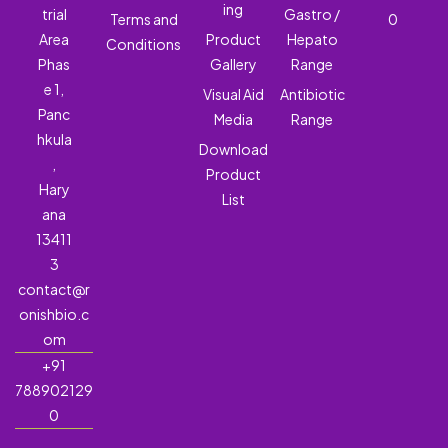
ing
trial
Gastro /
Terms and
0
Area
Product
Hepato
Conditions
Phas
Gallery
Range
e 1,
Visual Aid
Antibiotic
Panc
Media
Range
hkula
Download
,
Product
Hary
List
ana
13411
3
contact@r
onishbio.c
om
+91
788902129
0