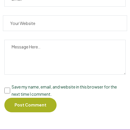
Save my name, email, and website in this browser for the
next time I comment.