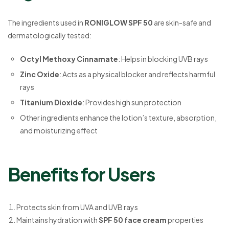
The ingredients used in
RONIGLOW SPF 50
are skin-safe and
dermatologically tested:
Octyl Methoxy Cinnamate
: Helps in blocking UVB rays
Zinc Oxide
: Acts as a physical blocker and reflects harmful
rays
Titanium Dioxide
: Provides high sun protection
Other ingredients enhance the lotion’s texture, absorption,
and moisturizing effect
Benefits for Users
Protects skin from UVA and UVB rays
Maintains hydration with
SPF 50 face cream
properties