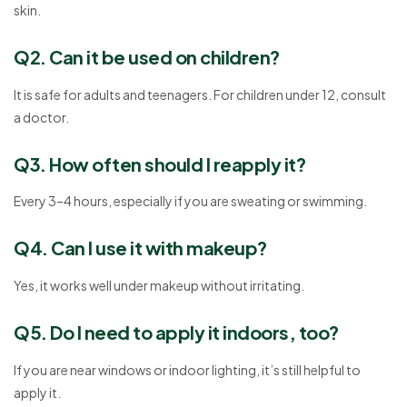
skin.
Q2. Can it be used on children?
It is safe for adults and teenagers. For children under 12, consult
a doctor.
Q3. How often should I reapply it?
Every 3–4 hours, especially if you are sweating or swimming.
Q4. Can I use it with makeup?
Yes, it works well under makeup without irritating.
Q5. Do I need to apply it indoors, too?
If you are near windows or indoor lighting, it’s still helpful to
apply it.