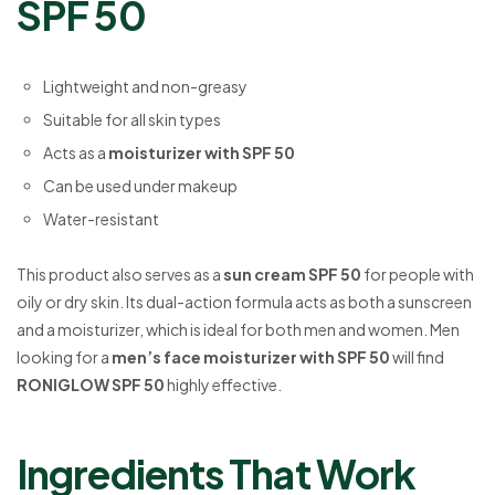
SPF 50
Lightweight and non-greasy
Suitable for all skin types
Acts as a
moisturizer with SPF 50
Can be used under makeup
Water-resistant
This product also serves as a
sun cream SPF 50
for people with
oily or dry skin. Its dual-action formula acts as both a sunscreen
and a moisturizer, which is ideal for both men and women. Men
looking for a
men’s face moisturizer with SPF 50
will find
RONIGLOW SPF 50
highly effective.
Ingredients That Work