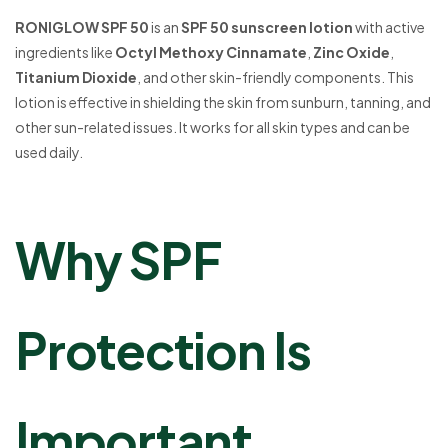
RONIGLOW SPF 50
is an
SPF 50 sunscreen lotion
with active
ingredients like
Octyl Methoxy Cinnamate
,
Zinc Oxide
,
Titanium Dioxide
, and other skin-friendly components. This
lotion is effective in shielding the skin from sunburn, tanning, and
other sun-related issues. It works for all skin types and can be
used daily.
Why SPF
Protection Is
Important