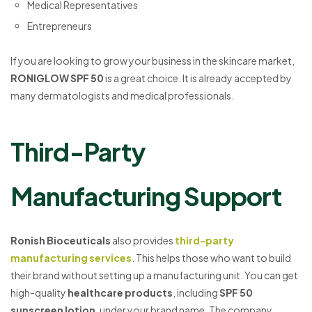
Medical Representatives
Entrepreneurs
If you are looking to grow your business in the skincare market,
RONIGLOW SPF 50
is a great choice. It is already accepted by
many dermatologists and medical professionals.
Third-Party
Manufacturing Support
Ronish Bioceuticals
also provides
third-party
manufacturing services
. This helps those who want to build
their brand without setting up a manufacturing unit. You can get
high-quality
healthcare products
, including
SPF 50
sunscreen lotion
, under your brand name. The company