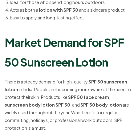
Ideal for those who spend long hours outdoors
Acts as both a
lotion with SPF 50
and a skincare product
Easy to apply and long-lasting effect
Market Demand for SPF
50 Sunscreen Lotion
There is a steady demand for high-quality
SPF 50 sunscreen
lotion
in India. People are becoming more aware of the need to
protect their skin. Products like
SPF 50 face cream
,
sunscreen body lotion SPF 50
, and
SPF 50 body lotion
are
widely used throughout the year. Whether it’s for regular
commuting, holidays, or professional work outdoors, SPF
protection is a must.