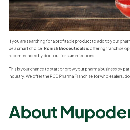
If you are searching for a profitable product to add to your pha
be a smart choice.
Ronish Bioceuticals
is offering franchise op
recommended by doctors for skin infections.
This is your chance to start or grow your pharma business by par
industry. We offer the PCD Pharma Franchise for wholesalers, do
About Mupode