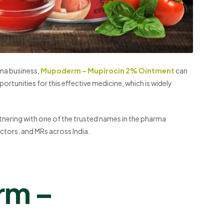
rma business,
Mupoderm – Mupirocin 2% Ointment
can
portunities for this effective medicine, which is widely
tnering with one of the trusted names in the pharma
ctors, and MRs across India.
rm –