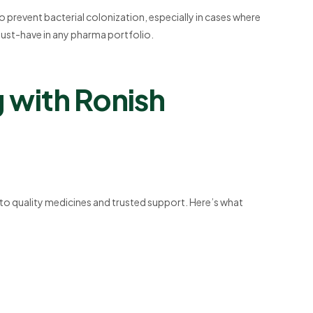
o prevent bacterial colonization, especially in cases where
a must-have in any pharma portfolio.
g with Ronish
 to quality medicines and trusted support. Here’s what