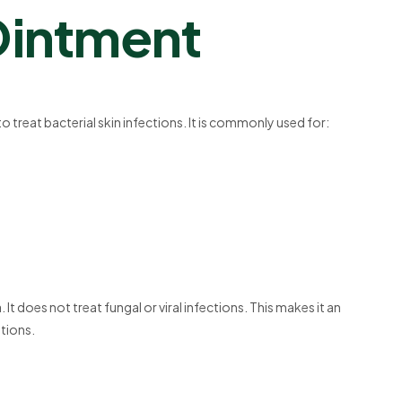
Ointment
 to treat bacterial skin infections. It is commonly used for:
t does not treat fungal or viral infections. This makes it an
itions.