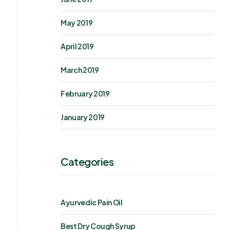
May 2019
April 2019
March 2019
February 2019
January 2019
Categories
Ayurvedic Pain Oil
Best Dry Cough Syrup