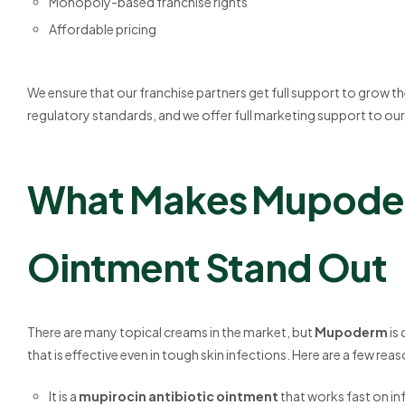
Monopoly-based franchise rights
Affordable pricing
We ensure that our franchise partners get full support to grow thei
regulatory standards, and we offer full marketing support to our
What Makes Mupoder
Ointment Stand Out
There are many topical creams in the market, but
Mupoderm
is
that is effective even in tough skin infections. Here are a few re
It is a
mupirocin antibiotic ointment
that works fast on in