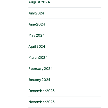
August 2024
July 2024
June 2024
May 2024
April 2024
March 2024
February 2024
January 2024
December 2023
November 2023