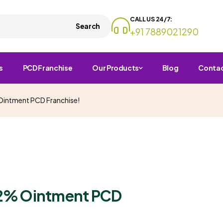
CALL US 24/7:
Search
+91 7889021290
s
PCD Franchise
Our Products
Blog
Conta
 Ointment PCD Franchise!
n 2% Ointment PCD