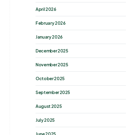
April 2026
February 2026
January 2026
December 2025
November 2025
October 2025
September 2025
August 2025
July 2025
June 2025