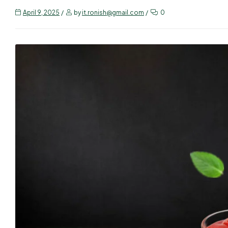
April 9, 2025
by
it.ronish@gmail.com
0