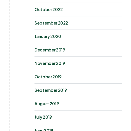
October 2022
September 2022
January 2020
December 2019
November 2019
October 2019
September 2019
August 2019
July 2019
June 2019