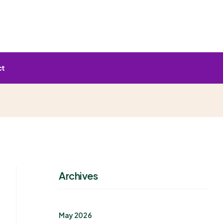
ct
Archives
May 2026