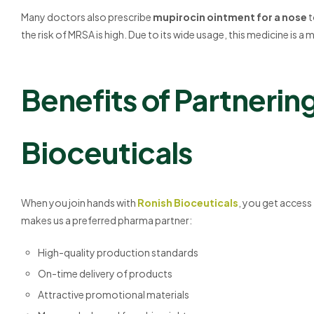
Many doctors also prescribe
mupirocin ointment for a nose
t
the risk of MRSA is high. Due to its wide usage, this medicine is 
Benefits of Partnerin
Bioceuticals
When you join hands with
Ronish Bioceuticals
, you get access
makes us a preferred pharma partner:
High-quality production standards
On-time delivery of products
Attractive promotional materials