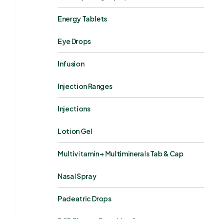
Energy Tablets
Eye Drops
Infusion
Injection Ranges
Injections
Lotion Gel
Multivitamin + Multiminerals Tab & Cap
Nasal Spray
Padeatric Drops