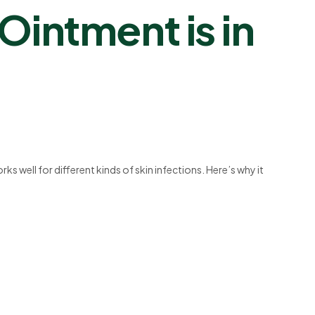
intment is in
ks well for different kinds of skin infections. Here’s why it