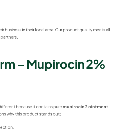
r business in their local area. Our product quality meets all
 partners.
m – Mupirocin 2%
 different because it contains pure
mupirocin 2 ointment
asons why this product stands out:
fection.