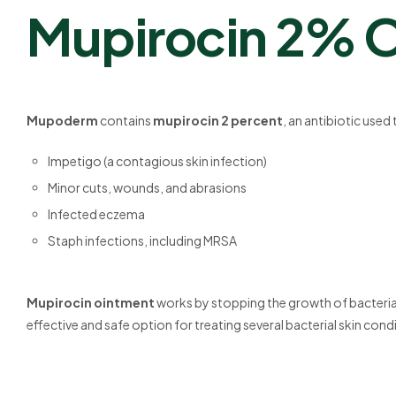
Mupirocin 2% 
Mupoderm
contains
mupirocin 2 percent
, an antibiotic used
Impetigo (a contagious skin infection)
Minor cuts, wounds, and abrasions
Infected eczema
Staph infections, including MRSA
Mupirocin ointment
works by stopping the growth of bacteria. I
effective and safe option for treating several bacterial skin cond