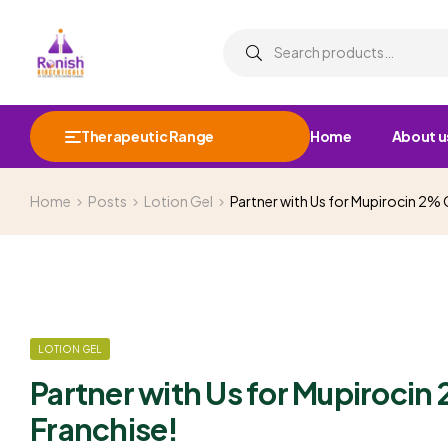
Therapeutic Range
Home
About u
Home
Posts
Lotion Gel
Partner with Us for Mupirocin 2%
LOTION GEL
Partner with Us for Mupiroci
Franchise!