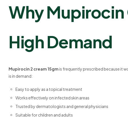
Why Mupirocin O
High Demand
Mupirocin 2 cream 15gm
is frequently prescribed because it wor
is in demand:
Easy to apply as a topical treatment
Works effectively on infected skin areas
Trusted by dermatologists and general physicians
Suitable for children and adults