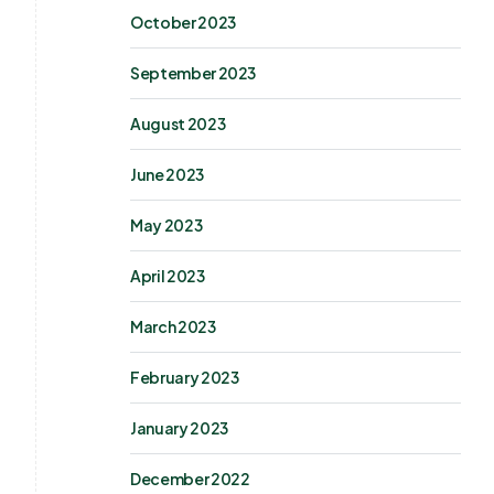
October 2023
September 2023
August 2023
June 2023
May 2023
April 2023
March 2023
February 2023
January 2023
December 2022