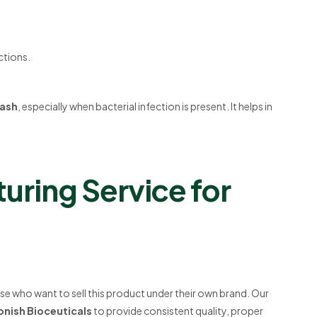
ctions.
rash
, especially when bacterial infection is present. It helps in
uring Service for
se who want to sell this product under their own brand. Our
onish Bioceuticals
to provide consistent quality, proper