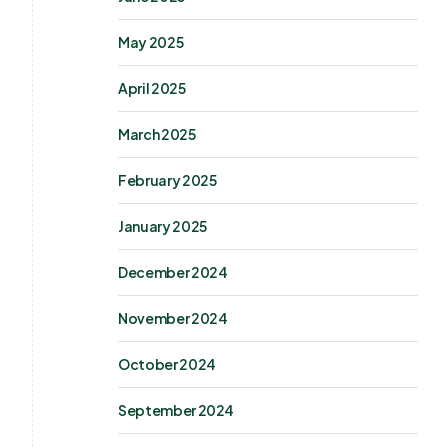
May 2025
April 2025
March 2025
February 2025
January 2025
December 2024
November 2024
October 2024
September 2024