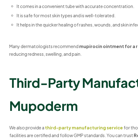
It comes in a convenient tube with accurate concentration.
It is safe for most skin types and is well-tolerated.
It helps in the quicker healing of rashes, wounds, and skin infe
Many dermatologists recommend
mupirocin ointment for a 
reducing redness, swelling, and pain.
Third-Party Manufact
Mupoderm
We also provide a
third-party manufacturing service
for tho
facilities are certified and follow GMP standards. You can trust
R