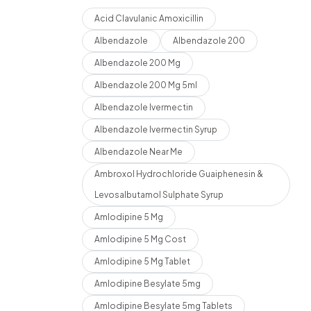
Acid Clavulanic Amoxicillin
Albendazole
Albendazole 200
Albendazole 200 Mg
Albendazole 200 Mg 5ml
Albendazole Ivermectin
Albendazole Ivermectin Syrup
Albendazole Near Me
Ambroxol Hydrochloride Guaiphenesin &
Levosalbutamol Sulphate Syrup
Amlodipine 5 Mg
Amlodipine 5 Mg Cost
Amlodipine 5 Mg Tablet
Amlodipine Besylate 5mg
Amlodipine Besylate 5mg Tablets