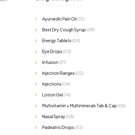
Ayurvedic Pain Oil
(01)
Best Dry Cough Syrup
(09)
Energy Tablets
(04)
Eye Drops
(02)
Infusion
(01)
Injection Ranges
(02)
Injections
(04)
Lotion Gel
(14)
Multivitamin + Multiminerals Tab & Cap
(05)
Nasal Spray
(08)
Padeatric Drops
(02)