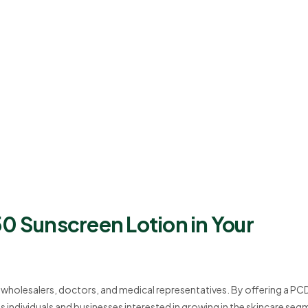
0 Sunscreen Lotion in Your
r wholesalers, doctors, and medical representatives. By offering a PC
dividuals and businesses interested in growing in the skincare seg