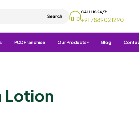
CALL US 24/7:
Search
+91 7889021290
s
PCD Franchise
Our Products
Blog
Conta
 Lotion