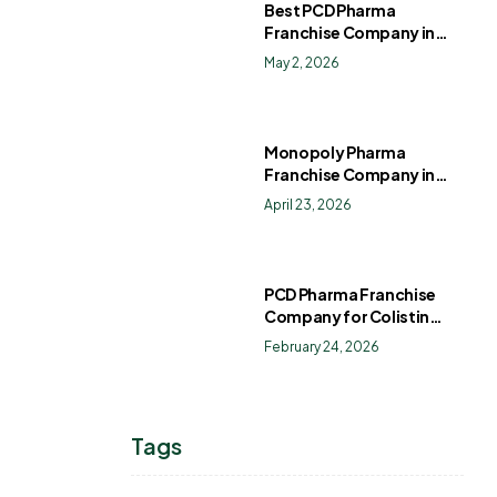
Best PCD Pharma
Franchise Company in
India
May 2, 2026
Monopoly Pharma
Franchise Company in
India: How to Choose the
April 23, 2026
Right PCD Pharma
Franchise for Long-Term
Success
PCD Pharma Franchise
Company for Colistin
Sulphate Drops
February 24, 2026
Tags