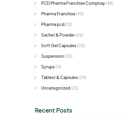
PCD Pharma Franchise Compnay
(48)
Pharma Franchise
(48)
Pharma pcd
(12)
Sachet & Powder
(06)
Soft Gel Capsules
(02)
Suspension
(05)
Syrups
(11)
Tablest & Capsules
(39)
Uncategorized
(23)
Recent Posts