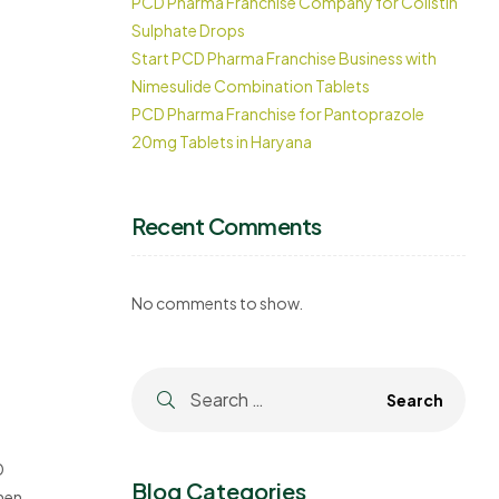
PCD Pharma Franchise Company for Colistin
Sulphate Drops
Start PCD Pharma Franchise Business with
Nimesulide Combination Tablets
PCD Pharma Franchise for Pantoprazole
20mg Tablets in Haryana
Recent Comments
No comments to show.
D
Blog Categories
ment.