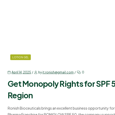
LOTION GEL
April 14, 2025
by
it.ronish@gmail.com
0
Get Monopoly Rights for SPF 5
Region
Ronish Bioceuticals brings an excellent business opportunity fo
Pharma Franchise for RONIGLOW SPF 50, the company supports in