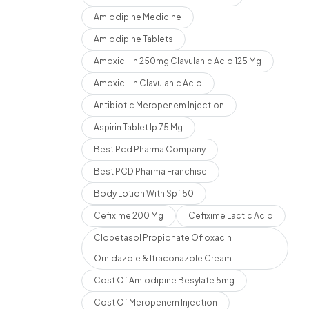
Amlodipine Medicine
Amlodipine Tablets
Amoxicillin 250mg Clavulanic Acid 125 Mg
Amoxicillin Clavulanic Acid
Antibiotic Meropenem Injection
Aspirin Tablet Ip 75 Mg
Best Pcd Pharma Company
Best PCD Pharma Franchise
Body Lotion With Spf 50
Cefixime 200 Mg
Cefixime Lactic Acid
Clobetasol Propionate Ofloxacin
Ornidazole & Itraconazole Cream
Cost Of Amlodipine Besylate 5mg
Cost Of Meropenem Injection