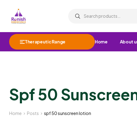
Therapeutic Range
Home
About u
Spf 50 Sunscreen
Home
Posts
spf 50 sunscreen lotion