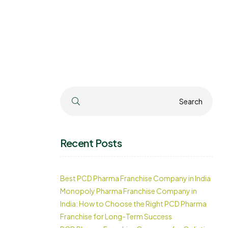
Search
Search
Recent Posts
Best PCD Pharma Franchise Company in India
Monopoly Pharma Franchise Company in
India: How to Choose the Right PCD Pharma
Franchise for Long-Term Success