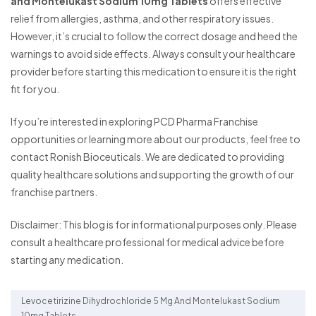
and Montelukast Sodium 10mg Tablets
offers effective
relief from allergies, asthma, and other respiratory issues.
However, it’s crucial to follow the correct dosage and heed the
warnings to avoid side effects. Always consult your healthcare
provider before starting this medication to ensure it is the right
fit for you.
If you’re interested in exploring PCD Pharma Franchise
opportunities or learning more about our products, feel free to
contact Ronish Bioceuticals. We are dedicated to providing
quality healthcare solutions and supporting the growth of our
franchise partners.
Disclaimer: This blog is for informational purposes only. Please
consult a healthcare professional for medical advice before
starting any medication.
Levocetirizine Dihydrochloride 5 Mg And Montelukast Sodium
10mg Tablets