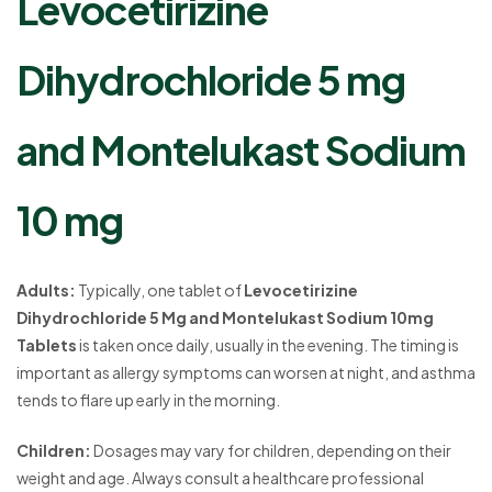
Levocetirizine
Dihydrochloride 5 mg
and Montelukast Sodium
10 mg
Adults:
Typically, one tablet of
Levocetirizine
Dihydrochloride 5 Mg and Montelukast Sodium 10mg
Tablets
is taken once daily, usually in the evening. The timing is
important as allergy symptoms can worsen at night, and asthma
tends to flare up early in the morning.
Children:
Dosages may vary for children, depending on their
weight and age. Always consult a healthcare professional