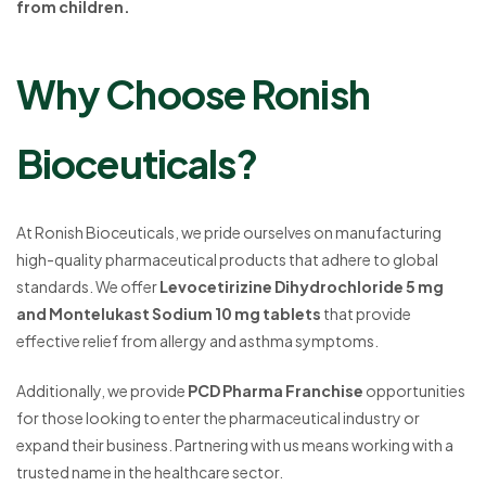
from children.
Why Choose Ronish
Bioceuticals?
At Ronish Bioceuticals, we pride ourselves on manufacturing
high-quality pharmaceutical products that adhere to global
standards. We offer
Levocetirizine Dihydrochloride 5 mg
and Montelukast Sodium 10 mg tablets
that provide
effective relief from allergy and asthma symptoms.
Additionally, we provide
PCD Pharma Franchise
opportunities
for those looking to enter the pharmaceutical industry or
expand their business. Partnering with us means working with a
trusted name in the healthcare sector.