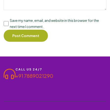
Save my name, email, and website in this browser for the
next time I comment.
CALL US 24/7
+91 7889021290