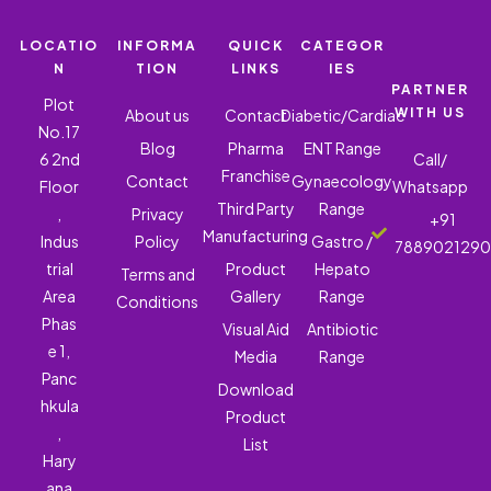
LOCATIO
INFORMA
QUICK
CATEGOR
N
TION
LINKS
IES
PARTNER
Plot
WITH US
About us
Contact
Diabetic/Cardiac
No.17
Blog
Pharma
ENT Range
6 2nd
Call/
Franchise
Contact
Gynaecology
Floor
Whatsapp
Third Party
Range
,
Privacy
+91
Manufacturing
Indus
Policy
Gastro /
788902129
trial
Product
Hepato
Terms and
Area
Gallery
Range
Conditions
Phas
Visual Aid
Antibiotic
e 1,
Media
Range
Panc
Download
hkula
Product
,
List
Hary
ana