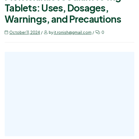
Tablets: Uses, Dosages,
Warnings, and Precautions
October 11, 2024
by
it.ronish@gmail.com
0