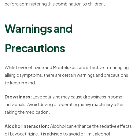
before administering this combination to children.
Warnings and
Precautions
While Levocetirizine and Montelukast are effective in managing
allergic symptoms, there are certain warnings and precautions
to keep in mind:
Drowsiness:
Levocetirizine may cause drowsiness in some
individuals. Avoid driving or operating heavy machinery after
taking the medication.
Alcohol Interaction:
Alcohol can enhance the sedative effects
of Levocetirizine. It is advised to avoid or limit alcohol