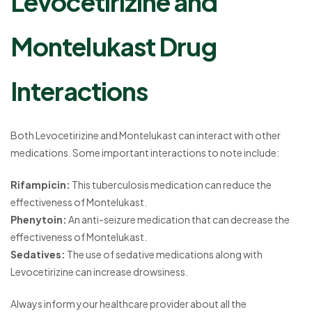
Levocetirizine and
Montelukast Drug
Interactions
Both Levocetirizine and Montelukast can interact with other
medications. Some important interactions to note include:
Rifampicin:
This tuberculosis medication can reduce the
effectiveness of Montelukast.
Phenytoin:
An anti-seizure medication that can decrease the
effectiveness of Montelukast.
Sedatives:
The use of sedative medications along with
Levocetirizine can increase drowsiness.
Always inform your healthcare provider about all the