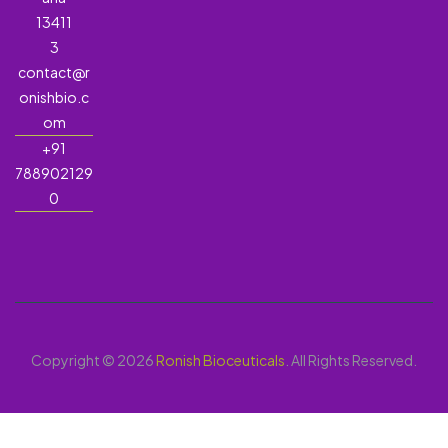
13411
3
contact@r
onishbio.c
om
+91
788902129
0
Copyright © 2026
Ronish Bioceuticals
. All Rights Reserved.