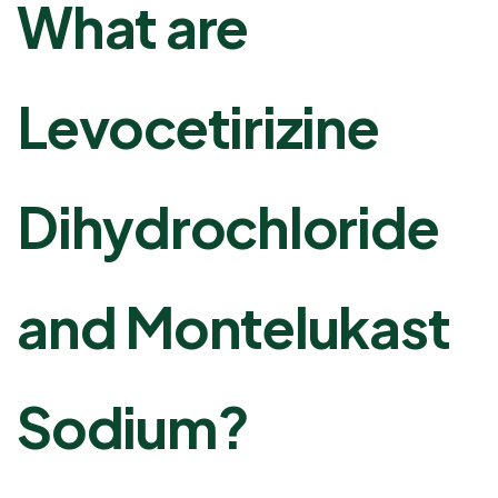
What are
Levocetirizine
Dihydrochloride
and Montelukast
Sodium?