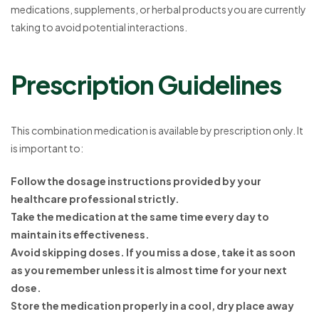
medications, supplements, or herbal products you are currently
taking to avoid potential interactions.
Prescription Guidelines
This combination medication is available by prescription only. It
is important to:
Follow the dosage instructions provided by your
healthcare professional strictly.
Take the medication at the same time every day to
maintain its effectiveness.
Avoid skipping doses. If you miss a dose, take it as soon
as you remember unless it is almost time for your next
dose.
Store the medication properly in a cool, dry place away