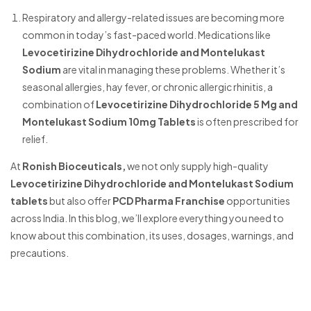
Respiratory and allergy-related issues are becoming more
common in today’s fast-paced world. Medications like
Levocetirizine Dihydrochloride and Montelukast
Sodium
are vital in managing these problems. Whether it’s
seasonal allergies, hay fever, or chronic allergic rhinitis, a
combination of
Levocetirizine Dihydrochloride 5 Mg and
Montelukast Sodium 10mg Tablets
is often prescribed for
relief.
At
Ronish Bioceuticals,
we not only supply high-quality
Levocetirizine Dihydrochloride and Montelukast Sodium
tablets
but also offer
PCD Pharma Franchise
opportunities
across India. In this blog, we’ll explore everything you need to
know about this combination, its uses, dosages, warnings, and
precautions.