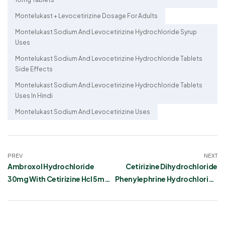
Montelukast + Levocetirizine Dosage For Adults
Montelukast Sodium And Levocetirizine Hydrochloride Syrup
Uses
Montelukast Sodium And Levocetirizine Hydrochloride Tablets
Side Effects
Montelukast Sodium And Levocetirizine Hydrochloride Tablets
Uses In Hindi
Montelukast Sodium And Levocetirizine Uses
PREV
NEXT
Ambroxol Hydrochloride
Cetirizine Dihydrochloride
30mg With Cetirizine Hcl 5mg
Phenylephrine Hydrochloride
Syrup: Uses, Dosage, Side
and Paracetamol Suspension
Effects