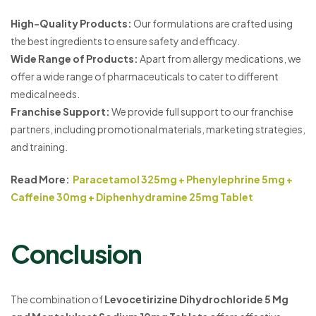
High-Quality Products:
Our formulations are crafted using
the best ingredients to ensure safety and efficacy.
Wide Range of Products:
Apart from allergy medications, we
offer a wide range of pharmaceuticals to cater to different
medical needs.
Franchise Support:
We provide full support to our franchise
partners, including promotional materials, marketing strategies,
and training.
Read More:
Paracetamol 325mg + Phenylephrine 5mg +
Caffeine 30mg + Diphenhydramine 25mg Tablet
Conclusion
The combination of
Levocetirizine Dihydrochloride 5 Mg