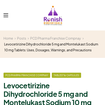
Home
Posts
PCD Pharma Franchise Compnay
Levocetirizine Dihydrochloride 5 mg and Montelukast Sodium
10 mg Tablets: Uses, Dosages, Warnings, and Precautions
PCD PHARMA FRANCHISE COMPNAY
TABLEST & CAPSULES
Levocetirizine
Dihydrochloride 5 mg and
Montelukast Sodium 10 mg