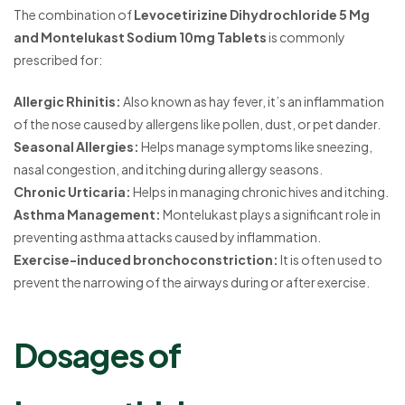
The combination of
Levocetirizine Dihydrochloride 5 Mg
and Montelukast Sodium 10mg Tablets
is commonly
prescribed for:
Allergic Rhinitis:
Also known as hay fever, it’s an inflammation
of the nose caused by allergens like pollen, dust, or pet dander.
Seasonal Allergies:
Helps manage symptoms like sneezing,
nasal congestion, and itching during allergy seasons.
Chronic Urticaria:
Helps in managing chronic hives and itching.
Asthma Management:
Montelukast plays a significant role in
preventing asthma attacks caused by inflammation.
Exercise-induced bronchoconstriction:
It is often used to
prevent the narrowing of the airways during or after exercise.
Dosages of