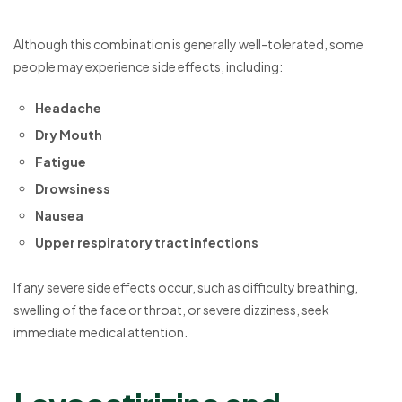
Although this combination is generally well-tolerated, some
people may experience side effects, including:
Headache
Dry Mouth
Fatigue
Drowsiness
Nausea
Upper respiratory tract infections
If any severe side effects occur, such as difficulty breathing,
swelling of the face or throat, or severe dizziness, seek
immediate medical attention.