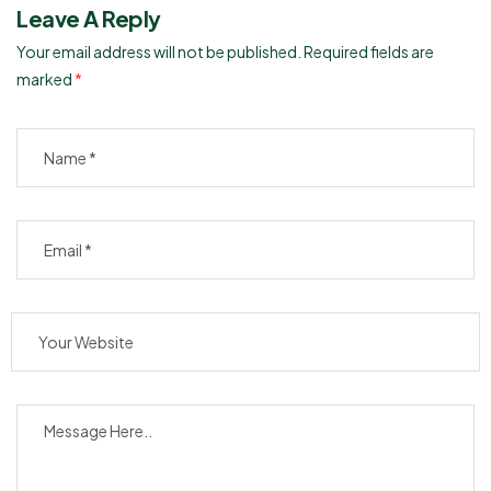
Leave A Reply
Your email address will not be published.
Required fields are
marked
*