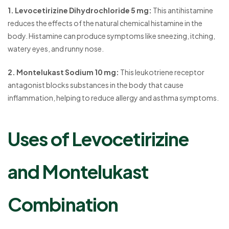
1. Levocetirizine Dihydrochloride 5 mg:
This antihistamine
reduces the effects of the natural chemical histamine in the
body. Histamine can produce symptoms like sneezing, itching,
watery eyes, and runny nose.
2. Montelukast Sodium 10 mg:
This leukotriene receptor
antagonist blocks substances in the body that cause
inflammation, helping to reduce allergy and asthma symptoms.
Uses of Levocetirizine
and Montelukast
Combination