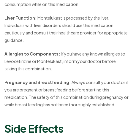
consumption while on this medication.
Liver Function:
Montelukast is processed by the liver.
Individuals with liver disorders should use this medication
cautiously and consult their healthcare provider for appropriate
guidance.
Allergies to Components:
If you have any known allergies to
Levocetirizine or Montelukast, inform your doctor before
taking this combination.
Pregnancy and Breastfeeding:
Always consult your doctor if
you are pregnant or breastfeeding before starting this
medication. The safety of this combination during pregnancy or
while breastfeeding has not been thoroughly established.
Side Effects