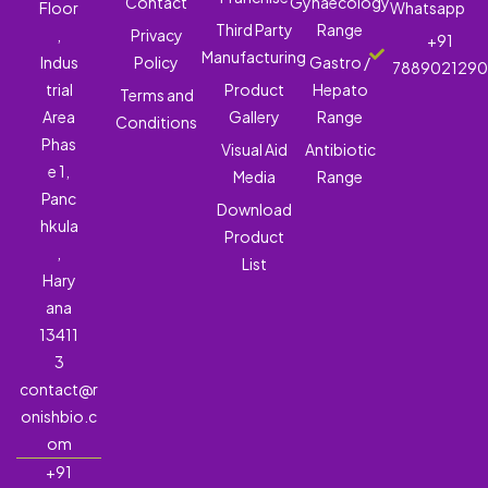
Contact
Gynaecology
Floor
Whatsapp
Third Party
Range
,
Privacy
+91
Manufacturing
Indus
Policy
Gastro /
788902129
trial
Product
Hepato
Terms and
Area
Gallery
Range
Conditions
Phas
Visual Aid
Antibiotic
e 1,
Media
Range
Panc
Download
hkula
Product
,
List
Hary
ana
13411
3
contact@r
onishbio.c
om
+91