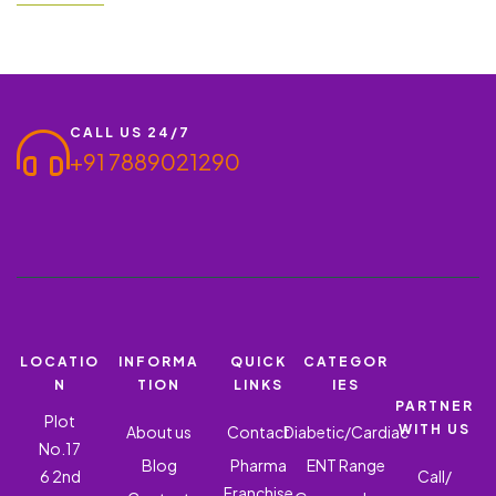
Warnings, and Precautions
fever, or chronic allergic rhinitis, a combination of Levocetirizine
Dihydrochloride 5 Mg and Montelukast Sodium 10mg Tablets is
often prescribed for relief. At Ronish Bioceuticals,…
CALL US 24/7
+91 7889021290
LOCATIO
INFORMA
QUICK
CATEGOR
N
TION
LINKS
IES
PARTNER
Plot
WITH US
About us
Contact
Diabetic/Cardiac
No.17
Blog
Pharma
ENT Range
6 2nd
Call/
Franchise