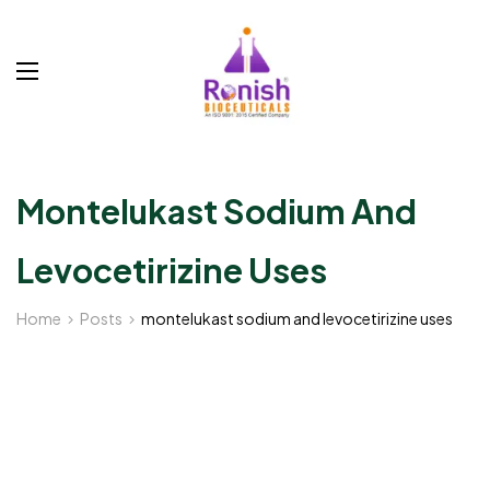
Montelukast Sodium And
Levocetirizine Uses
Home
Posts
montelukast sodium and levocetirizine uses