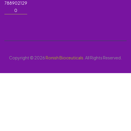
788902129
0
Copyright © 2026
Ronish Bioceuticals
. All Rights Reserved.