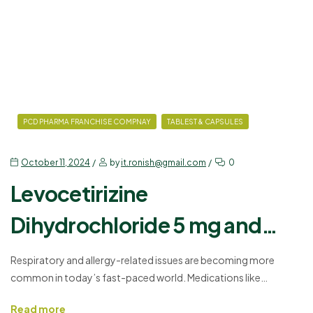
PCD PHARMA FRANCHISE COMPNAY
TABLEST & CAPSULES
October 11, 2024
by
it.ronish@gmail.com
0
Levocetirizine
Dihydrochloride 5 mg and
Montelukast Sodium 10 mg
Respiratory and allergy-related issues are becoming more
common in today’s fast-paced world. Medications like
Tablets: Uses, Dosages,
Levocetirizine Dihydrochloride and Montelukast Sodium are vital
Read more
in managing these problems. Whether it’s seasonal allergies, hay