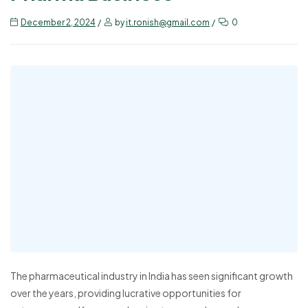
December 2, 2024
by
it.ronish@gmail.com
0
The pharmaceutical industry in India has seen significant growth
over the years, providing lucrative opportunities for