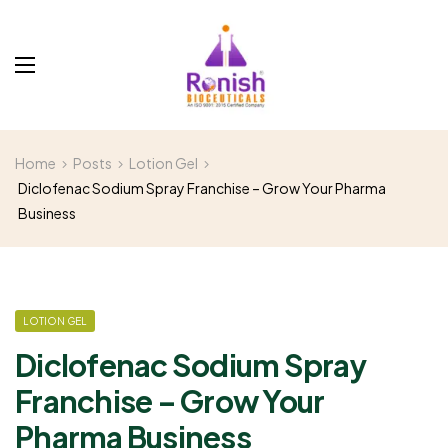
Home
Posts
Lotion Gel
Diclofenac Sodium Spray Franchise – Grow Your Pharma
Business
LOTION GEL
Diclofenac Sodium Spray
Franchise – Grow Your
Pharma Business