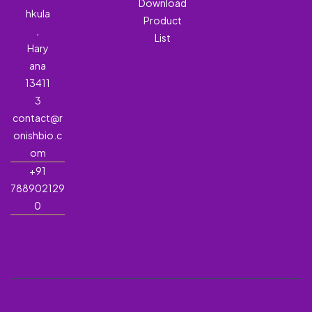
Download
hkula
Product
,
List
Hary
ana
13411
3
contact@r
onishbio.c
om
+91
788902129
0