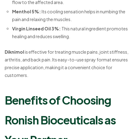
flow to the affected area.
Menthol 5%
:
Its cooling sensation helps in numbing the
pain and relaxing the muscles.
Virgin Linseed Oil 3%
:
This natural ingredient promotes
healing and reduces swelling.
Diknimol
is effective for treating muscle pains, joint stiffness,
arthritis, and back pain. Its easy-to-use spray format ensures
precise application, making it a convenient choice for
customers.
Benefits of Choosing
Ronish Bioceuticals as