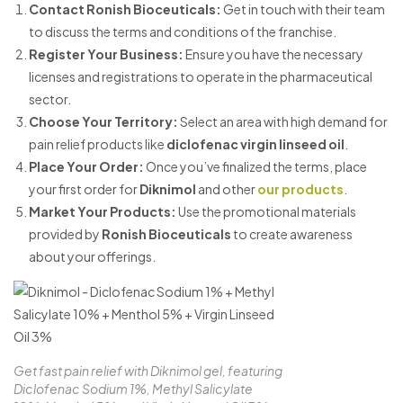
Contact Ronish Bioceuticals
:
Get in touch with their team
to discuss the terms and conditions of the franchise.
Register Your Business
:
Ensure you have the necessary
licenses and registrations to operate in the pharmaceutical
sector.
Choose Your Territory
:
Select an area with high demand for
pain relief products like
diclofenac virgin linseed oil
.
Place Your Order
:
Once you’ve finalized the terms, place
your first order for
Diknimol
and other
our products
.
Market Your Products
:
Use the promotional materials
provided by
Ronish Bioceuticals
to create awareness
about your offerings.
Get fast pain relief with Diknimol gel, featuring
Diclofenac Sodium 1%, Methyl Salicylate