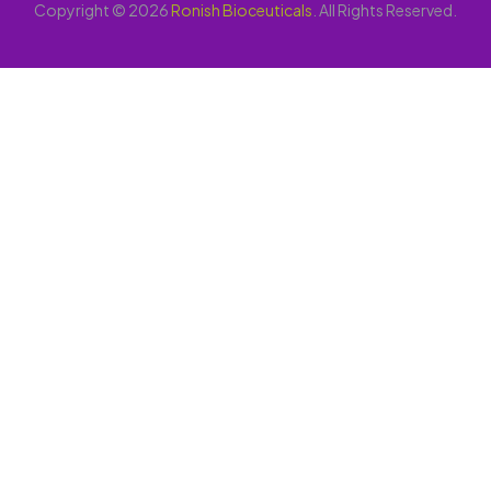
Copyright © 2026
Ronish Bioceuticals
. All Rights Reserved.