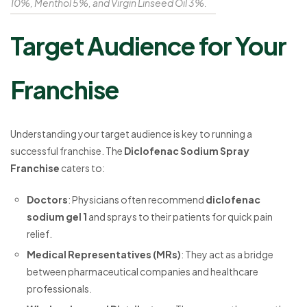
10%, Menthol 5%, and Virgin Linseed Oil 3%.
Target Audience for Your
Franchise
Understanding your target audience is key to running a
successful franchise. The
Diclofenac Sodium Spray
Franchise
caters to:
Doctors
: Physicians often recommend
diclofenac
sodium gel 1
and sprays to their patients for quick pain
relief.
Medical Representatives (MRs)
: They act as a bridge
between pharmaceutical companies and healthcare
professionals.