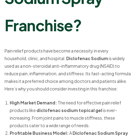
Franchise?
Pain relief products have become a necessity in every
household, clinic, and hospital.
Diclofenac Sodium
is widely
used as a non-steroidal anti-inflammatory drug (NSAID) to
reduce pain, inflammation, and stiffness. Its fast-acting formula
makes it a preferred choice among doctors and patients alike.
Here’s why you should consider investing in this franchise:
High Market Demand
:
The need for effective pain relief
products like
diclofenac sodium topical gel
is ever-
increasing. From joint pains to muscle stiffness, these
products cater to a wide range of needs.
Profitable Business Model
:
A
Diclofenac Sodium Spray