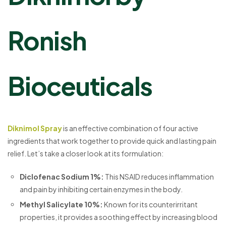
Ronish
Bioceuticals
Diknimol Spray
is an effective combination of four active
ingredients that work together to provide quick and lasting pain
relief. Let’s take a closer look at its formulation:
Diclofenac Sodium 1%
:
This NSAID reduces inflammation
and pain by inhibiting certain enzymes in the body.
Methyl Salicylate 10%
:
Known for its counterirritant
properties, it provides a soothing effect by increasing blood