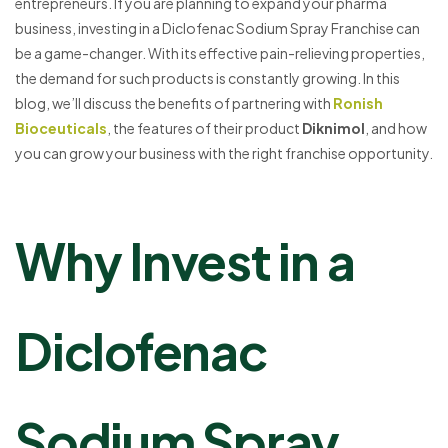
entrepreneurs. If you are planning to expand your pharma
business, investing in a Diclofenac Sodium Spray Franchise can
be a game-changer. With its effective pain-relieving properties,
the demand for such products is constantly growing. In this
blog, we’ll discuss the benefits of partnering with
Ronish
Bioceuticals
, the features of their product
Diknimol
, and how
you can grow your business with the right franchise opportunity.
Why Invest in a
Diclofenac
Sodium Spray