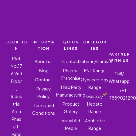
LOCATIO
INFORMA
QUICK
CATEGOR
N
TION
LINKS
IES
PARTNER
Plot
WITH US
About us
Contact
Diabetic/Cardiac
No.17
Blog
Pharma
ENT Range
6 2nd
Call/
Franchise
Contact
Gynaecology
Floor
Whatsapp
Third Party
Range
,
Privacy
+91
Manufacturing
Indus
Policy
Gastro /
788902129
trial
Product
Hepato
Terms and
Area
Gallery
Range
Conditions
Phas
Visual Aid
Antibiotic
e 1,
Media
Range
Panc