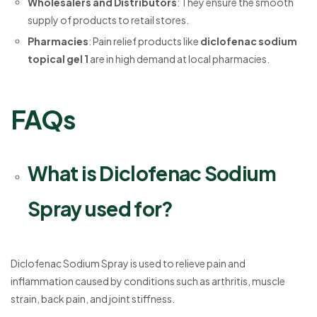
Wholesalers and Distributors
: They ensure the smooth
supply of products to retail stores.
Pharmacies
: Pain relief products like
diclofenac sodium
topical gel 1
are in high demand at local pharmacies.
FAQs
What is Diclofenac Sodium
Spray used for?
Diclofenac Sodium Spray is used to relieve pain and
inflammation caused by conditions such as arthritis, muscle
strain, back pain, and joint stiffness.