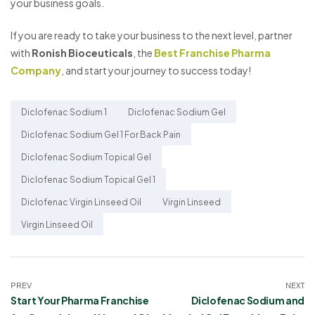
your business goals.
If you are ready to take your business to the next level, partner
with
Ronish Bioceuticals
, the
Best Franchise Pharma
Company
, and start your journey to success today!
Diclofenac Sodium 1
Diclofenac Sodium Gel
Diclofenac Sodium Gel 1 For Back Pain
Diclofenac Sodium Topical Gel
Diclofenac Sodium Topical Gel 1
Diclofenac Virgin Linseed Oil
Virgin Linseed
Virgin Linseed Oil
PREV
NEXT
Start Your Pharma Franchise
Diclofenac Sodium and