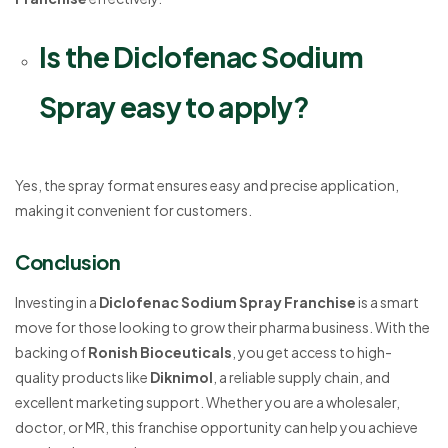
Is the Diclofenac Sodium
Spray easy to apply?
Yes, the spray format ensures easy and precise application,
making it convenient for customers.
Conclusion
Investing in a
Diclofenac Sodium Spray Franchise
is a smart
move for those looking to grow their pharma business. With the
backing of
Ronish Bioceuticals
, you get access to high-
quality products like
Diknimol
, a reliable supply chain, and
excellent marketing support. Whether you are a wholesaler,
doctor, or MR, this franchise opportunity can help you achieve