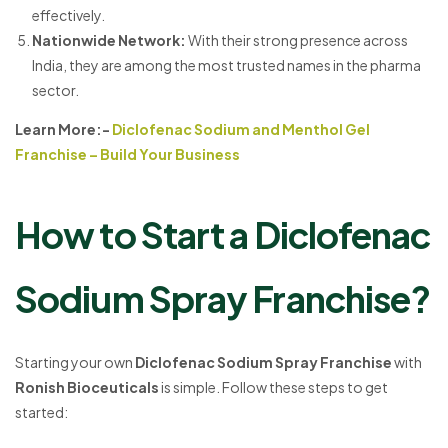
effectively.
Nationwide Network
:
With their strong presence across
India, they are among the most trusted names in the pharma
sector.
Learn More:-
Diclofenac Sodium and Menthol Gel
Franchise – Build Your Business
How to Start a Diclofenac
Sodium Spray Franchise?
Starting your own
Diclofenac Sodium Spray Franchise
with
Ronish Bioceuticals
is simple. Follow these steps to get
started: