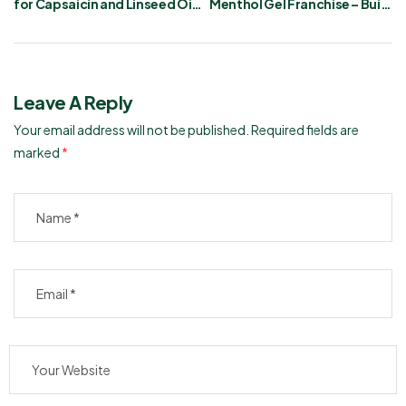
for Capsaicin and Linseed Oil
Menthol Gel Franchise – Build
Gel
Your Business
Leave A Reply
Your email address will not be published.
Required fields are
marked
*