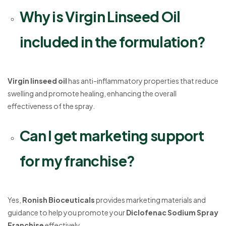
Why is Virgin Linseed Oil
included in the formulation?
Virgin linseed oil
has anti-inflammatory properties that reduce
swelling and promote healing, enhancing the overall
effectiveness of the spray.
Can I get marketing support
for my franchise?
Yes,
Ronish Bioceuticals
provides marketing materials and
guidance to help you promote your
Diclofenac Sodium Spray
Franchise
effectively.