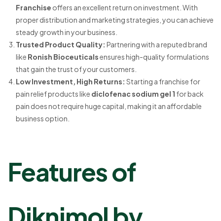
Franchise
offers an excellent return on investment. With
proper distribution and marketing strategies, you can achieve
steady growth in your business.
Trusted Product Quality
:
Partnering with a reputed brand
like
Ronish Bioceuticals
ensures high-quality formulations
that gain the trust of your customers.
Low Investment, High Returns
:
Starting a franchise for
pain relief products like
diclofenac sodium gel 1
for back
pain does not require huge capital, making it an affordable
business option.
Features of
Diknimol by