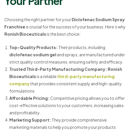
Your Partner
Choosing the right partner for your
Diclofenac Sodium Spray
Franchise
is crucial for the success of your business. Here’s why
Ronish Bioceuticals
is the best choice:
Top-Quality Products
:
Their products, including
diclofenac sodium gel
and sprays, are manufactured under
strict quality control measures, ensuring safety and efficacy.
Trusted Third-Party Manufacturing Company
:
Ronish
Bioceuticals
is a reliable
third-party manufacturing
company
that provides consistent supply and high-quality
formulations.
Affordable Pricing
:
Competitive pricing allows you to offer
cost-effective solutions to your customers, increasing sales
and profitability.
Marketing Support
:
They provide comprehensive
marketing materials to help you promote your products