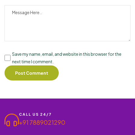
Save my name, email, and website in this browser for the
next time I comment.
CALL US 24/7
+91 7889021290