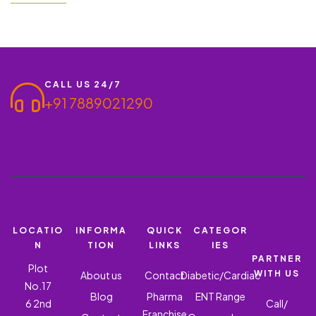
be a game-changer. With its effective pain-relieving properties,
the demand for such products is constantly growing. In this
blog, we’ll discuss…
CALL US 24/7
+91 7889021290
LOCATIO
INFORMA
QUICK
CATEGOR
N
TION
LINKS
IES
PARTNER
Plot
WITH US
About us
Contact
Diabetic/Cardiac
No.17
Blog
Pharma
ENT Range
6 2nd
Call/
Franchise