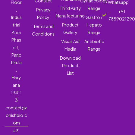
Contact
Gynaecology
Floor
Whatsapp
Third Party
Range
,
Privacy
+91
Manufacturing
Indus
Policy
Gastro /
788902129
trial
Product
Hepato
Terms and
Area
Gallery
Range
Conditions
Phas
Visual Aid
Antibiotic
e 1,
Media
Range
Panc
Download
hkula
Product
,
List
Hary
ana
13411
3
contact@r
onishbio.c
om
+91