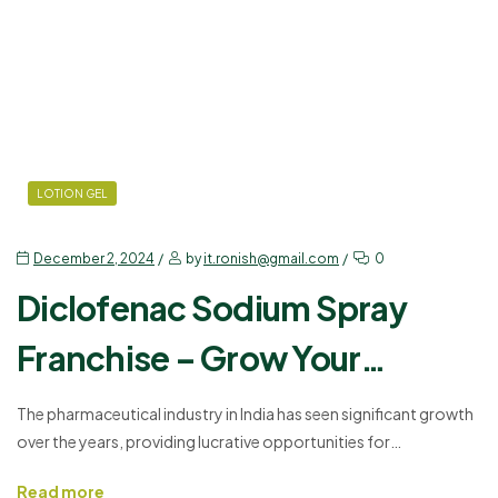
LOTION GEL
December 2, 2024
by
it.ronish@gmail.com
0
Diclofenac Sodium Spray
Franchise – Grow Your
Pharma Business
The pharmaceutical industry in India has seen significant growth
over the years, providing lucrative opportunities for
entrepreneurs. If you are planning to expand your pharma
Read more
business, investing in a Diclofenac Sodium Spray Franchise can