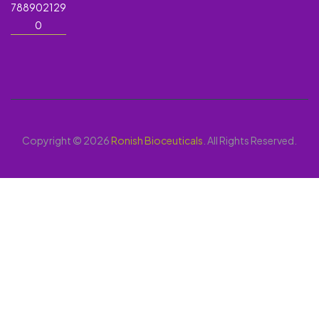
788902129
0
Copyright © 2026
Ronish Bioceuticals
. All Rights Reserved.