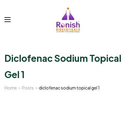
Diclofenac Sodium Topical
Gel 1
Home
Posts
diclofenac sodium topical gel 1