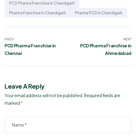
PCD Pharma Franchise In Chandigarh
Pharma Franchise In Chandigarh
Pharma PCD In Chandigarh
PREV
NEXT
PCD Pharma Franchise in
PCD Pharma Franchise in
Chennai
Ahmedabad
Leave A Reply
Your email address will not be published.
Required fields are
marked
*