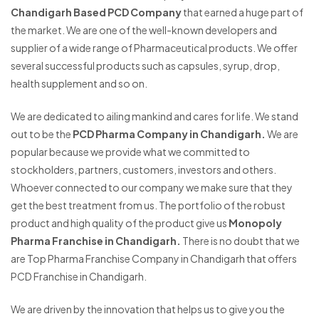
Chandigarh Based PCD Company
that earned a huge part of
the market. We are one of the well-known developers and
supplier of a wide range of Pharmaceutical products. We offer
several successful products such as capsules, syrup, drop,
health supplement and so on.
We are dedicated to ailing mankind and cares for life. We stand
out to be the
PCD Pharma Company in Chandigarh.
We are
popular because we provide what we committed to
stockholders, partners, customers, investors and others.
Whoever connected to our company we make sure that they
get the best treatment from us. The portfolio of the robust
product and high quality of the product give us
Monopoly
Pharma Franchise in Chandigarh.
There is no doubt that we
are Top Pharma Franchise Company in Chandigarh that offers
PCD Franchise in Chandigarh.
We are driven by the innovation that helps us to give you the