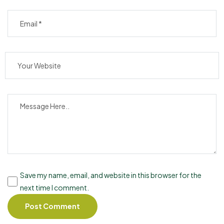
Save my name, email, and website in this browser for the
next time I comment.