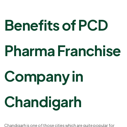
Benefits of PCD
Pharma Franchise
Company in
Chandigarh
Chandigarh is one of those cities which are quite popular for