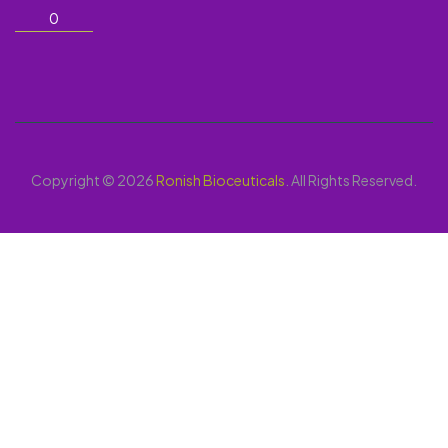
0
Copyright © 2026
Ronish Bioceuticals
. All Rights Reserved.