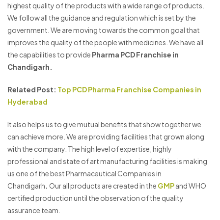
highest quality of the products with a wide range of products.
We follow all the guidance and regulation which is set by the
government. We are moving towards the common goal that
improves the quality of the people with medicines. We have all
the capabilities to provide
Pharma PCD Franchise in
Chandigarh.
Related Post:
Top PCD Pharma Franchise Companies in
Hyderabad
It also helps us to give mutual benefits that show together we
can achieve more. We are providing facilities that grown along
with the company. The high level of expertise, highly
professional and state of art manufacturing facilities is making
us one of the best Pharmaceutical Companies in
Chandigarh
.
Our all products are created in the
GMP
and WHO
certified production until the observation of the quality
assurance team.