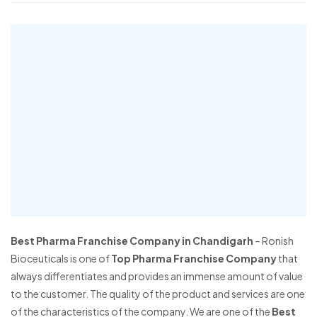
Best Pharma Franchise Company in Chandigarh
– Ronish
Bioceuticals is one of
Top Pharma Franchise Company
that
always differentiates and provides an immense amount of value
to the customer. The quality of the product and services are one
of the characteristics of the company. We are one of the
Best