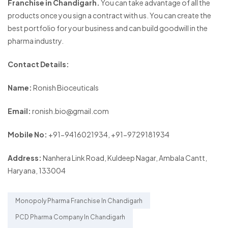
Franchise in Chandigarh.
You can take advantage of all the
products once you sign a contract with us. You can create the
best portfolio for your business and can build goodwill in the
pharma industry.
Contact Details:
Name:
Ronish Bioceuticals
Email:
ronish.bio@gmail.com
Mobile No:
+91-9416021934, +91-9729181934
Address:
Nanhera Link Road, Kuldeep Nagar, Ambala Cantt,
Haryana, 133004
Monopoly Pharma Franchise In Chandigarh
PCD Pharma Company In Chandigarh