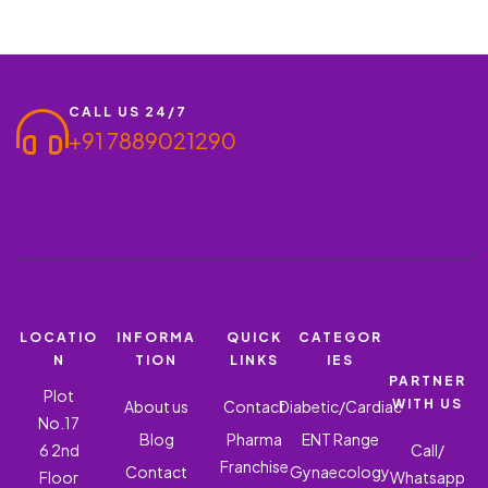
CALL US 24/7
+91 7889021290
LOCATIO
INFORMA
QUICK
CATEGOR
N
TION
LINKS
IES
PARTNER
Plot
WITH US
About us
Contact
Diabetic/Cardiac
No.17
Blog
Pharma
ENT Range
6 2nd
Call/
Franchise
Contact
Gynaecology
Floor
Whatsapp