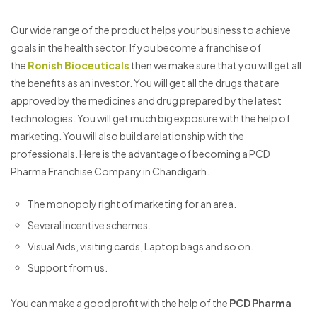
Our wide range of the product helps your business to achieve
goals in the health sector. If you become a franchise of
the
Ronish Bioceuticals
then we make sure that you will get all
the benefits as an investor. You will get all the drugs that are
approved by the medicines and drug prepared by the latest
technologies. You will get much big exposure with the help of
marketing. You will also build a relationship with the
professionals. Here is the advantage of becoming a PCD
Pharma Franchise Company in Chandigarh.
The monopoly right of marketing for an area.
Several incentive schemes.
Visual Aids, visiting cards, Laptop bags and so on.
Support from us.
You can make a good profit with the help of the
PCD Pharma