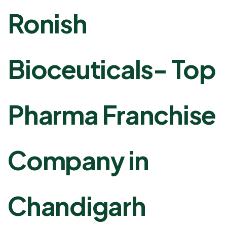
Ronish
Bioceuticals- Top
Pharma Franchise
Company in
Chandigarh