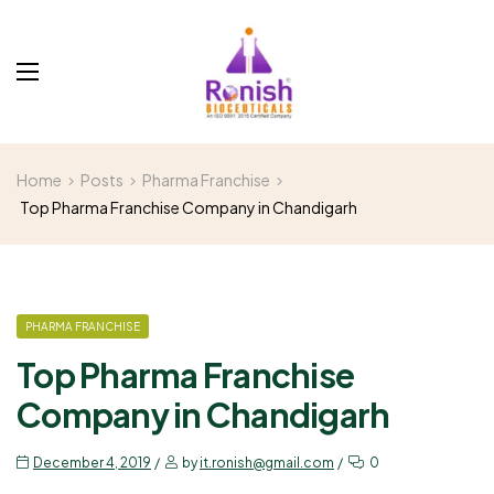
Home
Posts
Pharma Franchise
Top Pharma Franchise Company in Chandigarh
PHARMA FRANCHISE
Top Pharma Franchise
Company in Chandigarh
December 4, 2019
by
it.ronish@gmail.com
0