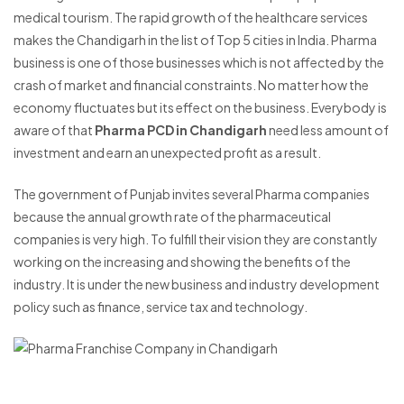
medical tourism. The rapid growth of the healthcare services
makes the Chandigarh in the list of Top 5 cities in India. Pharma
business is one of those businesses which is not affected by the
crash of market and financial constraints. No matter how the
economy fluctuates but its effect on the business. Everybody is
aware of that
Pharma PCD in Chandigarh
need less amount of
investment and earn an unexpected profit as a result.
The government of Punjab invites several Pharma companies
because the annual growth rate of the pharmaceutical
companies is very high. To fulfill their vision they are constantly
working on the increasing and showing the benefits of the
industry. It is under the new business and industry development
policy such as finance, service tax and technology.