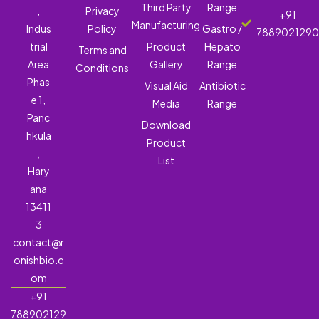
Third Party
Range
,
Privacy
+91
Manufacturing
Indus
Policy
Gastro /
788902129
trial
Product
Hepato
Terms and
Area
Gallery
Range
Conditions
Phas
Visual Aid
Antibiotic
e 1,
Media
Range
Panc
Download
hkula
Product
,
List
Hary
ana
13411
3
contact@r
onishbio.c
om
+91
788902129