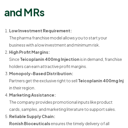
and MRs
Low Investment Requirement:
The pharma franchise model allows you to start your
business with a low investment and minimum risk.
High Profit Margins:
Since
Teicoplanin 400mg Injection
is in demand, franchise
holders can earn attractive profit margins.
Monopoly-Based Distribution:
Partners get the exclusive right to sell
Teicoplanin 400mg Inj
in their region.
Marketing Assistance:
The company provides promotional inputs like product
cards, samples, and marketing literature to support sales.
Reliable Supply Chain:
Ronish Bioceuticals
ensures the timely delivery of all