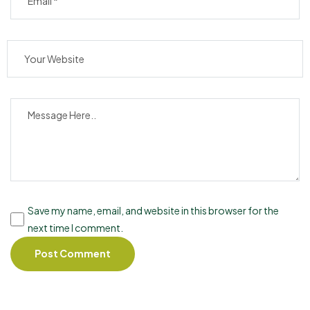
Save my name, email, and website in this browser for the
next time I comment.