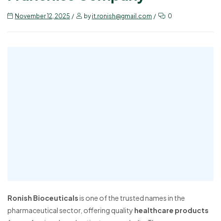
November 12, 2025
by
it.ronish@gmail.com
0
Ronish Bioceuticals
is one of the trusted names in the
pharmaceutical sector, offering quality
healthcare products