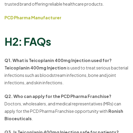
trusted brand offering reliable healthcare products.
PCD Pharma Manufacturer
H2: FAQs
Q1. What is Teicoplanin 400mg Injection used for?
Teicoplanin 400mg Injection
is used to treat serious bacterial
infections such as bloodstream infections, bone and joint
infections, and skin infections.
Q2. Who can apply for the PCD Pharma Franchise?
Doctors, wholesalers, and medical representatives (MRs) can
apply for the PCD Pharma Franchise opportunity with
Ronish
Bioceuticals
.
Q3. Is Teicoplanin 400mg Injection safe for patients?