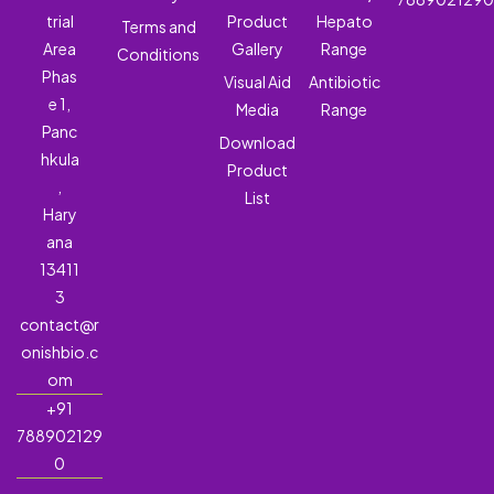
trial
Product
Hepato
Terms and
Area
Gallery
Range
Conditions
Phas
Visual Aid
Antibiotic
e 1,
Media
Range
Panc
Download
hkula
Product
,
List
Hary
ana
13411
3
contact@r
onishbio.c
om
+91
788902129
0