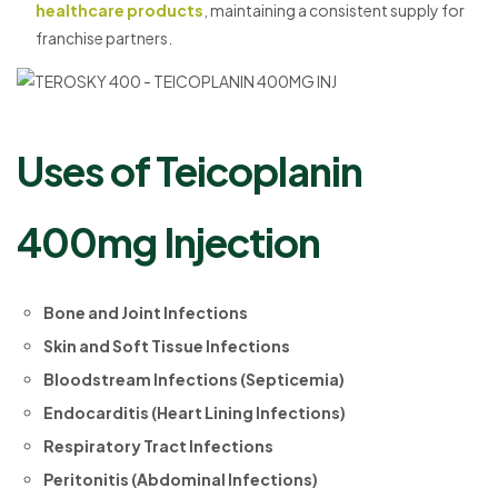
healthcare products
, maintaining a consistent supply for
franchise partners.
Uses of Teicoplanin
400mg Injection
Bone and Joint Infections
Skin and Soft Tissue Infections
Bloodstream Infections (Septicemia)
Endocarditis (Heart Lining Infections)
Respiratory Tract Infections
Peritonitis (Abdominal Infections)