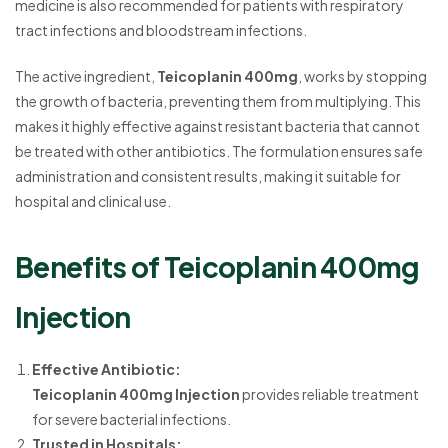
medicine is also recommended for patients with respiratory
tract infections and bloodstream infections.
The active ingredient,
Teicoplanin 400mg
, works by stopping
the growth of bacteria, preventing them from multiplying. This
makes it highly effective against resistant bacteria that cannot
be treated with other antibiotics. The formulation ensures safe
administration and consistent results, making it suitable for
hospital and clinical use.
Benefits of Teicoplanin 400mg
Injection
Effective Antibiotic:
Teicoplanin 400mg Injection
provides reliable treatment
for severe bacterial infections.
Trusted in Hospitals: