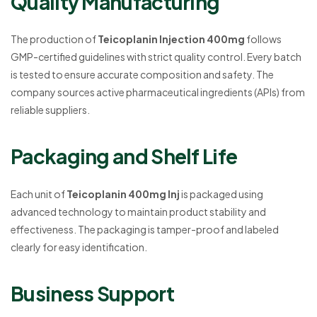
Quality Manufacturing
The production of
Teicoplanin Injection 400mg
follows
GMP-certified guidelines with strict quality control. Every batch
is tested to ensure accurate composition and safety. The
company sources active pharmaceutical ingredients (APIs) from
reliable suppliers.
Packaging and Shelf Life
Each unit of
Teicoplanin 400mg Inj
is packaged using
advanced technology to maintain product stability and
effectiveness. The packaging is tamper-proof and labeled
clearly for easy identification.
Business Support