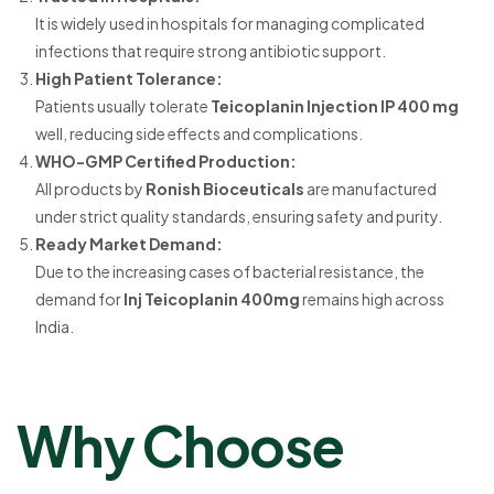
It is widely used in hospitals for managing complicated
infections that require strong antibiotic support.
High Patient Tolerance:
Patients usually tolerate
Teicoplanin Injection IP 400 mg
well, reducing side effects and complications.
WHO-GMP Certified Production:
All products by
Ronish Bioceuticals
are manufactured
under strict quality standards, ensuring safety and purity.
Ready Market Demand:
Due to the increasing cases of bacterial resistance, the
demand for
Inj Teicoplanin 400mg
remains high across
India.
Why Choose