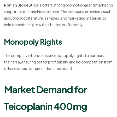
Ronish Bioceuticals
offers strong promotional and marketing
support to its franchise partners. The company provides visual
aids, product literature, samples, and marketing materials to
help franchisees grow their business efficiently.
Monopoly Rights
The company offers exclusive monopoly rights to partners in
their area, ensuring better profitability and no competition from
other distributors under the same brand.
Market Demand for
Teicoplanin 400mg