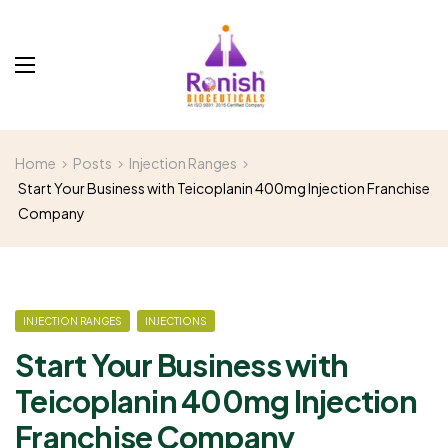
Home
Posts
Injection Ranges
Start Your Business with Teicoplanin 400mg Injection Franchise
Company
INJECTION RANGES
INJECTIONS
Start Your Business with
Teicoplanin 400mg Injection
Franchise Company