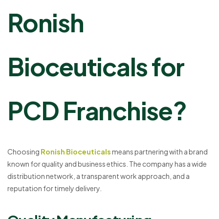
Ronish
Bioceuticals for
PCD Franchise?
Choosing
Ronish Bioceuticals
means partnering with a brand
known for quality and business ethics. The company has a wide
distribution network, a transparent work approach, and a
reputation for timely delivery.