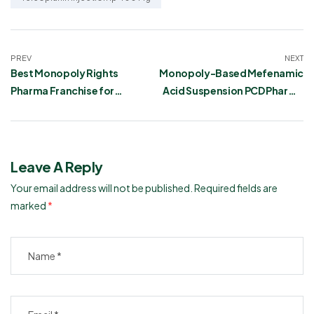
PREV
NEXT
Best Monopoly Rights
Monopoly-Based Mefenamic
Pharma Franchise for
Acid Suspension PCD Pharma
Mannitol and Glycerin
Franchise
Infusion
Leave A Reply
Your email address will not be published.
Required fields are
marked
*