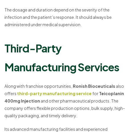
The dosage and duration depend on the severity of the
infection and the patient’s response. It should always be
administered under medical supervision.
Third-Party
Manufacturing Services
Along with franchise opportunities,
Ronish Bioceuticals
also
offers
third-party manufacturing service
for
Teicoplanin
400mg Injection
and other pharmaceutical products. The
company offers flexible production options, bulk supply, high-
quality packaging, and timely delivery.
Its advanced manufacturing facilities and experienced