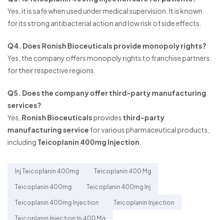
Yes, it is safe when used under medical supervision. It is known
for its strong antibacterial action and low risk of side effects.
Q4. Does Ronish Bioceuticals provide monopoly rights?
Yes, the company offers monopoly rights to franchise partners
for their respective regions.
Q5. Does the company offer third-party manufacturing
services?
Yes,
Ronish Bioceuticals
provides
third-party
manufacturing service
for various pharmaceutical products,
including
Teicoplanin 400mg Injection
.
Inj Teicoplanin 400mg
Teicoplanin 400 Mg
Teicoplanin 400mg
Teicoplanin 400mg Inj
Teicoplanin 400mg Injection
Teicoplanin Injection
Teicoplanin Injection Ip 400 Mg