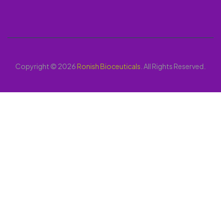
Copyright © 2026
Ronish Bioceuticals
. All Rights Reserved.