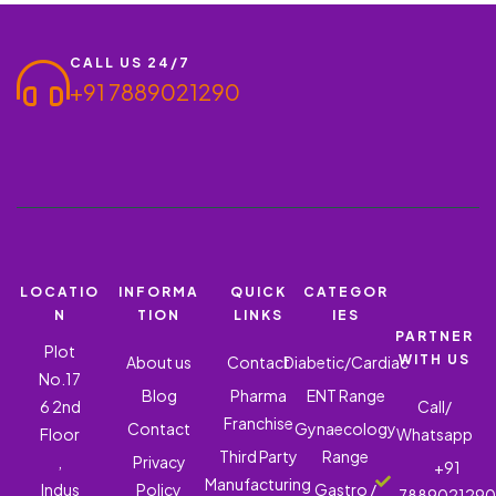
CALL US 24/7
+91 7889021290
LOCATIO
INFORMA
QUICK
CATEGOR
N
TION
LINKS
IES
PARTNER
Plot
WITH US
About us
Contact
Diabetic/Cardiac
No.17
Blog
Pharma
ENT Range
6 2nd
Call/
Franchise
Contact
Gynaecology
Floor
Whatsapp
Third Party
Range
,
Privacy
+91
Manufacturing
Indus
Policy
Gastro /
788902129