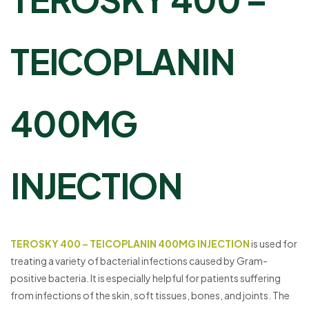
TEICOPLANIN
400MG
INJECTION
TEROSKY 400 – TEICOPLANIN 400MG INJECTION
is used for
treating a variety of bacterial infections caused by Gram-
positive bacteria. It is especially helpful for patients suffering
from infections of the skin, soft tissues, bones, and joints. The