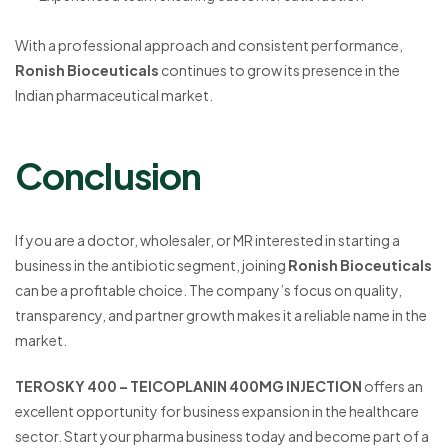
With a professional approach and consistent performance,
Ronish Bioceuticals
continues to grow its presence in the
Indian pharmaceutical market.
Conclusion
If you are a doctor, wholesaler, or MR interested in starting a
business in the antibiotic segment, joining
Ronish Bioceuticals
can be a profitable choice. The company’s focus on quality,
transparency, and partner growth makes it a reliable name in the
market.
TEROSKY 400 – TEICOPLANIN 400MG INJECTION
offers an
excellent opportunity for business expansion in the healthcare
sector. Start your pharma business today and become part of a