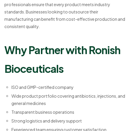
professionals ensure that every product meets industry
standards. Businesses looking to outsource their
manufacturing can benefit from cost-effective production and
consistent quality.
Why Partner with Ronish
Bioceuticals
ISO and GMP-certified company
Wide product portfolio covering antibiotics, injections, and
general medicines
Transparent business operations
Strong logistics and delivery support
Experienced team ensuring customer satisfaction