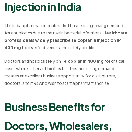
Injection in India
The Indian pharmaceutical market has seen a growing demand
for antibiotics due to the rise in bacterial infections.
Healthcare
professionals widely prescribe Teicoplanin Injection IP
400 mg
for its effectiveness and safety profile.
Doctors and hospitals rely on
Teicoplanin 400 mg
for critical
cases where other antibiotics fail. This increasing demand
creates an excellent business opportunity for distributors,
doctors, and MRs who wish to start a pharma franchise.
Business Benefits for
Doctors, Wholesalers,