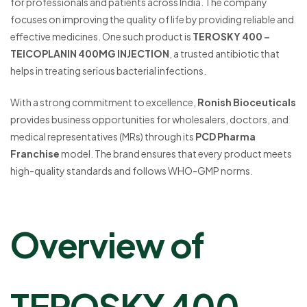
for professionals and patients across India. The company
focuses on improving the quality of life by providing reliable and
effective medicines. One such product is
TEROSKY 400 –
TEICOPLANIN 400MG INJECTION
, a trusted antibiotic that
helps in treating serious bacterial infections.
With a strong commitment to excellence,
Ronish Bioceuticals
provides business opportunities for wholesalers, doctors, and
medical representatives (MRs) through its
PCD Pharma
Franchise
model. The brand ensures that every product meets
high-quality standards and follows WHO-GMP norms.
Overview of
TEROSKY 400 –