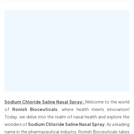
Sodium Chloride Saline Nasal Spray:
Welcome to the world
of
Ronish Bioceuticals
, where health meets innovation!
Today, we delve into the realm of nasal health and explore the
wonders of
Sodium Chloride Saline Nasal Spray
. As a leading
name in the pharmaceutical industry, Ronish Bioceuticals takes