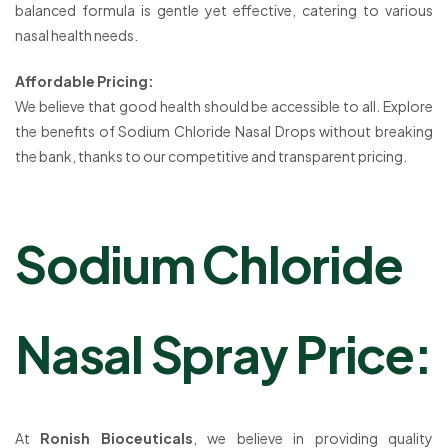
balanced formula is gentle yet effective, catering to various
nasal health needs.
Affordable Pricing:
We believe that good health should be accessible to all. Explore
the benefits of Sodium Chloride Nasal Drops without breaking
the bank, thanks to our competitive and transparent pricing.
Sodium Chloride
Nasal Spray Price:
At
Ronish Bioceuticals
, we believe in providing quality