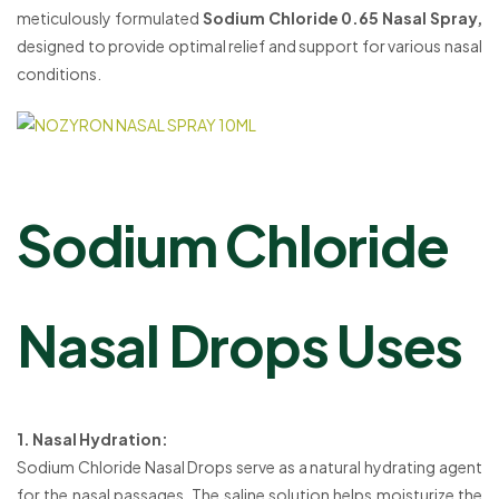
meticulously formulated
Sodium Chloride 0.65 Nasal Spray,
designed to provide optimal relief and support for various nasal
conditions.
Sodium Chloride
Nasal Drops Uses
1. Nasal Hydration:
Sodium Chloride Nasal Drops serve as a natural hydrating agent
for the nasal passages. The saline solution helps moisturize the