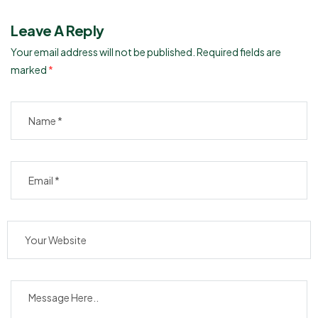
Leave A Reply
Your email address will not be published.
Required fields are
marked
*