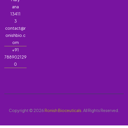
ana
13411
3
contact@r
onishbio.c
om
+91
788902129
0
Copyright © 2026
Ronish Bioceuticals
. All Rights Reserved.