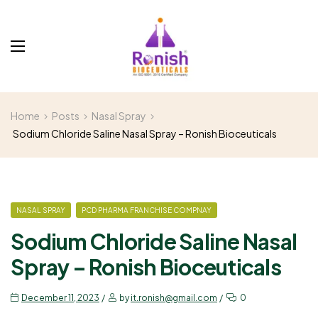
Home
Posts
Nasal Spray
Sodium Chloride Saline Nasal Spray – Ronish Bioceuticals
NASAL SPRAY
PCD PHARMA FRANCHISE COMPNAY
Sodium Chloride Saline Nasal
Spray – Ronish Bioceuticals
December 11, 2023
by
it.ronish@gmail.com
0