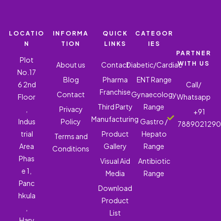
LOCATIO
INFORMA
QUICK
CATEGOR
N
TION
LINKS
IES
PARTNER
Plot
WITH US
About us
Contact
Diabetic/Cardiac
No.17
Blog
Pharma
ENT Range
6 2nd
Call/
Franchise
Contact
Gynaecology
Floor
Whatsapp
Third Party
Range
,
Privacy
+91
Manufacturing
Indus
Policy
Gastro /
788902129
trial
Product
Hepato
Terms and
Area
Gallery
Range
Conditions
Phas
Visual Aid
Antibiotic
e 1,
Media
Range
Panc
Download
hkula
Product
,
List
Hary