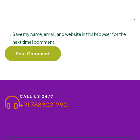
Save my name, email, and website in this browser for the
next time I comment.
CALL US 24/7
+91 7889021290