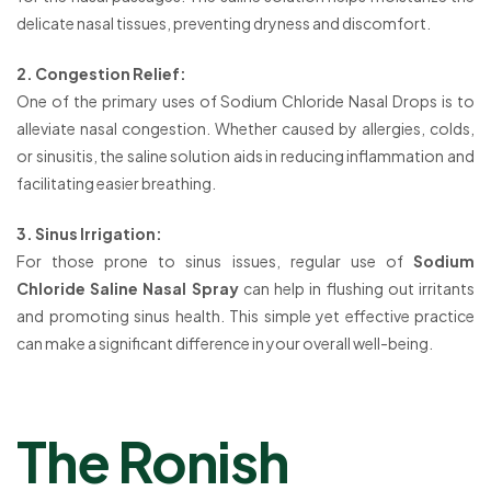
delicate nasal tissues, preventing dryness and discomfort.
2. Congestion Relief:
One of the primary uses of Sodium Chloride Nasal Drops is to
alleviate nasal congestion. Whether caused by allergies, colds,
or sinusitis, the saline solution aids in reducing inflammation and
facilitating easier breathing.
3. Sinus Irrigation:
For those prone to sinus issues, regular use of
Sodium
Chloride Saline Nasal Spray
can help in flushing out irritants
and promoting sinus health. This simple yet effective practice
can make a significant difference in your overall well-being.
The Ronish