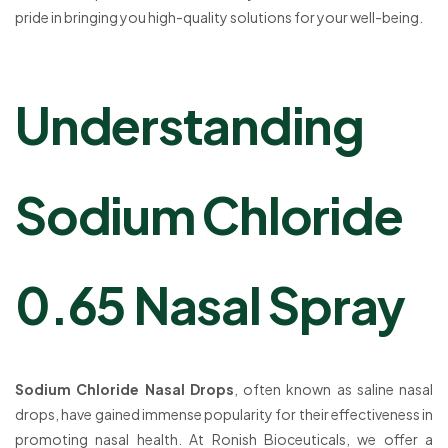
pride in bringing you high-quality solutions for your well-being.
Understanding
Sodium Chloride
0.65 Nasal Spray
Sodium Chloride Nasal Drops
, often known as saline nasal
drops, have gained immense popularity for their effectiveness in
promoting nasal health. At Ronish Bioceuticals, we offer a