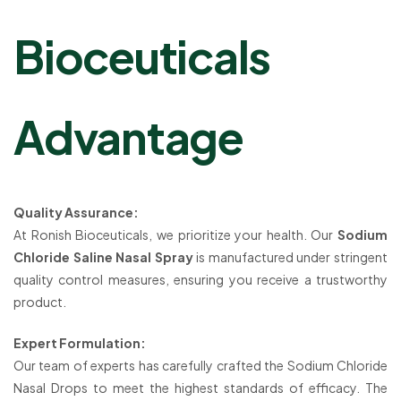
Bioceuticals
Advantage
Quality Assurance:
At Ronish Bioceuticals, we prioritize your health. Our
Sodium
Chloride Saline Nasal Spray
is manufactured under stringent
quality control measures, ensuring you receive a trustworthy
product.
Expert Formulation:
Our team of experts has carefully crafted the Sodium Chloride
Nasal Drops to meet the highest standards of efficacy. The