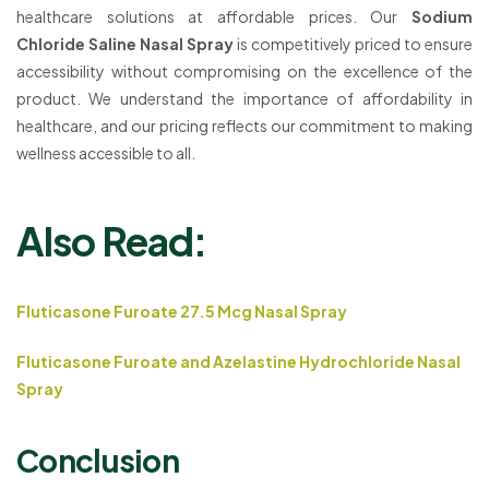
healthcare solutions at affordable prices. Our
Sodium
Chloride Saline Nasal Spray
is competitively priced to ensure
accessibility without compromising on the excellence of the
product. We understand the importance of affordability in
healthcare, and our pricing reflects our commitment to making
wellness accessible to all.
Also Read:
Fluticasone Furoate 27.5 Mcg Nasal Spray
Fluticasone Furoate and Azelastine Hydrochloride Nasal
Spray
Conclusion