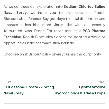
As we conclude our exploration into
Sodium Chloride Saline
Nasal Spray,
we invite you to experience the Ronish
Bioceuticals difference. Say goodbye to nasal discomfort and
embrace a healthier, more vibrant life with our expertly
formulated Nasal Drops. For those seeking a
PCD Pharma
Franchise
, Ronish Bioceuticals opens the door to a world of
opportunities in the pharmaceutical industry.
Choose Ronish Bioceuticals – where your health is our priority!
PREV
NEXT
Fluticasone Furoate 27.5 Mcg
Xylometazoline
Nasal Spray
Hydrochloride 0.1 Nasal Drops