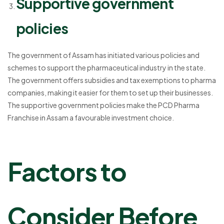
Supportive government
policies
The government of Assam has initiated various policies and
schemes to support the pharmaceutical industry in the state.
The government offers subsidies and tax exemptions to pharma
companies, making it easier for them to set up their businesses.
The supportive government policies make the PCD Pharma
Franchise in Assam a favourable investment choice.
Factors to
Consider Before