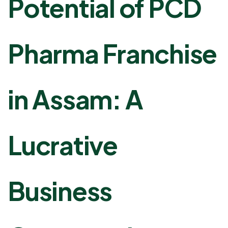
Potential of PCD
Pharma Franchise
in Assam: A
Lucrative
Business