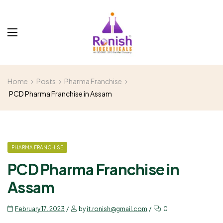
Home
Posts
Pharma Franchise
PCD Pharma Franchise in Assam
PHARMA FRANCHISE
PCD Pharma Franchise in
Assam
February 17, 2023
by
it.ronish@gmail.com
0