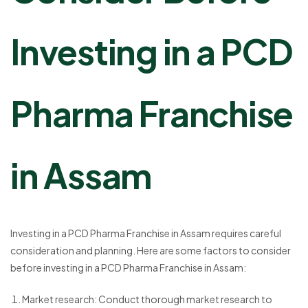
Investing in a PCD
Pharma Franchise
in Assam
Investing in a PCD Pharma Franchise in Assam requires careful
consideration and planning. Here are some factors to consider
before investing in a PCD Pharma Franchise in Assam:
Market research: Conduct thorough market research to