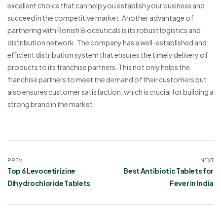
excellent choice that can help you establish your business and
succeed in the competitive market. Another advantage of
partnering with Ronish Bioceuticals is its robust logistics and
distribution network. The company has a well-established and
efficient distribution system that ensures the timely delivery of
products to its franchise partners. This not only helps the
franchise partners to meet the demand of their customers but
also ensures customer satisfaction, which is crucial for building a
strong brand in the market.
PREV
NEXT
Top 6 Levocetirizine
Best Antibiotic Tablets for
Dihydrochloride Tablets
Fever in India