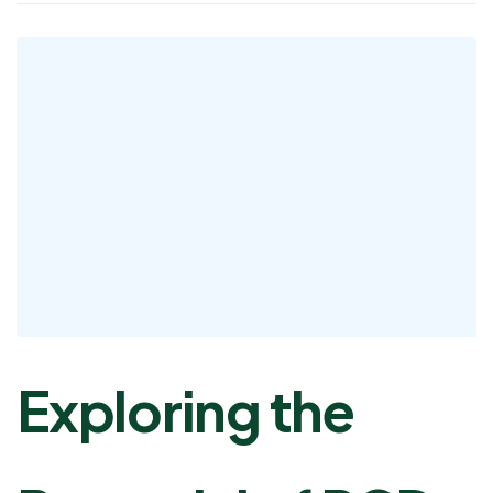
Exploring the