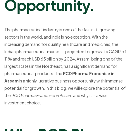
Opportunity.
The pharmaceutical industry is one of the fastest-growing
sectors in the world, and India is no exception. With the
increasing demand for quality healthcare and medicines, the
Indian pharmaceutical market is projected to grow at a CAGR of
11% and reach USD 65 billion by 2024. Assam, being one of the
largest states in the Northeast, has a significant demand for
pharmaceutical products. The
PCD Pharma Franchise in
Assam
is a highly lucrative business opportunity with immense
potential for growth. In this blog, we will explore the potential of
the
PCD Pharma Franchise in Assam
and why it is a wise
investment choice.