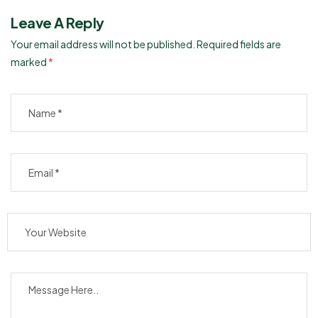
Leave A Reply
Your email address will not be published.
Required fields are
marked
*