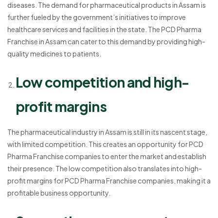
diseases. The demand for pharmaceutical products in Assam is
further fueled by the government’s initiatives to improve
healthcare services and facilities in the state. The PCD Pharma
Franchise in Assam can cater to this demand by providing high-
quality medicines to patients.
Low competition and high-
profit margins
The pharmaceutical industry in Assam is still in its nascent stage,
with limited competition. This creates an opportunity for PCD
Pharma Franchise companies to enter the market and establish
their presence. The low competition also translates into high-
profit margins for PCD Pharma Franchise companies, making it a
profitable business opportunity.