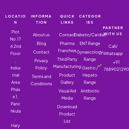
LOCATIO
INFORMA
QUICK
CATEGOR
N
TION
LINKS
IES
PARTNER
Plot
WITH US
About us
Contact
Diabetic/Cardiac
No.17
Blog
Pharma
ENT Range
6 2nd
Call/
Franchise
Contact
Gynaecology
Floor
Whatsapp
Third Party
Range
,
Privacy
+91
Manufacturing
Indus
Policy
Gastro /
788902129
trial
Product
Hepato
Terms and
Area
Gallery
Range
Conditions
Phas
Visual Aid
Antibiotic
e 1,
Media
Range
Panc
Download
hkula
Product
,
List
Hary