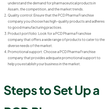
understand the demand for pharmaceutical products in
Assam, the competition, and the market trends.
Quality control: Ensure that the PCD Pharma Franchise
company you choose has high-quality products and adheres
to good manufacturing practices.
Product portfolio: Look for a PCD Pharma Franchise
company that offers a wide range of products to cater to the
diverse needs of the market.
Promotional support: Choose a PCD Pharma Franchise
company that provides adequate promotional support to
help you establish your business in the market.
Steps to Set Up a