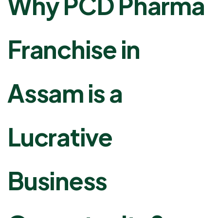
Why PCD Pharma
Franchise in
Assam is a
Lucrative
Business