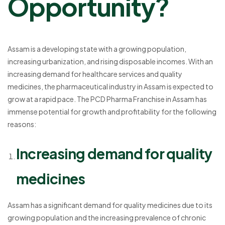
Opportunity?
Assam is a developing state with a growing population,
increasing urbanization, and rising disposable incomes. With an
increasing demand for healthcare services and quality
medicines, the pharmaceutical industry in Assam is expected to
grow at a rapid pace. The PCD Pharma Franchise in Assam has
immense potential for growth and profitability for the following
reasons:
Increasing demand for quality
medicines
Assam has a significant demand for quality medicines due to its
growing population and the increasing prevalence of chronic