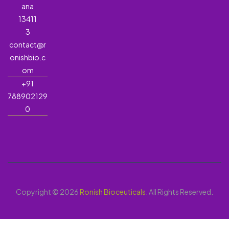
ana
13411
3
contact@r
onishbio.c
om
+91
788902129
0
Copyright © 2026
Ronish Bioceuticals
. All Rights Reserved.