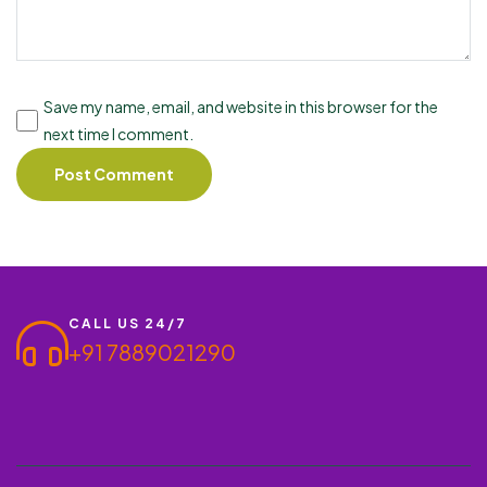
Save my name, email, and website in this browser for the
next time I comment.
CALL US 24/7
+91 7889021290