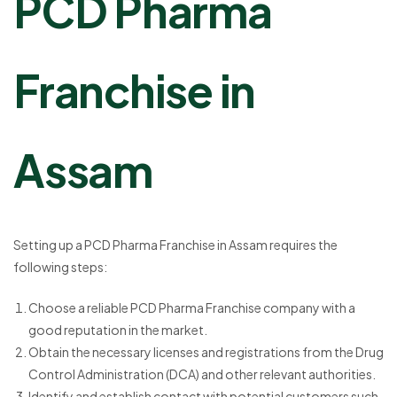
PCD Pharma
Franchise in
Assam
Setting up a PCD Pharma Franchise in Assam requires the
following steps:
Choose a reliable PCD Pharma Franchise company with a
good reputation in the market.
Obtain the necessary licenses and registrations from the Drug
Control Administration (DCA) and other relevant authorities.
Identify and establish contact with potential customers such