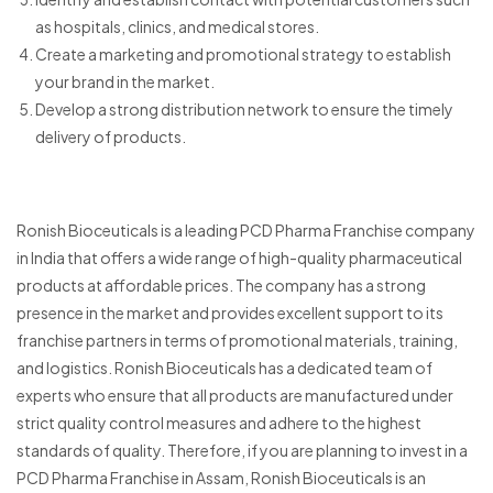
as hospitals, clinics, and medical stores.
Create a marketing and promotional strategy to establish
your brand in the market.
Develop a strong distribution network to ensure the timely
delivery of products.
Ronish Bioceuticals is a leading PCD Pharma Franchise company
in India that offers a wide range of high-quality pharmaceutical
products at affordable prices. The company has a strong
presence in the market and provides excellent support to its
franchise partners in terms of promotional materials, training,
and logistics. Ronish Bioceuticals has a dedicated team of
experts who ensure that all products are manufactured under
strict quality control measures and adhere to the highest
standards of quality. Therefore, if you are planning to invest in a
PCD Pharma Franchise in Assam, Ronish Bioceuticals is an