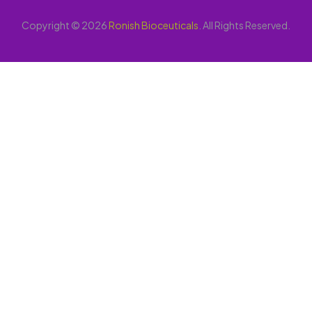
Copyright © 2026
Ronish Bioceuticals
. All Rights Reserved.