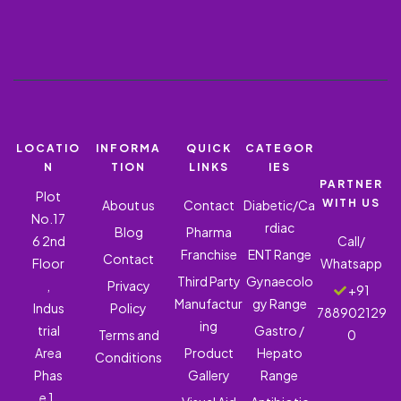
LOCATIO
INFORMA
QUICK
CATEGOR
N
TION
LINKS
IES
PARTNER
Plot
WITH US
About us
Contact
Diabetic/Ca
No.17
rdiac
Blog
Pharma
6 2nd
Call/
Franchise
ENT Range
Contact
Floor
Whatsapp
Third Party
Gynaecolo
,
Privacy
+91
Manufactur
gy Range
Indus
Policy
788902129
ing
trial
Gastro /
Terms and
0
Area
Product
Hepato
Conditions
Phas
Gallery
Range
e 1,