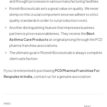
and thought processes in various manufacturing facilities.
Ronish Bioceuticals sets a great value on quality. We never
skimp on this crucial component since we adhere to strict
quality standards in order to cut production costs.
Another distinguishing feature that impresses business
partners is price reasonableness. They receive the
Best
Asthma Care Products
at original pricing through the PCD
pharma franchise associations.
The ultimate goal of Ronish Bioceuticals is always complete
client satisfaction.
If you’re interested in purchasing
PCD Pharma Franchise For
Respules in India,
contact us for a genuine association.
PREV
NEXT