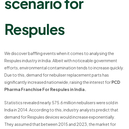
scenario for
Respules
We discover baffling events when it comes to analysing the
Respules industry in India. Albeit with noticeable government
efforts, environmental contamination tends to increase quickly.
Due to this, demand for nebuliser replacement parts has
significantly increased nationwide, raising the interest for
PCD
Pharma Franchise For Respules in India.
Statistics revealed nearly 575.6 million nebulisers were sold in
India in 2014. According to this, industry analysts predict that
demand for Respules devices would increase exponentially.
They assumed that between 2015 and 2023, the market for