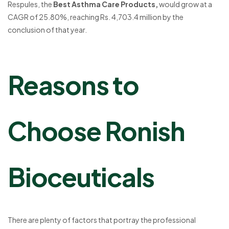
Respules, the
Best Asthma Care Products,
would grow at a
CAGR of 25.80%, reaching Rs. 4,703.4 million by the
conclusion of that year.
Reasons to
Choose Ronish
Bioceuticals
There are plenty of factors that portray the professional