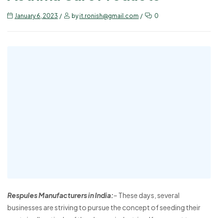
January 6, 2023
by
it.ronish@gmail.com
0
Respules Manufacturers in India:
– These days, several
businesses are striving to pursue the concept of seeding their