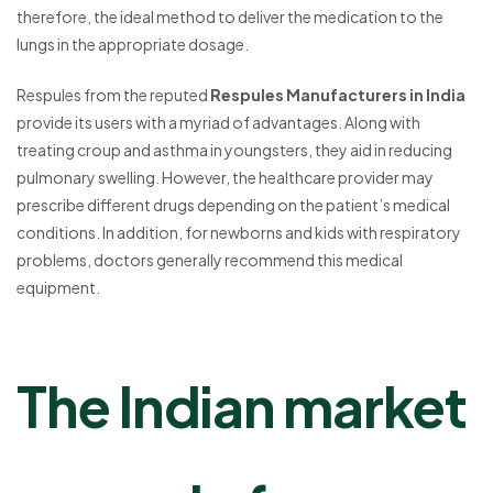
therefore, the ideal method to deliver the medication to the
lungs in the appropriate dosage.
Respules from the reputed
Respules Manufacturers in India
provide its users with a myriad of advantages. Along with
treating croup and asthma in youngsters, they aid in reducing
pulmonary swelling. However, the healthcare provider may
prescribe different drugs depending on the patient’s medical
conditions. In addition, for newborns and kids with respiratory
problems, doctors generally recommend this medical
equipment.
The Indian market