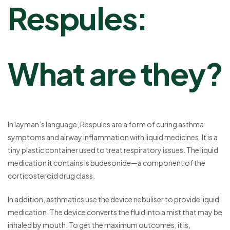
Respules
:
What are they?
In layman’s language, Respules are a form of curing asthma
symptoms and airway inflammation with liquid medicines. It is a
tiny plastic container used to treat respiratory issues. The liquid
medication it contains is budesonide—a component of the
corticosteroid drug class.
In addition, asthmatics use the device nebuliser to provide liquid
medication. The device converts the fluid into a mist that may be
inhaled by mouth. To get the maximum outcomes, it is,