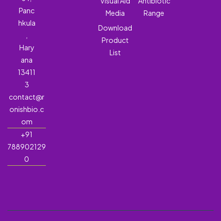
Visual Aid
Antibiotic
Panc
Media
Range
hkula
Download
,
Product
Hary
List
ana
13411
3
contact@r
onishbio.c
om
+91
788902129
0