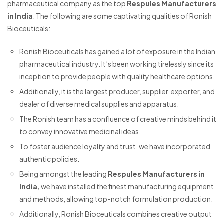
pharmaceutical company as the top
Respules Manufacturers
in India
. The following are some captivating qualities of Ronish
Bioceuticals:
Ronish Bioceuticals has gained a lot of exposure in the Indian
pharmaceutical industry. It’s been working tirelessly since its
inception to provide people with quality healthcare options.
Additionally, it is the largest producer, supplier, exporter, and
dealer of diverse medical supplies and apparatus.
The Ronish team has a confluence of creative minds behind it
to convey innovative medicinal ideas.
To foster audience loyalty and trust, we have incorporated
authentic policies.
Being amongst the leading
Respules Manufacturers in
India,
we have installed the finest manufacturing equipment
and methods, allowing top-notch formulation production.
Additionally, Ronish Bioceuticals combines creative output