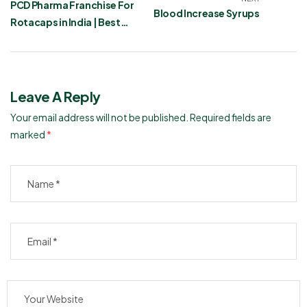
PCD Pharma Franchise For
Blood Increase Syrups
Rotacaps in India | Best
Asthma Care Products
Leave A Reply
Your email address will not be published.
Required fields are
marked
*