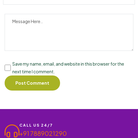
Save my name, email, and website in this browser for the
next time I comment.
CALL US 24/7
+91 7889021290