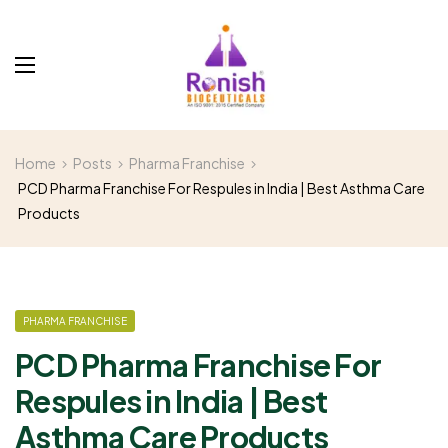
Home
Posts
Pharma Franchise
PCD Pharma Franchise For Respules in India | Best Asthma Care
Products
PHARMA FRANCHISE
PCD Pharma Franchise For
Respules in India | Best
Asthma Care Products