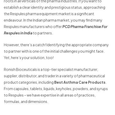
roots in all verticals of the pharma industries. If you want to
establish a clear identity and prestigious status, approaching
the Respules pharma equipment market is a significant
endeavour. In the Indian pharma market, you may find many
Respules manufacturers who offer
PCD Pharma Franchise For
Respules in India
to partners.
However, there’s a catch! Identifying the appropriate company
to partner with is one of the initial challenges you might face.
Yet, here’s your solution, too!
Ronish Bioceuticals is a top-tier specialist manufacturer,
supplier, distributor, and trader in a variety of pharmaceutical
product categories, including
Best Asthma Care Products
.
From capsules, tablets, liquids, keyholes, powders, and syrups
to Respules – we have expertise in all areas of practices,
formulas, and dimensions.