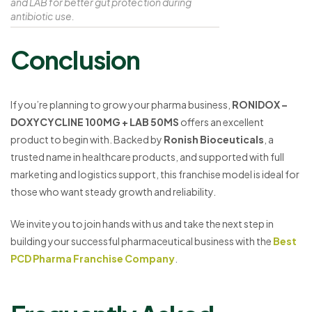
and LAB for better gut protection during
antibiotic use.
Conclusion
If you’re planning to grow your pharma business,
RONIDOX –
DOXYCYCLINE 100MG + LAB 50MS
offers an excellent
product to begin with. Backed by
Ronish Bioceuticals
, a
trusted name in healthcare products, and supported with full
marketing and logistics support, this franchise model is ideal for
those who want steady growth and reliability.
We invite you to join hands with us and take the next step in
building your successful pharmaceutical business with the
Best
PCD Pharma Franchise Company
.