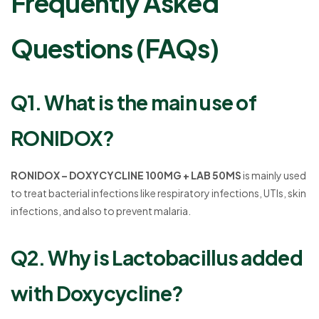
Frequently Asked
Questions (FAQs)
Q1. What is the main use of
RONIDOX?
RONIDOX – DOXYCYCLINE 100MG + LAB 50MS
is mainly used
to treat bacterial infections like respiratory infections, UTIs, skin
infections, and also to prevent malaria.
Q2. Why is Lactobacillus added
with Doxycycline?