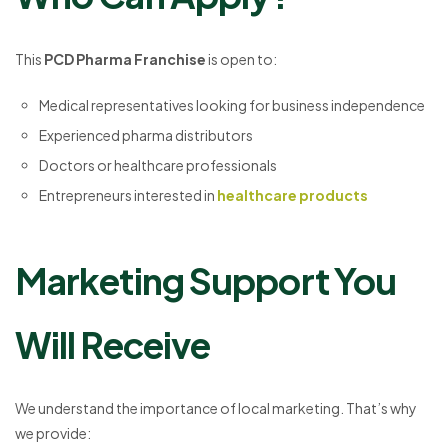
This
PCD Pharma Franchise
is open to:
Medical representatives looking for business independence
Experienced pharma distributors
Doctors or healthcare professionals
Entrepreneurs interested in
healthcare products
Marketing Support You
Will Receive
We understand the importance of local marketing. That’s why
we provide: