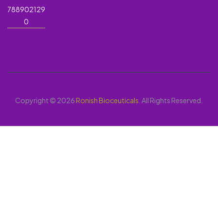
788902129
0
Copyright © 2026
Ronish Bioceuticals
. All Rights Reserved.