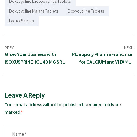
Doxycycline Lactobacillus Tablets
Doxycycline Malaria Tablets
Doxycycline Tablets
Lacto Bacilus
PREV
NEXT
Grow Your Business with
Monopoly Pharma Franchise
ISOXUSPRINE HCL 40 MG SR
for CALCIUM and VITAMIN
Pharma Franchise
Tablets
Leave A Reply
Your email address will not be published.
Required fields are
marked
*