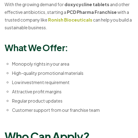
With the growing demand for
doxycycline tablets
and other
effective antibiotics, starting a
PCD Pharma Franchise
with a
trusted company like
Ronish Bioceuticals
can help you build a
sustainable business.
What We Offer:
Monopoly rights in your area
High-quality promotional materials
Low investment requirement
Attractive profit margins
Regular product updates
Customer support from our franchise team
Who Can Apply?