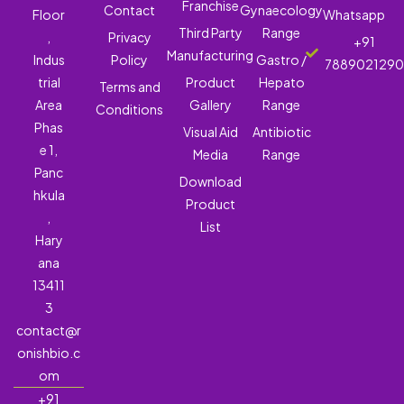
Franchise
Contact
Gynaecology
Floor
Whatsapp
Third Party
Range
,
Privacy
+91
Manufacturing
Indus
Policy
Gastro /
788902129
trial
Product
Hepato
Terms and
Area
Gallery
Range
Conditions
Phas
Visual Aid
Antibiotic
e 1,
Media
Range
Panc
Download
hkula
Product
,
List
Hary
ana
13411
3
contact@r
onishbio.c
om
+91