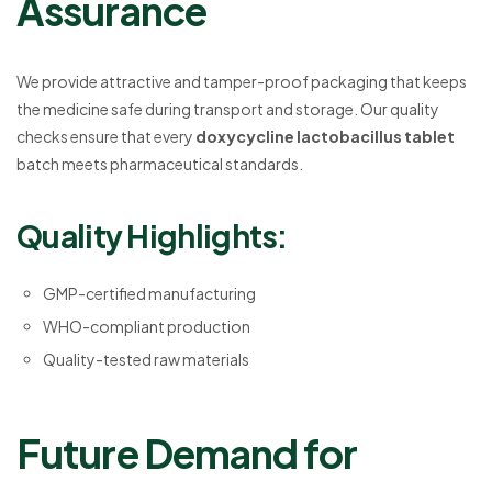
Assurance
We provide attractive and tamper-proof packaging that keeps
the medicine safe during transport and storage. Our quality
checks ensure that every
doxycycline lactobacillus tablet
batch meets pharmaceutical standards.
Quality Highlights:
GMP-certified manufacturing
WHO-compliant production
Quality-tested raw materials
Future Demand for