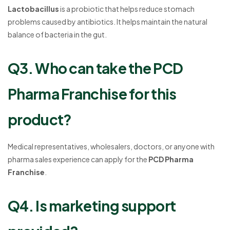
Lactobacillus
is a probiotic that helps reduce stomach
problems caused by antibiotics. It helps maintain the natural
balance of bacteria in the gut.
Q3. Who can take the PCD
Pharma Franchise for this
product?
Medical representatives, wholesalers, doctors, or anyone with
pharma sales experience can apply for the
PCD Pharma
Franchise
.
Q4. Is marketing support