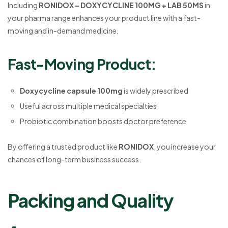
Including
RONIDOX – DOXYCYCLINE 100MG + LAB 50MS
in
your pharma range enhances your product line with a fast-
moving and in-demand medicine.
Fast-Moving Product:
Doxycycline capsule 100mg
is widely prescribed
Useful across multiple medical specialties
Probiotic combination boosts doctor preference
By offering a trusted product like
RONIDOX
, you increase your
chances of long-term business success.
Packing and Quality