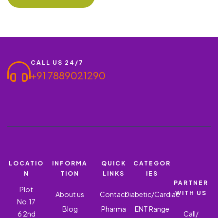
CALL US 24/7
+91 7889021290
LOCATIO
INFORMA
QUICK
CATEGOR
N
TION
LINKS
IES
PARTNER
Plot
WITH US
About us
Contact
Diabetic/Cardiac
No.17
Blog
Pharma
ENT Range
6 2nd
Call/