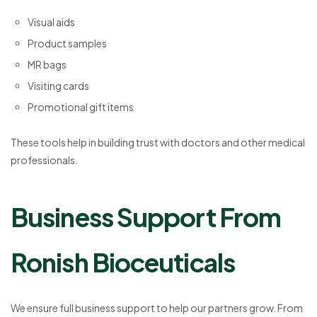
Visual aids
Product samples
MR bags
Visiting cards
Promotional gift items
These tools help in building trust with doctors and other medical
professionals.
Business Support From
Ronish Bioceuticals
We ensure full business support to help our partners grow. From