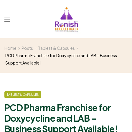
Home
Posts
Tablest & Capsules
PCD Pharma Franchise for Doxycycline and LAB – Business
Support Available!
TABLEST & CAPSULES
PCD Pharma Franchise for
Doxycycline and LAB –
Business Support Available!