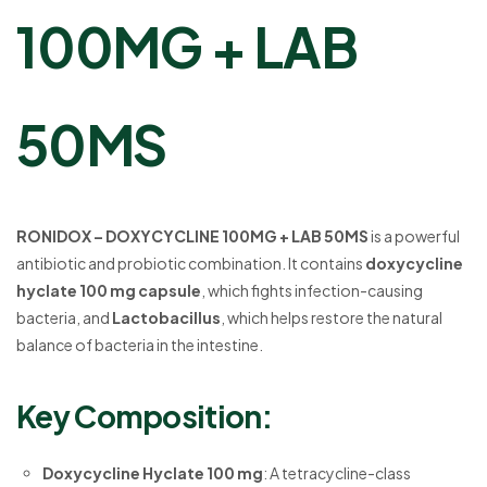
100MG + LAB
50MS
RONIDOX – DOXYCYCLINE 100MG + LAB 50MS
is a powerful
antibiotic and probiotic combination. It contains
doxycycline
hyclate 100 mg capsule
, which fights infection-causing
bacteria, and
Lactobacillus
, which helps restore the natural
balance of bacteria in the intestine.
Key Composition:
Doxycycline Hyclate 100 mg
: A tetracycline-class