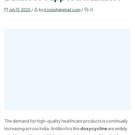
July 15, 2025
by
it.ronish@gmail.com
0
The demand for high-quality healthcare products is continually
increasing across India. Antibiotics like
doxycycline
are widely