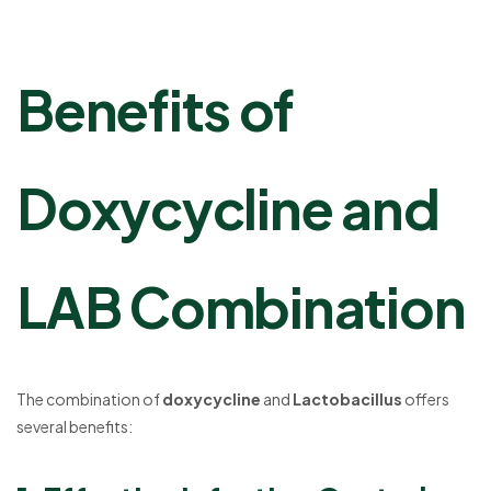
Benefits of
Doxycycline and
LAB Combination
The combination of
doxycycline
and
Lactobacillus
offers
several benefits: