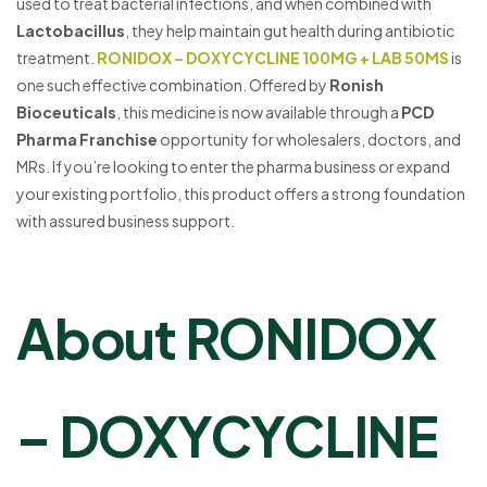
used to treat bacterial infections, and when combined with
Lactobacillus
, they help maintain gut health during antibiotic
treatment.
RONIDOX – DOXYCYCLINE 100MG + LAB 50MS
is
one such effective combination. Offered by
Ronish
Bioceuticals
, this medicine is now available through a
PCD
Pharma Franchise
opportunity for wholesalers, doctors, and
MRs. If you’re looking to enter the pharma business or expand
your existing portfolio, this product offers a strong foundation
with assured business support.
About RONIDOX
– DOXYCYCLINE