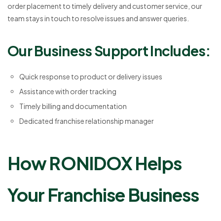
order placement to timely delivery and customer service, our
team stays in touch to resolve issues and answer queries.
Our Business Support Includes:
Quick response to product or delivery issues
Assistance with order tracking
Timely billing and documentation
Dedicated franchise relationship manager
How RONIDOX Helps
Your Franchise Business