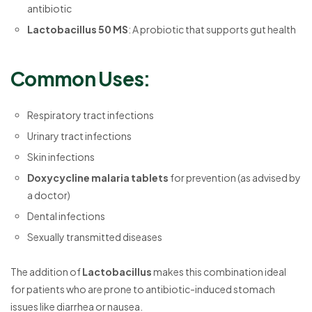
antibiotic
Lactobacillus 50 MS
: A probiotic that supports gut health
Common Uses:
Respiratory tract infections
Urinary tract infections
Skin infections
Doxycycline malaria tablets
for prevention (as advised by
a doctor)
Dental infections
Sexually transmitted diseases
The addition of
Lactobacillus
makes this combination ideal
for patients who are prone to antibiotic-induced stomach
issues like diarrhea or nausea.