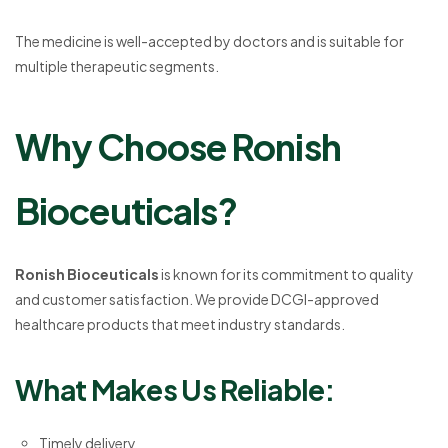
The medicine is well-accepted by doctors and is suitable for
multiple therapeutic segments.
Why Choose Ronish
Bioceuticals?
Ronish Bioceuticals
is known for its commitment to quality
and customer satisfaction. We provide DCGI-approved
healthcare products that meet industry standards.
What Makes Us Reliable:
Timely delivery