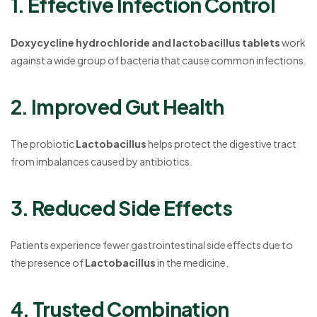
1. Effective Infection Control
Doxycycline hydrochloride and lactobacillus tablets
work
against a wide group of bacteria that cause common infections.
2. Improved Gut Health
The probiotic
Lactobacillus
helps protect the digestive tract
from imbalances caused by antibiotics.
3. Reduced Side Effects
Patients experience fewer gastrointestinal side effects due to
the presence of
Lactobacillus
in the medicine.
4. Trusted Combination