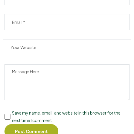
Save my name, email, and website in this browser for the
next time I comment.