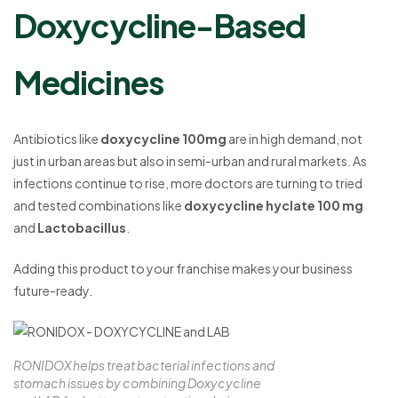
Doxycycline-Based
Medicines
Antibiotics like
doxycycline 100mg
are in high demand, not
just in urban areas but also in semi-urban and rural markets. As
infections continue to rise, more doctors are turning to tried
and tested combinations like
doxycycline hyclate 100 mg
and
Lactobacillus
.
Adding this product to your franchise makes your business
future-ready.
RONIDOX helps treat bacterial infections and
stomach issues by combining Doxycycline