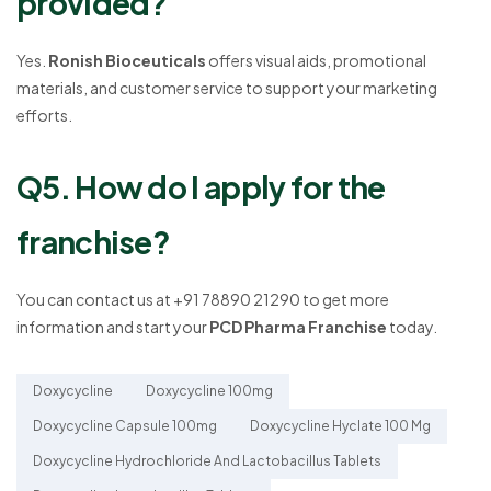
provided?
Yes.
Ronish Bioceuticals
offers visual aids, promotional
materials, and customer service to support your marketing
efforts.
Q5. How do I apply for the
franchise?
You can contact us at +91 78890 21290 to get more
information and start your
PCD Pharma Franchise
today.
Doxycycline
Doxycycline 100mg
Doxycycline Capsule 100mg
Doxycycline Hyclate 100 Mg
Doxycycline Hydrochloride And Lactobacillus Tablets