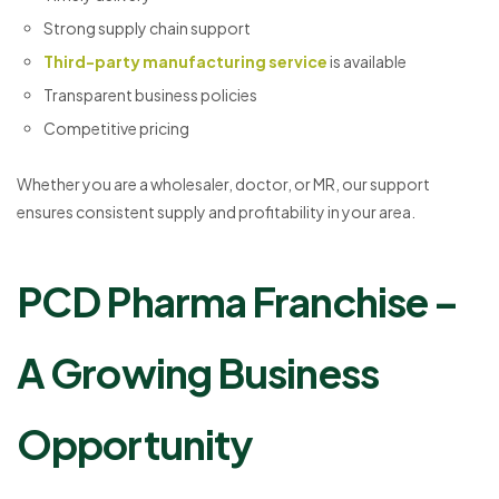
Strong supply chain support
Third-party manufacturing service
is available
Transparent business policies
Competitive pricing
Whether you are a wholesaler, doctor, or MR, our support
ensures consistent supply and profitability in your area.
PCD Pharma Franchise –
A Growing Business
Opportunity