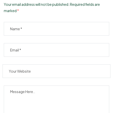
Your email address will not be published.
Required fields are
marked
*