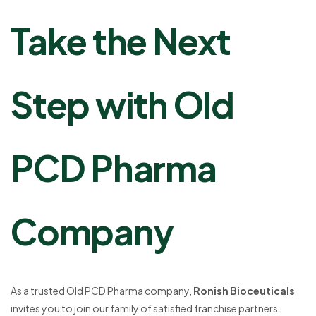
Take the Next
Step with Old
PCD Pharma
Company
As a trusted
Old PCD Pharma company
,
Ronish Bioceuticals
invites you to join our family of satisfied franchise partners.