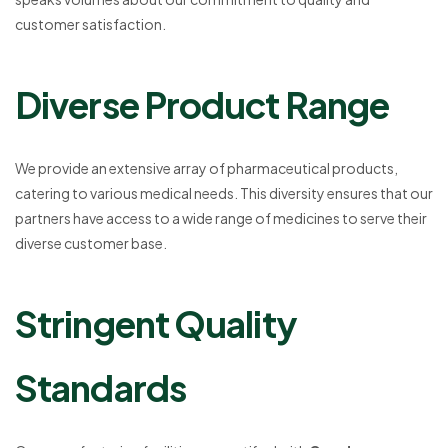
customer satisfaction.
Diverse Product Range
We provide an extensive array of pharmaceutical products,
catering to various medical needs. This diversity ensures that our
partners have access to a wide range of medicines to serve their
diverse customer base.
Stringent Quality
Standards