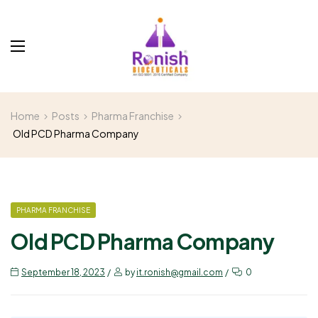
Home
Posts
Pharma Franchise
Old PCD Pharma Company
PHARMA FRANCHISE
Old PCD Pharma Company
September 18, 2023
by
it.ronish@gmail.com
0