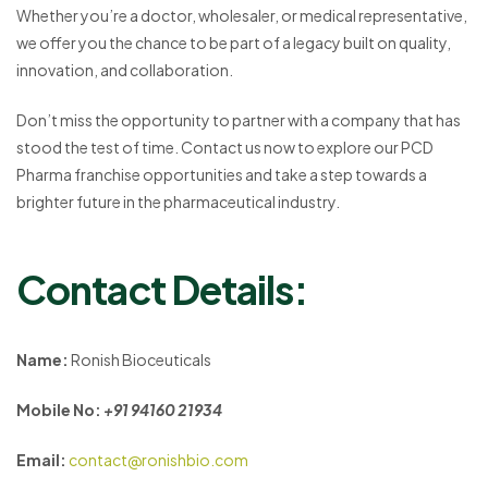
Whether you’re a doctor, wholesaler, or medical representative,
we offer you the chance to be part of a legacy built on quality,
innovation, and collaboration.
Don’t miss the opportunity to partner with a company that has
stood the test of time. Contact us now to explore our PCD
Pharma franchise opportunities and take a step towards a
brighter future in the pharmaceutical industry.
Contact Details:
Name:
Ronish Bioceuticals
Mobile No:
+91 94160 21934
Email:
contact@ronishbio.com