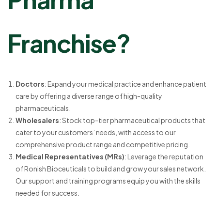
Franchise?
Doctors
: Expand your medical practice and enhance patient
care by offering a diverse range of high-quality
pharmaceuticals.
Wholesalers
: Stock top-tier pharmaceutical products that
cater to your customers’ needs, with access to our
comprehensive product range and competitive pricing.
Medical Representatives (MRs)
: Leverage the reputation
of Ronish Bioceuticals to build and grow your sales network.
Our support and training programs equip you with the skills
needed for success.