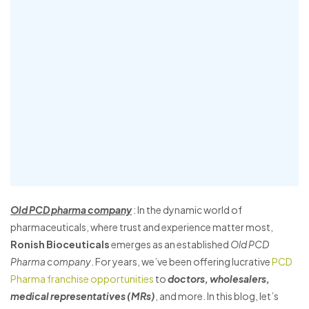
Old PCD pharma company
: In the dynamic world of
pharmaceuticals, where trust and experience matter most,
Ronish Bioceuticals
emerges as an established
Old PCD
Pharma company
. For years, we’ve been offering lucrative
PCD
Pharma franchise opportunities
to
doctors, wholesalers,
medical representatives (MRs)
, and more. In this blog, let’s