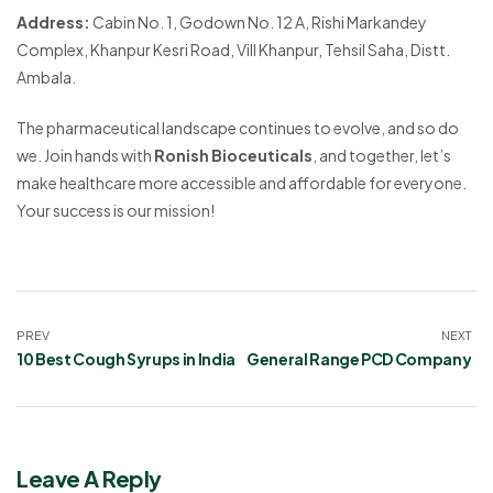
Address:
Cabin No. 1, Godown No. 12 A, Rishi Markandey
Complex, Khanpur Kesri Road, Vill Khanpur, Tehsil Saha, Distt.
Ambala.
The pharmaceutical landscape continues to evolve, and so do
we. Join hands with
Ronish Bioceuticals
, and together, let’s
make healthcare more accessible and affordable for everyone.
Your success is our mission!
PREV
NEXT
10 Best Cough Syrups in India
General Range PCD Company
Leave A Reply