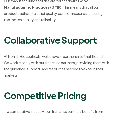
Our manufacturing facilities are certified with
Good
Manufacturing Practices (GMP)
. This means that all our
products adhere to strict quality control measures, ensuring
top-notch quality and reliability.
Collaborative Support
At
Ronish Bioceuticals
, we believe in partnerships that flourish.
We work closely with our franchise partners, providing them with
the guidance, support, and resources needed to excel in their
markets.
Competitive Pricing
In a competitive industry, our franchise partners benefit from