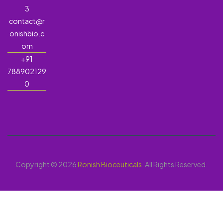
3
contact@r
onishbio.c
om
+91
788902129
0
Copyright © 2026
Ronish Bioceuticals
. All Rights Reserved.