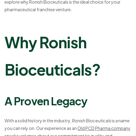
explore why Ronish Bioceuticals is the ideal choice for your
pharmaceutical franchise venture.
Why Ronish
Bioceuticals?
A Proven Legacy
With a solid history in the industry,
Ronish Bioceuticals
is a name
you can rely on. Our experience as an
Old PCD Pharma company
speaks volumes about our commitment to quality and