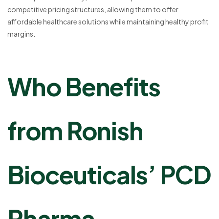
competitive pricing structures, allowing them to offer
affordable healthcare solutions while maintaining healthy profit
margins.
Who Benefits
from Ronish
Bioceuticals’ PCD
Pharma