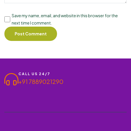
Save my name, email, and website in this browser for the
next time I comment.
CALL US 24/7
+91 7889021290