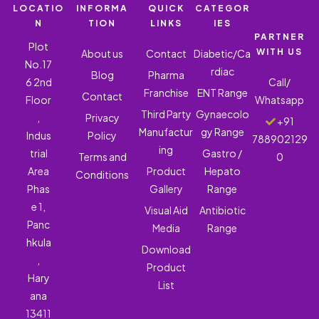
LOCATIO
INFORMA
QUICK
CATEGOR
N
TION
LINKS
IES
PARTNER
Plot
WITH US
About us
Contact
Diabetic/Ca
No.17
rdiac
Blog
Pharma
6 2nd
Call/
Franchise
ENT Range
Contact
Floor
Whatsapp
Third Party
Gynaecolo
,
Privacy
+91
Manufactur
gy Range
Indus
Policy
788902129
ing
trial
Gastro /
Terms and
0
Area
Product
Hepato
Conditions
Phas
Gallery
Range
e 1,
Visual Aid
Antibiotic
Panc
Media
Range
hkula
Download
,
Product
Hary
List
ana
13411