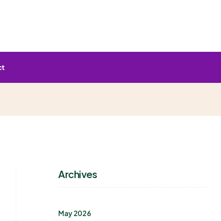
ct
Archives
May 2026