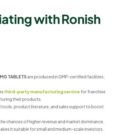
ating with Ronish
0MG TABLETS
are produced in GMP-certified facilities,
es
third-party manufacturing service
for franchise
uring their products.
tools, product literature, and sales support to boost
ase the chances of higher revenue and market dominance.
kes it suitable for small and medium-scale investors.