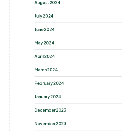
August 2024
July 2024
June 2024
May 2024
April 2024
March 2024
February 2024
January 2024
December 2023
November 2023