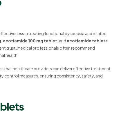
?
effectiveness in treating functional dyspepsia and related
g
,
acotiamide 100 mg tablet
, and
acotiamide tablets
atient trust. Medical professionals often recommend
nal health.
s that healthcare providers can deliver effective treatment
lity control measures, ensuring consistency, safety, and
blets