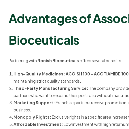
Advantages of Associ
Bioceuticals
Partnering with
Ronish Bioceuticals
offers several benefits:
High-Quality Medicines:
ACOISH 100 – ACOTIAMIDE 10
maintaining strict quality standards.
Third-Party Manufacturing Service:
The company provid
partners who want to expand their portfolio without manufact
Marketing Support:
Franchise partners receive promotional 
business.
Monopoly Rights:
Exclusive rights in a specific area incre
Affordable Investment:
Low investment with high returns ma