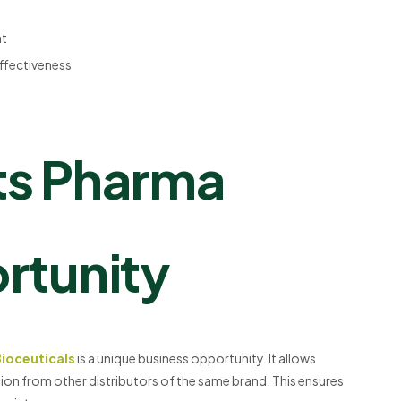
nt
effectiveness
ts Pharma
rtunity
Bioceuticals
is a unique business opportunity. It allows
tion from other distributors of the same brand. This ensures