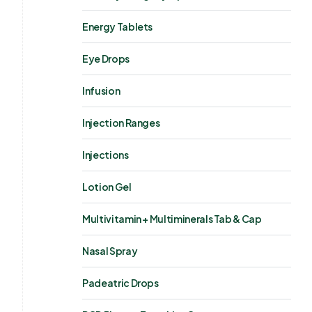
Energy Tablets
Eye Drops
Infusion
Injection Ranges
Injections
Lotion Gel
Multivitamin + Multiminerals Tab & Cap
Nasal Spray
Padeatric Drops