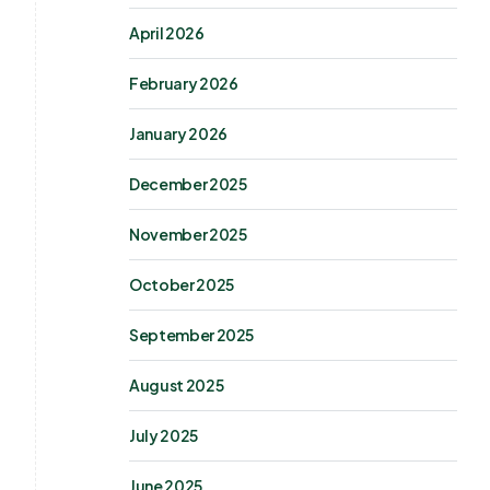
April 2026
February 2026
January 2026
December 2025
November 2025
October 2025
September 2025
August 2025
July 2025
June 2025