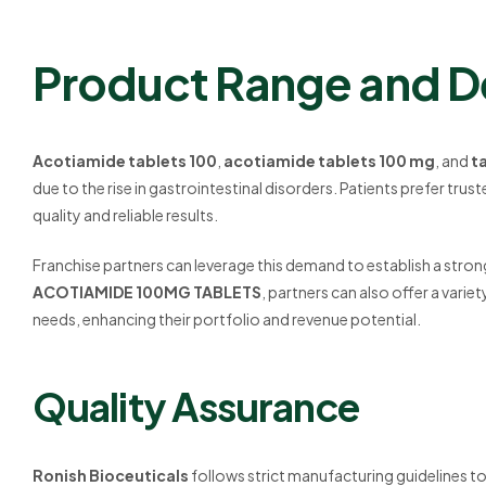
Product Range and 
Acotiamide tablets 100
,
acotiamide tablets 100 mg
, and
t
due to the rise in gastrointestinal disorders. Patients prefer trus
quality and reliable results.
Franchise partners can leverage this demand to establish a stron
ACOTIAMIDE 100MG TABLETS
, partners can also offer a variet
needs, enhancing their portfolio and revenue potential.
Quality Assurance
Ronish Bioceuticals
follows strict manufacturing guidelines to