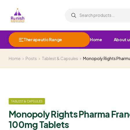
Therapeutic Range
Home
About u
Home
Posts
Tablest & Capsules
Monopoly Rights Pharma
TABLEST & CAPSULES
Monopoly Rights Pharma Fran
100mg Tablets