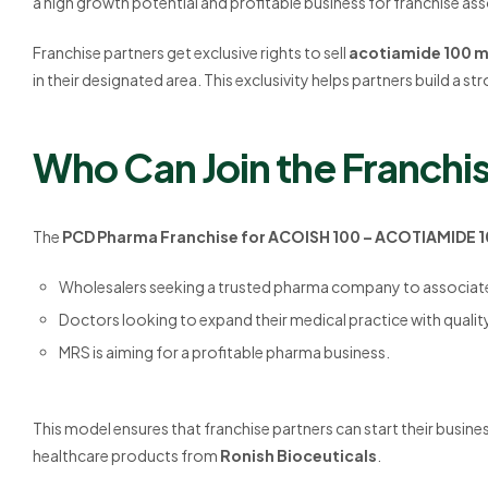
a high growth potential and profitable business for franchise as
Franchise partners get exclusive rights to sell
acotiamide 100 
in their designated area. This exclusivity helps partners build a
Who Can Join the Franchi
The
PCD Pharma Franchise for ACOISH 100 – ACOTIAMIDE
Wholesalers seeking a trusted pharma company to associat
Doctors looking to expand their medical practice with qualit
MRS is aiming for a profitable pharma business.
This model ensures that franchise partners can start their busines
healthcare products from
Ronish Bioceuticals
.