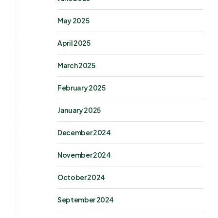
May 2025
April 2025
March 2025
February 2025
January 2025
December 2024
November 2024
October 2024
September 2024