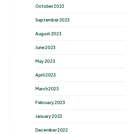
October 2023
September 2023
August 2023
June 2023
May 2023
April 2023
March 2023
February 2023
January 2023
December 2022