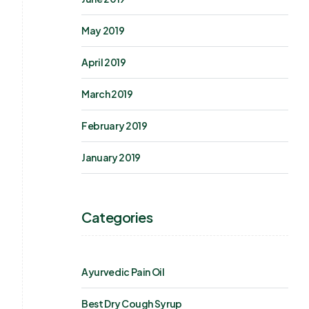
May 2019
April 2019
March 2019
February 2019
January 2019
Categories
Ayurvedic Pain Oil
Best Dry Cough Syrup