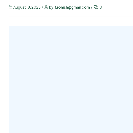
August 18, 2025
by
it.ronish@gmail.com
0