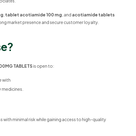
sociates.
mg
,
tablet acotiamide 100 mg
, and
acotiamide tablets
 strong market presence and secure customer loyalty.
se?
 100MG TABLETS
is open to:
e with
y medicines.
s with minimal risk while gaining access to high-quality