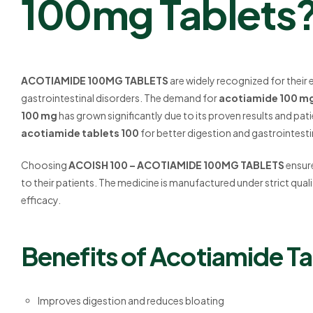
100mg Tablets
ACOTIAMIDE 100MG TABLETS
are widely recognized for their 
gastrointestinal disorders. The demand for
acotiamide 100 m
100 mg
has grown significantly due to its proven results and p
acotiamide tablets 100
for better digestion and gastrointesti
Choosing
ACOISH 100 – ACOTIAMIDE 100MG TABLETS
ensure
to their patients. The medicine is manufactured under strict qua
efficacy.
Benefits of Acotiamide Ta
Improves digestion and reduces bloating