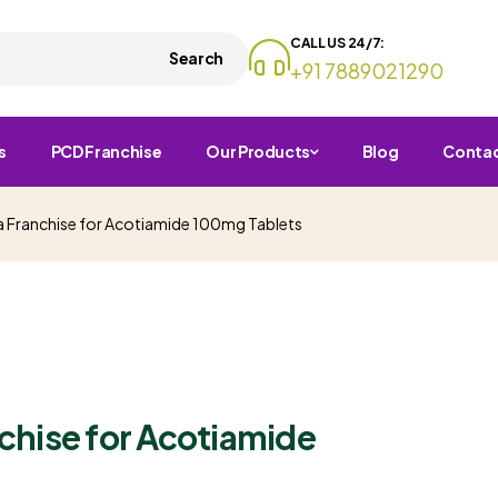
CALL US 24/7:
Search
+91 7889021290
s
PCD Franchise
Our Products
Blog
Conta
 Franchise for Acotiamide 100mg Tablets
chise for Acotiamide