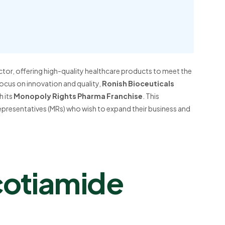
ctor, offering high-quality healthcare products to meet the
ocus on innovation and quality,
Ronish Bioceuticals
 its
Monopoly Rights Pharma Franchise
. This
epresentatives (MRs) who wish to expand their business and
otiamide