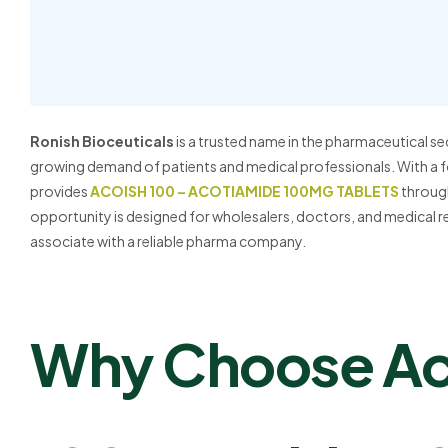
Ronish Bioceuticals
is a trusted name in the pharmaceutical se
growing demand of patients and medical professionals. With a f
provides
ACOISH 100 – ACOTIAMIDE 100MG TABLETS
through
opportunity is designed for wholesalers, doctors, and medical r
associate with a reliable pharma company.
Why Choose Ac