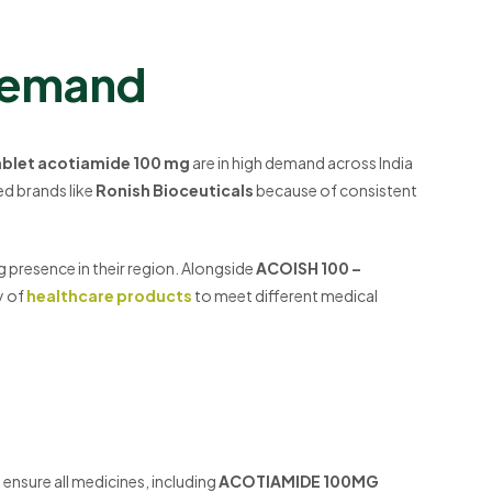
Demand
ablet acotiamide 100 mg
are in high demand across India
ted brands like
Ronish Bioceuticals
because of consistent
g presence in their region. Alongside
ACOISH 100 –
y of
healthcare products
to meet different medical
 ensure all medicines, including
ACOTIAMIDE 100MG