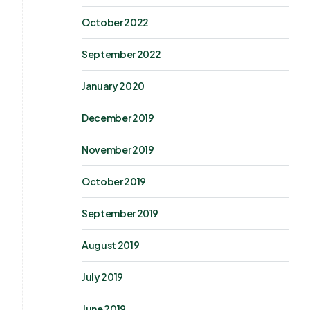
October 2022
September 2022
January 2020
December 2019
November 2019
October 2019
September 2019
August 2019
July 2019
June 2019