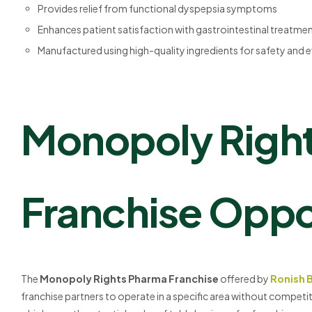
Provides relief from functional dyspepsia symptoms
Enhances patient satisfaction with gastrointestinal treatme
Manufactured using high-quality ingredients for safety and 
Monopoly Righ
Franchise Oppo
The
Monopoly Rights Pharma Franchise
offered by
Ronish 
franchise partners to operate in a specific area without competi