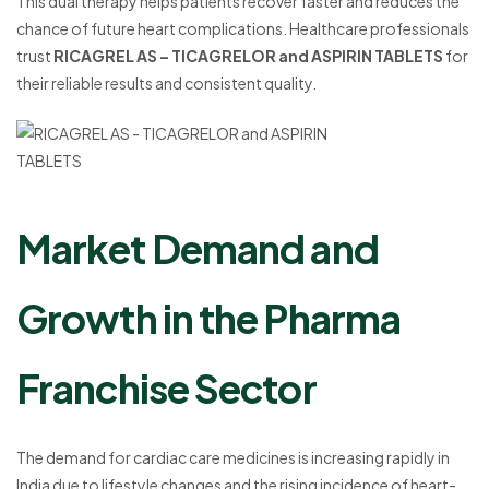
This dual therapy helps patients recover faster and reduces the
chance of future heart complications. Healthcare professionals
trust
RICAGREL AS – TICAGRELOR and ASPIRIN TABLETS
for
their reliable results and consistent quality.
Market Demand and
Growth in the Pharma
Franchise Sector
The demand for cardiac care medicines is increasing rapidly in
India due to lifestyle changes and the rising incidence of heart-