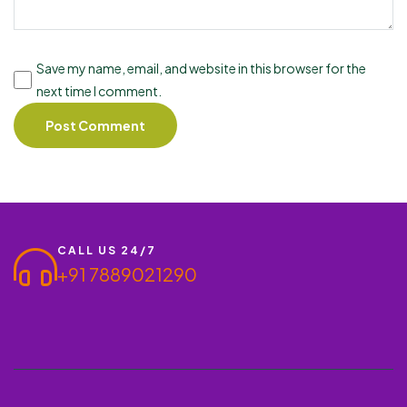
Save my name, email, and website in this browser for the
next time I comment.
CALL US 24/7
+91 7889021290