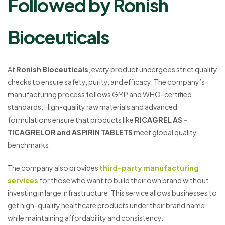
Followed by Ronish
Bioceuticals
At
Ronish Bioceuticals
, every product undergoes strict quality
checks to ensure safety, purity, and efficacy. The company’s
manufacturing process follows GMP and WHO-certified
standards. High-quality raw materials and advanced
formulations ensure that products like
RICAGREL AS –
TICAGRELOR and ASPIRIN TABLETS
meet global quality
benchmarks.
The company also provides
third-party manufacturing
services
for those who want to build their own brand without
investing in large infrastructure. This service allows businesses to
get high-quality healthcare products under their brand name
while maintaining affordability and consistency.