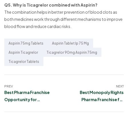
Q5. Why is Ticagrelor combined with Aspirin?
The combination helps in better prevention of blood clots as
both medicines work through different mechanisms to improve
blood flow and reduce cardiac risks.
Aspirin 75mg Tablets
Aspirin Tablet Ip 75 Mg
Aspirin Ticagrelor
Ticagrelor 90mg Aspirin 75mg
Ticagrelor Tablets
PREV
NEXT
Best Pharma Franchise
Best Monopoly Rights
Opportunity for
Pharma Franchise for
Acebrophylline,
Mannitol and Glycerin
Desloratadine, and
Infusion
Montelukast Tablets