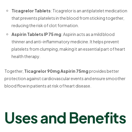
Ticagrelor Tablets
: Ticagrelor is an antiplatelet medication
that prevents platelets in the blood from sticking together,
reducing the risk of clot formation.
Aspirin Tablets IP 75 mg
: Aspirin acts as a mild blood
thinner and anti-inflammatory medicine. It helps prevent
platelets from clumping, making it an essential part of heart
health therapy.
Together,
Ticagrelor 90mg Aspirin 75mg
provides better
protection against cardiovascular events and ensure smoother
blood flow in patients at risk of heart disease.
Uses and Benefits