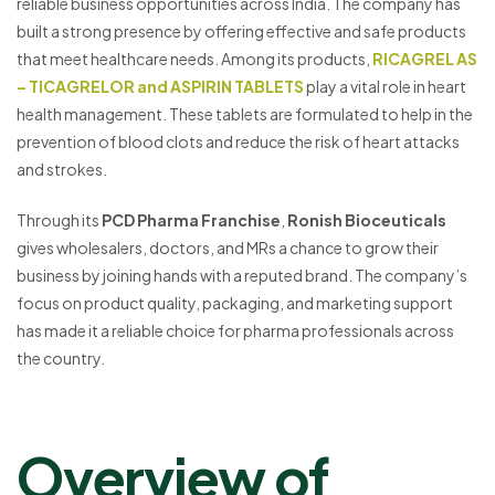
reliable business opportunities across India. The company has
built a strong presence by offering effective and safe products
that meet healthcare needs. Among its products,
RICAGREL AS
– TICAGRELOR and ASPIRIN TABLETS
play a vital role in heart
health management. These tablets are formulated to help in the
prevention of blood clots and reduce the risk of heart attacks
and strokes.
Through its
PCD Pharma Franchise
,
Ronish Bioceuticals
gives wholesalers, doctors, and MRs a chance to grow their
business by joining hands with a reputed brand. The company’s
focus on product quality, packaging, and marketing support
has made it a reliable choice for pharma professionals across
the country.
Overview of