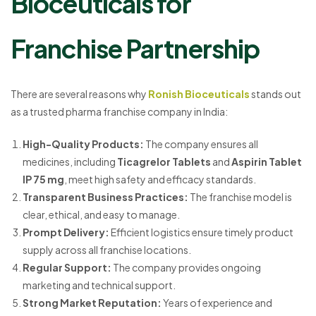
Bioceuticals for
Franchise Partnership
There are several reasons why
Ronish Bioceuticals
stands out
as a trusted pharma franchise company in India:
High-Quality Products:
The company ensures all
medicines, including
Ticagrelor Tablets
and
Aspirin Tablet
IP 75 mg
, meet high safety and efficacy standards.
Transparent Business Practices:
The franchise model is
clear, ethical, and easy to manage.
Prompt Delivery:
Efficient logistics ensure timely product
supply across all franchise locations.
Regular Support:
The company provides ongoing
marketing and technical support.
Strong Market Reputation:
Years of experience and