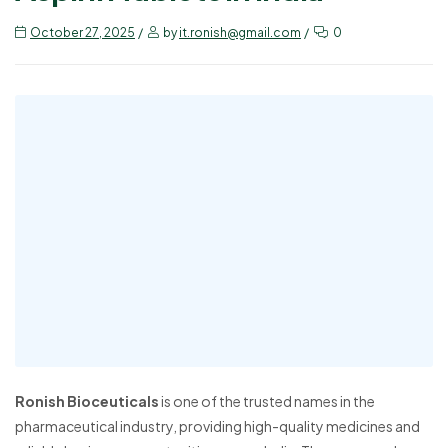
October 27, 2025
by
it.ronish@gmail.com
0
Ronish Bioceuticals
is one of the trusted names in the
pharmaceutical industry, providing high-quality medicines and