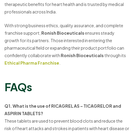
therapeutic benefits for heart health and is trusted by medical
professionals across India.
With strong business ethics, quality assurance, and complete
franchise support,
Ronish Bioceuticals
ensures steady
growth for its partners. Those interested in entering the
pharmaceutical field or expanding their product portfolio can
confidently collaborate with
Ronish Bioceuticals
through its
Ethical Pharma Franchise
.
FAQs
Q1. What is the use of RICAGREL AS – TICAGRELOR and
ASPIRIN TABLETS?
These tablets are used to prevent blood clots and reduce the
risk of heart attacks and strokes in patients with heart disease or