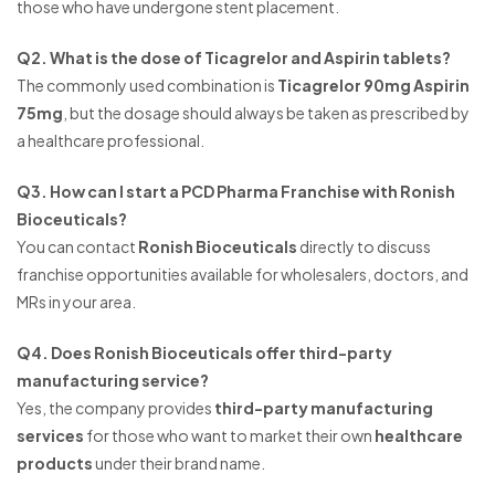
those who have undergone stent placement.
Q2. What is the dose of Ticagrelor and Aspirin tablets?
The commonly used combination is
Ticagrelor 90mg Aspirin
75mg
, but the dosage should always be taken as prescribed by
a healthcare professional.
Q3. How can I start a PCD Pharma Franchise with Ronish
Bioceuticals?
You can contact
Ronish Bioceuticals
directly to discuss
franchise opportunities available for wholesalers, doctors, and
MRs in your area.
Q4. Does Ronish Bioceuticals offer third-party
manufacturing service?
Yes, the company provides
third-party manufacturing
services
for those who want to market their own
healthcare
products
under their brand name.