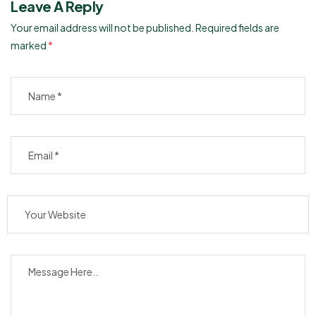
Leave A Reply
Your email address will not be published.
Required fields are
marked
*