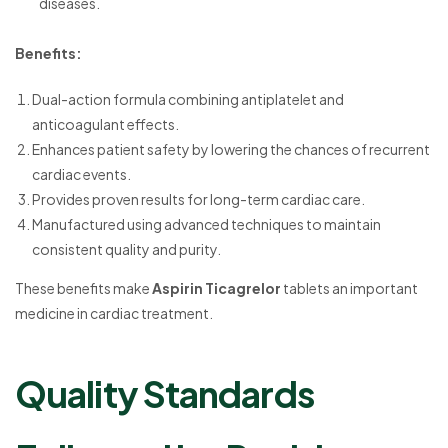
diseases.
Benefits:
Dual-action formula combining antiplatelet and
anticoagulant effects.
Enhances patient safety by lowering the chances of recurrent
cardiac events.
Provides proven results for long-term cardiac care.
Manufactured using advanced techniques to maintain
consistent quality and purity.
These benefits make
Aspirin Ticagrelor
tablets an important
medicine in cardiac treatment.
Quality Standards