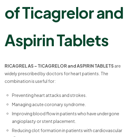
of Ticagrelor and
Aspirin Tablets
RICAGREL AS – TICAGRELOR and ASPIRIN TABLETS
are
widely prescribed by doctors for heart patients. The
combination is useful for:
Preventing heart attacks and strokes.
Managing acute coronary syndrome.
Improving blood flow in patients who have undergone
angioplasty or stent placement.
Reducing clot formation in patients with cardiovascular