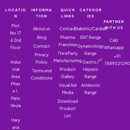
LOCATIO
INFORMA
QUICK
CATEGOR
N
TION
LINKS
IES
PARTNER
Plot
WITH US
About us
Contact
Diabetic/Cardiac
No.17
Blog
Pharma
ENT Range
6 2nd
Call/
Franchise
Contact
Gynaecology
Floor
Whatsapp
Third Party
Range
,
Privacy
+91
Manufacturing
Indus
Policy
Gastro /
788902129
trial
Product
Hepato
Terms and
Area
Gallery
Range
Conditions
Phas
Visual Aid
Antibiotic
e 1,
Media
Range
Panc
Download
hkula
Product
,
List
Hary
ana