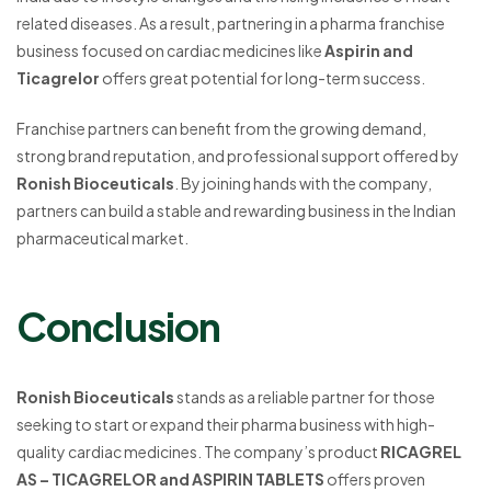
related diseases. As a result, partnering in a pharma franchise
business focused on cardiac medicines like
Aspirin and
Ticagrelor
offers great potential for long-term success.
Franchise partners can benefit from the growing demand,
strong brand reputation, and professional support offered by
Ronish Bioceuticals
. By joining hands with the company,
partners can build a stable and rewarding business in the Indian
pharmaceutical market.
Conclusion
Ronish Bioceuticals
stands as a reliable partner for those
seeking to start or expand their pharma business with high-
quality cardiac medicines. The company’s product
RICAGREL
AS – TICAGRELOR and ASPIRIN TABLETS
offers proven