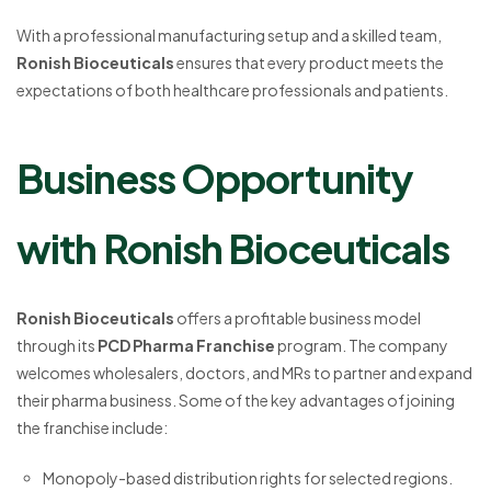
With a professional manufacturing setup and a skilled team,
Ronish Bioceuticals
ensures that every product meets the
expectations of both healthcare professionals and patients.
Business Opportunity
with Ronish Bioceuticals
Ronish Bioceuticals
offers a profitable business model
through its
PCD Pharma Franchise
program. The company
welcomes wholesalers, doctors, and MRs to partner and expand
their pharma business. Some of the key advantages of joining
the franchise include:
Monopoly-based distribution rights for selected regions.