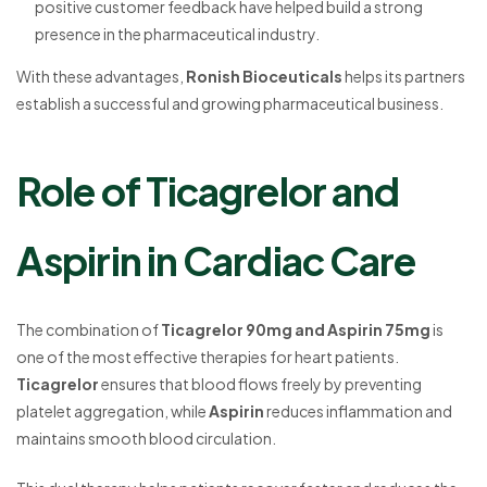
positive customer feedback have helped build a strong
presence in the pharmaceutical industry.
With these advantages,
Ronish Bioceuticals
helps its partners
establish a successful and growing pharmaceutical business.
Role of Ticagrelor and
Aspirin in Cardiac Care
The combination of
Ticagrelor 90mg and Aspirin 75mg
is
one of the most effective therapies for heart patients.
Ticagrelor
ensures that blood flows freely by preventing
platelet aggregation, while
Aspirin
reduces inflammation and
maintains smooth blood circulation.