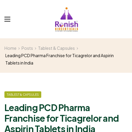
Home
Posts
Tablest & Capsules
Leading PCD Pharma Franchise for Ticagrelor and Aspirin
Tablets in India
TABLEST & CAPSULES
Leading PCD Pharma
Franchise for Ticagrelor and
Aspirin Tablets in India