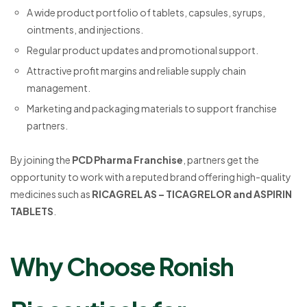
A wide product portfolio of tablets, capsules, syrups,
ointments, and injections.
Regular product updates and promotional support.
Attractive profit margins and reliable supply chain
management.
Marketing and packaging materials to support franchise
partners.
By joining the
PCD Pharma Franchise
, partners get the
opportunity to work with a reputed brand offering high-quality
medicines such as
RICAGREL AS – TICAGRELOR and ASPIRIN
TABLETS
.
Why Choose Ronish