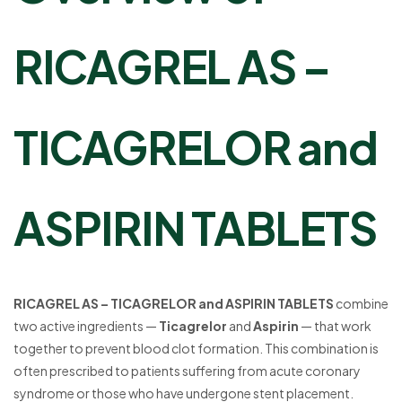
RICAGREL AS –
TICAGRELOR and
ASPIRIN TABLETS
RICAGREL AS – TICAGRELOR and ASPIRIN TABLETS
combine
two active ingredients —
Ticagrelor
and
Aspirin
— that work
together to prevent blood clot formation. This combination is
often prescribed to patients suffering from acute coronary
syndrome or those who have undergone stent placement.