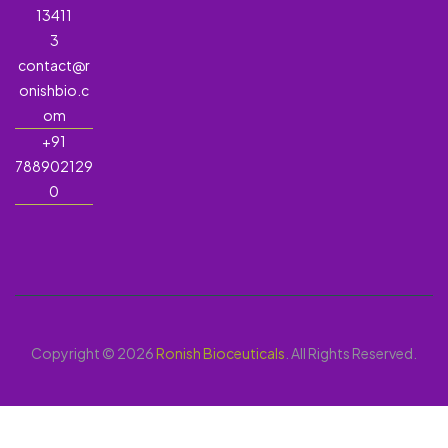
13411
3
contact@r
onishbio.c
om
+91
788902129
0
Copyright © 2026
Ronish Bioceuticals
. All Rights Reserved.