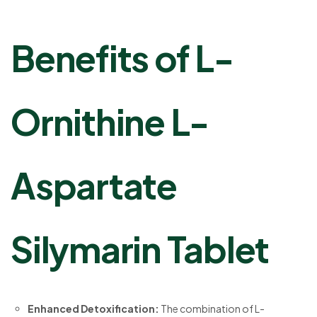
Benefits of L-
Ornithine L-
Aspartate
Silymarin Tablet
Enhanced Detoxification:
The combination of L-