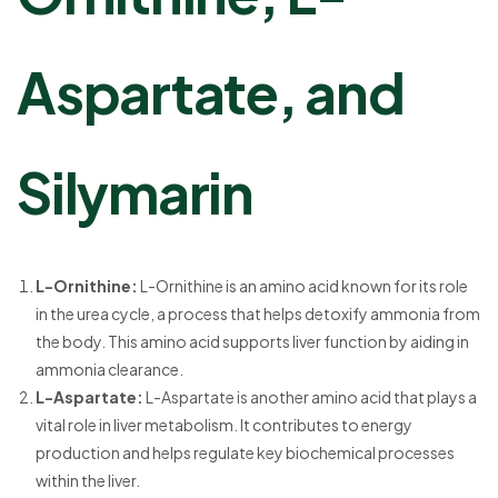
Aspartate, and
Silymarin
L-Ornithine:
L-Ornithine is an amino acid known for its role
in the urea cycle, a process that helps detoxify ammonia from
the body. This amino acid supports liver function by aiding in
ammonia clearance.
L-Aspartate:
L-Aspartate is another amino acid that plays a
vital role in liver metabolism. It contributes to energy
production and helps regulate key biochemical processes
within the liver.