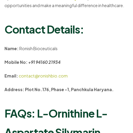
opportunities and make a meaningful difference in healthcare.
Contact Details:
Name:
Ronish Bioceuticals
Mobile No:
+91 94160 21934
Email:
contact@ronishbio.com
Address: Plot No.176, Phase -1, Panchkula Haryana.
FAQs: L-Ornithine L-
Aspartate Silymarin