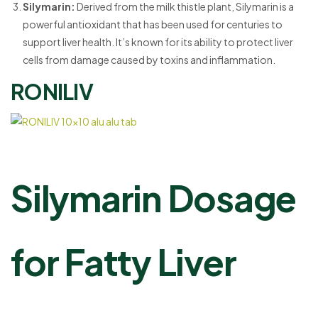
Silymarin:
Derived from the milk thistle plant, Silymarin is a
powerful antioxidant that has been used for centuries to
support liver health. It’s known for its ability to protect liver
cells from damage caused by toxins and inflammation.
RONILIV
Silymarin Dosage
for Fatty Liver