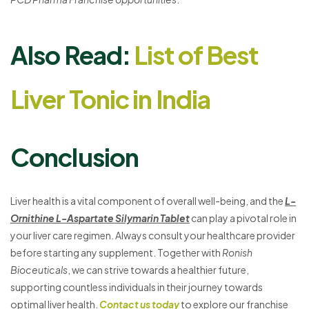
Also Read:
List of Best
Liver Tonic in India
Conclusion
Liver health is a vital component of overall well-being, and the
L-
Ornithine L-Aspartate Silymarin Tablet
can play a pivotal role in
your liver care regimen. Always consult your healthcare provider
before starting any supplement. Together with
Ronish
Bioceuticals
, we can strive towards a healthier future,
supporting countless individuals in their journey towards
optimal liver health.
Contact us today
to explore our franchise