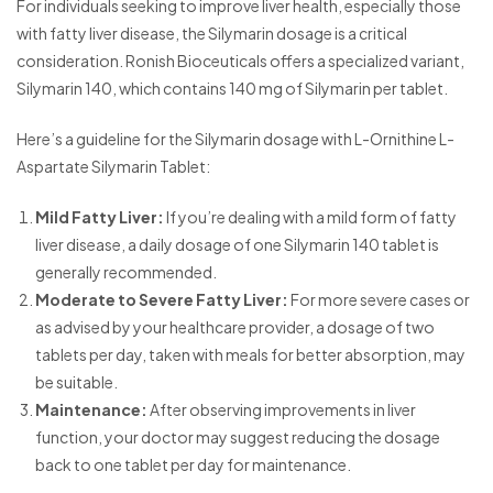
For individuals seeking to improve liver health, especially those
with fatty liver disease, the Silymarin dosage is a critical
consideration. Ronish Bioceuticals offers a specialized variant,
Silymarin 140, which contains 140 mg of Silymarin per tablet.
Here’s a guideline for the Silymarin dosage with L-Ornithine L-
Aspartate Silymarin Tablet:
Mild Fatty Liver:
If you’re dealing with a mild form of fatty
liver disease, a daily dosage of one Silymarin 140 tablet is
generally recommended.
Moderate to Severe Fatty Liver:
For more severe cases or
as advised by your healthcare provider, a dosage of two
tablets per day, taken with meals for better absorption, may
be suitable.
Maintenance:
After observing improvements in liver
function, your doctor may suggest reducing the dosage
back to one tablet per day for maintenance.