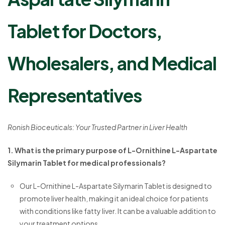
Tablet for Doctors,
Wholesalers, and Medical
Representatives
Ronish Bioceuticals: Your Trusted Partner in Liver Health
1. What is the primary purpose of L-Ornithine L-Aspartate
Silymarin Tablet for medical professionals?
Our L-Ornithine L-Aspartate Silymarin Tablet is designed to
promote liver health, making it an ideal choice for patients
with conditions like fatty liver. It can be a valuable addition to
your treatment options.