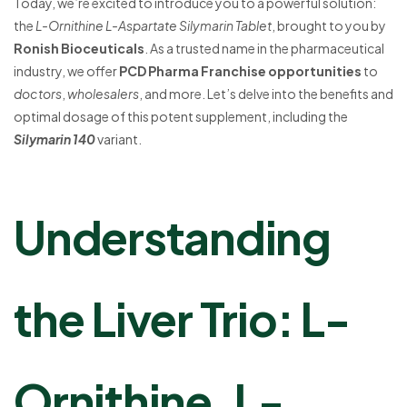
Today, we’re excited to introduce you to a powerful solution:
the
L-Ornithine L-Aspartate Silymarin Tablet
, brought to you by
Ronish Bioceuticals
. As a trusted name in the pharmaceutical
industry, we offer
PCD Pharma Franchise opportunities
to
doctors
,
wholesalers
, and more. Let’s delve into the benefits and
optimal dosage of this potent supplement, including the
Silymarin 140
variant.
Understanding
the Liver Trio: L-
Ornithine, L-