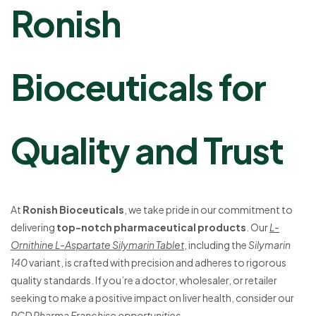
Ronish
Bioceuticals for
Quality and Trust
At
Ronish Bioceuticals
, we take pride in our commitment to
delivering
top-notch pharmaceutical products
. Our
L-
Ornithine L-Aspartate Silymarin Tablet
, including the
Silymarin
140
variant, is crafted with precision and adheres to rigorous
quality standards. If you’re a doctor, wholesaler, or retailer
seeking to make a positive impact on liver health, consider our
PCD Pharma Franchise opportunities
.