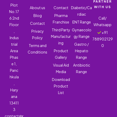
PARTNER
Plot
WITH US
About us
Contact
Diabetic/Ca
No.17
rdiac
Blog
Pharma
6 2nd
Call/
Franchise
ENT Range
Contact
Floor
Whatsapp
Third Party
Gynaecolo
,
Privacy
+91
Manufactur
gy Range
Indus
Policy
788902129
ing
trial
Gastro /
Terms and
0
Area
Product
Hepato
Conditions
Phas
Gallery
Range
e 1,
Visual Aid
Antibiotic
Panc
Media
Range
hkula
Download
,
Product
Hary
List
ana
13411
3
contact@r