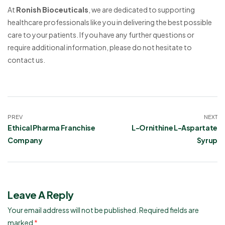
At
Ronish Bioceuticals
, we are dedicated to supporting
healthcare professionals like you in delivering the best possible
care to your patients. If you have any further questions or
require additional information, please do not hesitate to
contact us.
PREV
NEXT
Ethical Pharma Franchise
L-Ornithine L-Aspartate
Company
Syrup
Leave A Reply
Your email address will not be published.
Required fields are
marked
*