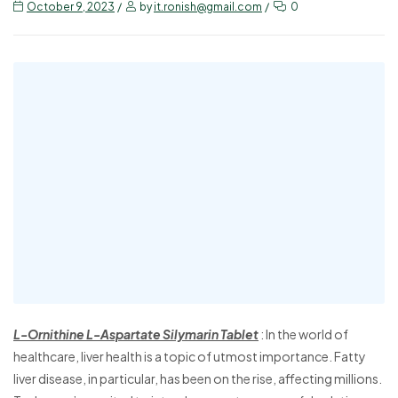
October 9, 2023
by
it.ronish@gmail.com
0
L-Ornithine L-Aspartate Silymarin Tablet
: In the world of
healthcare, liver health is a topic of utmost importance. Fatty
liver disease, in particular, has been on the rise, affecting millions.