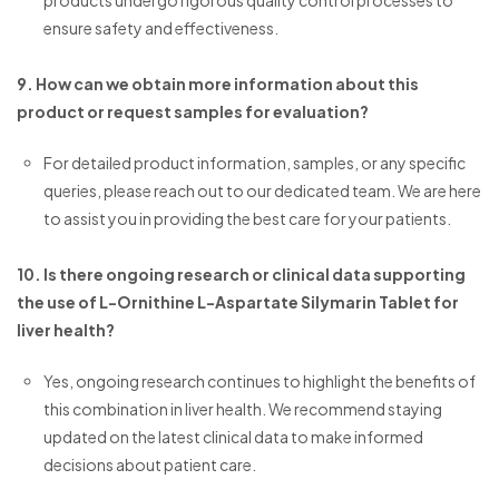
products undergo rigorous quality control processes to
ensure safety and effectiveness.
9. How can we obtain more information about this
product or request samples for evaluation?
For detailed product information, samples, or any specific
queries, please reach out to our dedicated team. We are here
to assist you in providing the best care for your patients.
10. Is there ongoing research or clinical data supporting
the use of L-Ornithine L-Aspartate Silymarin Tablet for
liver health?
Yes, ongoing research continues to highlight the benefits of
this combination in liver health. We recommend staying
updated on the latest clinical data to make informed
decisions about patient care.