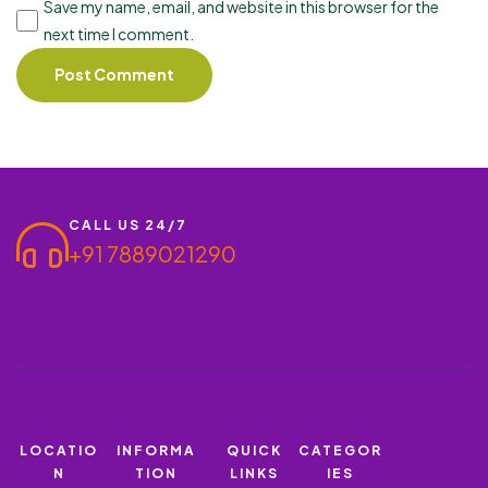
Save my name, email, and website in this browser for the
next time I comment.
CALL US 24/7
+91 7889021290
LOCATIO
INFORMA
QUICK
CATEGOR
N
TION
LINKS
IES