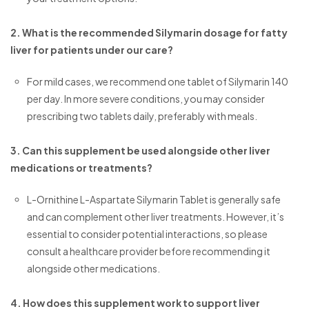
2. What is the recommended Silymarin dosage for fatty
liver for patients under our care?
For mild cases, we recommend one tablet of Silymarin 140
per day. In more severe conditions, you may consider
prescribing two tablets daily, preferably with meals.
3. Can this supplement be used alongside other liver
medications or treatments?
L-Ornithine L-Aspartate Silymarin Tablet is generally safe
and can complement other liver treatments. However, it’s
essential to consider potential interactions, so please
consult a healthcare provider before recommending it
alongside other medications.
4. How does this supplement work to support liver