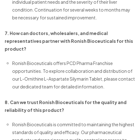
individual patient needs and the severity of their liver
condition. Continuation for several weeks to months may
be necessary for sustained improvement.
7. How can doctors, wholesalers, and medical
representatives partner with Ronish Bioceuticals for this
product?
Ronish Bioceuticals offers PCD Pharma Franchise
opportunities. To explore collaboration and distribution of
our L-Ornithine L-Aspartate Silymarin Tablet, please contact
our dedicated team for detailed information.
8. Can we trust Ronish Bioceuticals for the quality and
reliability of this product?
Ronish Bioceuticals is committed to maintaining the highest
standards of quality and efficacy. Our pharmaceutical