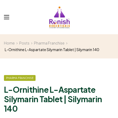
Home
Posts
Pharma Franchise
L-Ornithine L-Aspartate Silymarin Tablet | Silymarin 140
PHARMA FRANCHISE
L-Ornithine L-Aspartate
Silymarin Tablet | Silymarin
140