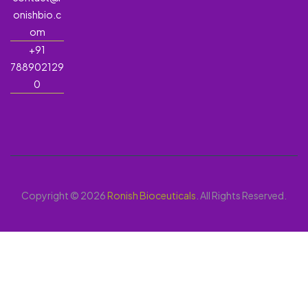
onishbio.c
om
+91
788902129
0
Copyright © 2026
Ronish Bioceuticals
. All Rights Reserved.