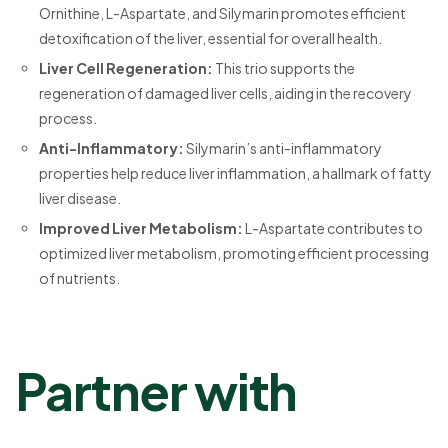
Ornithine, L-Aspartate, and Silymarin promotes efficient
detoxification of the liver, essential for overall health.
Liver Cell Regeneration:
This trio supports the
regeneration of damaged liver cells, aiding in the recovery
process.
Anti-Inflammatory:
Silymarin’s anti-inflammatory
properties help reduce liver inflammation, a hallmark of fatty
liver disease.
Improved Liver Metabolism:
L-Aspartate contributes to
optimized liver metabolism, promoting efficient processing
of nutrients.
Partner with