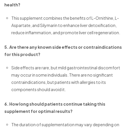
health?
This supplement combines the benefits of L-Ornithine, L-
Aspartate, and Silymarin to enhance liver detoxification,
reduce inflammation, and promote liver cell regeneration.
5. Are there any known side effects or contraindications
for this product?
Side effects are rare, but mild gastrointestinal discomfort
may occur in some individuals. There are no significant
contraindications, but patients with allergies to its
components should avoid it.
6. How long should patients continue taking this
supplement for optimal results?
The duration of supplementation may vary depending on