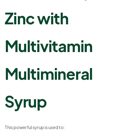
Zinc with
Multivitamin
Multimineral
Syrup
This powerful syrup is used to: