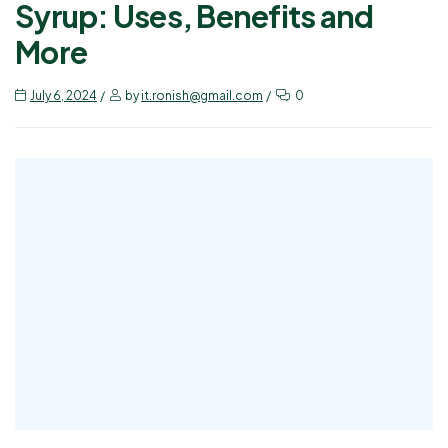
Syrup: Uses, Benefits and
More
July 6, 2024
by
it.ronish@gmail.com
0