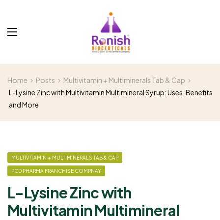
Home
Posts
Multivitamin + Multiminerals Tab & Cap
L-Lysine Zinc with Multivitamin Multimineral Syrup: Uses, Benefits
and More
MULTIVITAMIN + MULTIMINERALS TAB & CAP
PCD PHARMA FRANCHISE COMPNAY
L-Lysine Zinc with
Multivitamin Multimineral