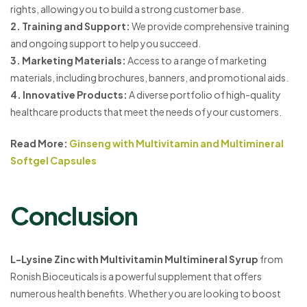
rights, allowing you to build a strong customer base.
2. Training and Support:
We provide comprehensive training
and ongoing support to help you succeed.
3. Marketing Materials:
Access to a range of marketing
materials, including brochures, banners, and promotional aids.
4. Innovative Products:
A diverse portfolio of high-quality
healthcare products that meet the needs of your customers.
Read More:
Ginseng with Multivitamin and Multimineral
Softgel Capsules
Conclusion
L-Lysine Zinc with Multivitamin Multimineral Syrup
from
Ronish Bioceuticals is a powerful supplement that offers
numerous health benefits. Whether you are looking to boost