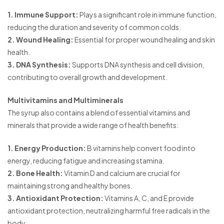
1. Immune Support:
Plays a significant role in immune function,
reducing the duration and severity of common colds.
2. Wound Healing:
Essential for proper wound healing and skin
health.
3. DNA Synthesis:
Supports DNA synthesis and cell division,
contributing to overall growth and development.
Multivitamins and Multiminerals
The syrup also contains a blend of essential vitamins and
minerals that provide a wide range of health benefits:
1. Energy Production:
B vitamins help convert food into
energy, reducing fatigue and increasing stamina.
2. Bone Health:
Vitamin D and calcium are crucial for
maintaining strong and healthy bones.
3. Antioxidant Protection:
Vitamins A, C, and E provide
antioxidant protection, neutralizing harmful free radicals in the
body.