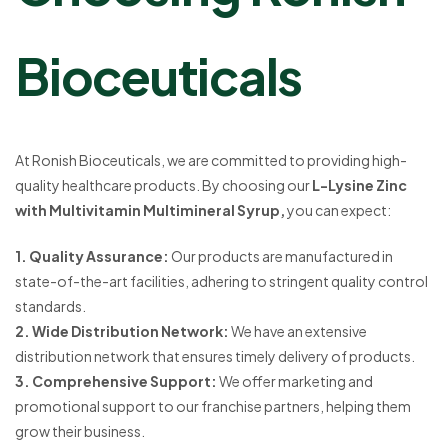
Bioceuticals
At Ronish Bioceuticals, we are committed to providing high-
quality healthcare products. By choosing our
L-Lysine Zinc
with Multivitamin Multimineral Syrup,
you can expect:
1. Quality Assurance:
Our products are manufactured in
state-of-the-art facilities, adhering to stringent quality control
standards.
2. Wide Distribution Network:
We have an extensive
distribution network that ensures timely delivery of products.
3. Comprehensive Support:
We offer marketing and
promotional support to our franchise partners, helping them
grow their business.