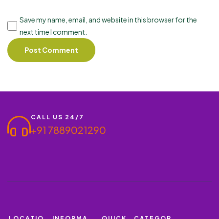
Save my name, email, and website in this browser for the
next time I comment.
CALL US 24/7
+91 7889021290
LOCATIO
INFORMA
QUICK
CATEGOR