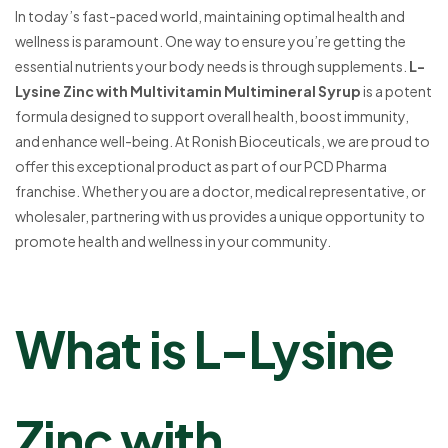
In today’s fast-paced world, maintaining optimal health and
wellness is paramount. One way to ensure you’re getting the
essential nutrients your body needs is through supplements.
L-
Lysine Zinc with Multivitamin Multimineral Syrup
is a potent
formula designed to support overall health, boost immunity,
and enhance well-being. At Ronish Bioceuticals, we are proud to
offer this exceptional product as part of our PCD Pharma
franchise. Whether you are a doctor, medical representative, or
wholesaler, partnering with us provides a unique opportunity to
promote health and wellness in your community.
What is L-Lysine
Zinc with