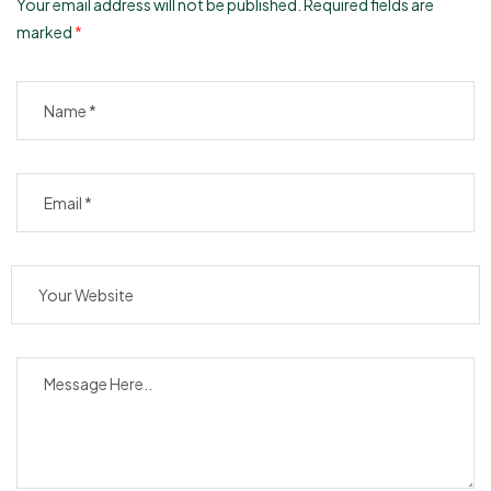
Your email address will not be published.
Required fields are
marked
*