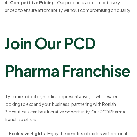
4. Competitive Pricing:
Our products are competitively
priced to ensure affordability without compromising on quality.
Join Our PCD
Pharma Franchise
If you are a doctor, medical representative, or wholesaler
looking to expand your business, partnering with Ronish
Bioceuticals can be a lucrative opportunity. Our PCD Pharma
franchise offers:
1. Exclusive Rights:
Enjoy the benefits of exclusive territorial