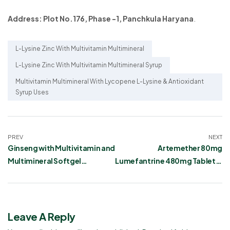
Address: Plot No.176, Phase -1, Panchkula Haryana
.
L-Lysine Zinc With Multivitamin Multimineral
L-Lysine Zinc With Multivitamin Multimineral Syrup
Multivitamin Multimineral With Lycopene L-Lysine & Antioxidant
Syrup Uses
PREV
NEXT
Ginseng with Multivitamin and
Artemether 80mg
Multimineral Softgel
Lumefantrine 480mg Tablets:
Capsules
Uses, Dosage, Side Effects,
and Warnings
Leave A Reply