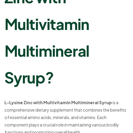
Multivitamin
Multimineral
Syrup?
L-Lysine Zinc with Multivitamin Multimineral Syrup
is a
comprehensive dietary supplement that combines the benefits
of essential amino acids, minerals, and vitamins. Each
component plays a crucial role in maintaining various bodily
functions and promoting overall health.