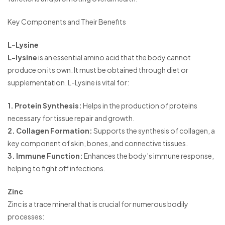
Key Components and Their Benefits
L-Lysine
L-lysine
is an essential amino acid that the body cannot
produce on its own. It must be obtained through diet or
supplementation. L-Lysine is vital for:
1. Protein Synthesis:
Helps in the production of proteins
necessary for tissue repair and growth.
2. Collagen Formation:
Supports the synthesis of collagen, a
key component of skin, bones, and connective tissues.
3. Immune Function:
Enhances the body’s immune response,
helping to fight off infections.
Zinc
Zinc is a trace mineral that is crucial for numerous bodily
processes: