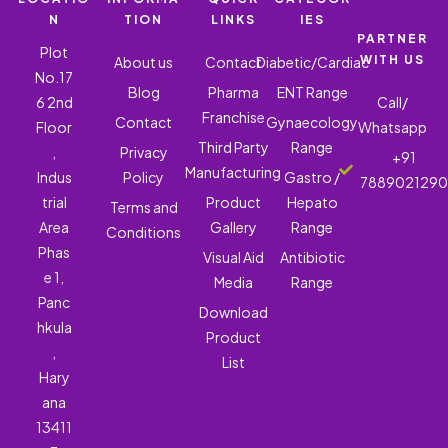
N
TION
LINKS
IES
PARTNER
Plot
WITH US
About us
Contact
Diabetic/Cardiac
No.17
Blog
Pharma
ENT Range
6 2nd
Call/
Franchise
Contact
Gynaecology
Floor
Whatsapp
Third Party
Range
,
Privacy
+91
Manufacturing
Indus
Policy
Gastro /
788902129
trial
Product
Hepato
Terms and
Area
Gallery
Range
Conditions
Phas
Visual Aid
Antibiotic
e 1,
Media
Range
Panc
Download
hkula
Product
,
List
Hary
ana
13411