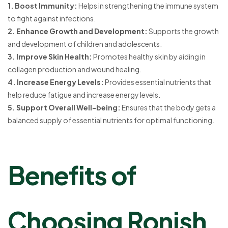
1. Boost Immunity:
Helps in strengthening the immune system
to fight against infections.
2. Enhance Growth and Development:
Supports the growth
and development of children and adolescents.
3. Improve Skin Health:
Promotes healthy skin by aiding in
collagen production and wound healing.
4. Increase Energy Levels:
Provides essential nutrients that
help reduce fatigue and increase energy levels.
5. Support Overall Well-being:
Ensures that the body gets a
balanced supply of essential nutrients for optimal functioning.
Benefits of
Choosing Ronish