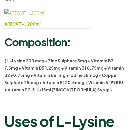
ARZOVIT-L 200ml
Composition:
{ L-Lysine 200 mcg + Zinc Sulphate 5mg + Vitamin B3
7.5mg + Vitamin B5 1.25mg + Vitamin B1 0.75mg + Vitamin
B2 +0.75mg + Vitamin B6 1mg + lodine 38mcg + Copper
Sulphate 25mcg + Vitamin B12 0.5mcg + Vitamin A 1998 IU
+ Vitamin E 2.5 IU/15ml (ZINCOVIT FORMULA) Syrup }
Uses of L-Lysine