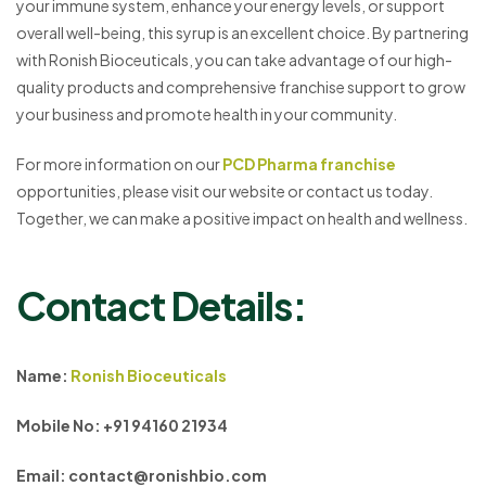
your immune system, enhance your energy levels, or support
overall well-being, this syrup is an excellent choice. By partnering
with Ronish Bioceuticals, you can take advantage of our high-
quality products and comprehensive franchise support to grow
your business and promote health in your community.
For more information on our
PCD Pharma franchise
opportunities, please visit our website or contact us today.
Together, we can make a positive impact on health and wellness.
Contact Details:
Name:
Ronish Bioceuticals
Mobile No: +91 94160 21934
Email: contact@ronishbio.com