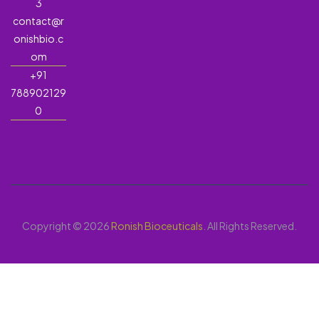
3
contact@r
onishbio.c
om
+91
788902129
0
Copyright © 2026
Ronish Bioceuticals
. All Rights Reserved.