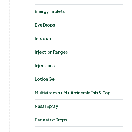
Energy Tablets
Eye Drops
Infusion
Injection Ranges
Injections
Lotion Gel
Multivitamin + Multiminerals Tab & Cap
Nasal Spray
Padeatric Drops