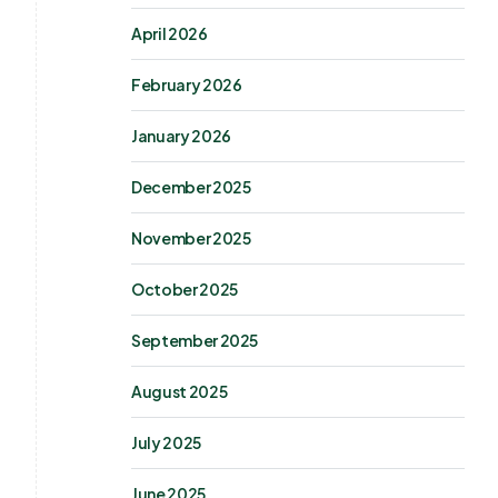
April 2026
February 2026
January 2026
December 2025
November 2025
October 2025
September 2025
August 2025
July 2025
June 2025