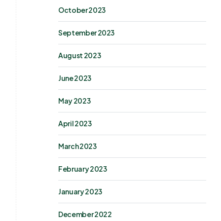
October 2023
September 2023
August 2023
June 2023
May 2023
April 2023
March 2023
February 2023
January 2023
December 2022