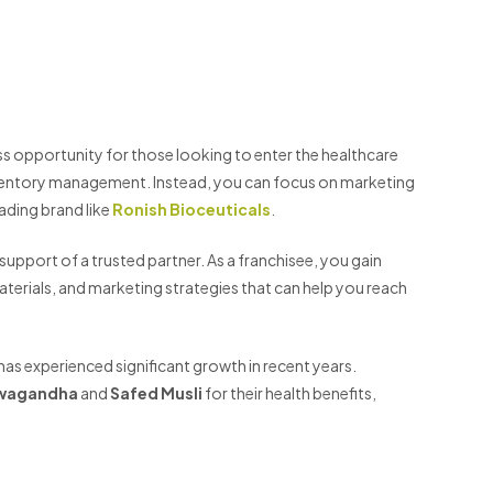
ss opportunity for those looking to enter the healthcare
inventory management. Instead, you can focus on marketing
eading brand like
Ronish Bioceuticals
.
upport of a trusted partner. As a franchisee, you gain
terials, and marketing strategies that can help you reach
has experienced significant growth in recent years.
wagandha
and
Safed Musli
for their health benefits,