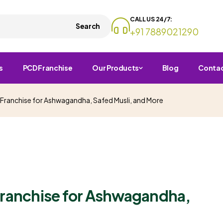
CALL US 24/7:
Search
+91 7889021290
s
PCD Franchise
Our Products
Blog
Conta
 Franchise for Ashwagandha, Safed Musli, and More
Franchise for Ashwagandha,