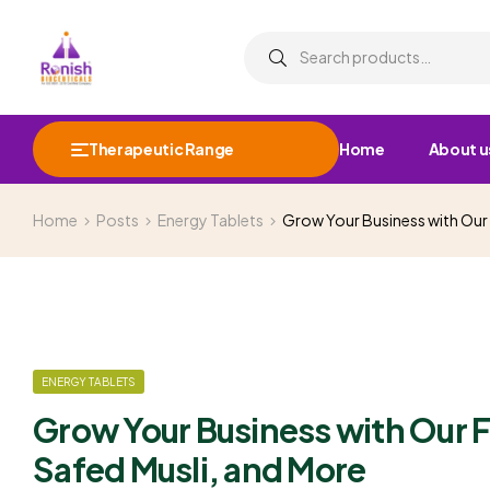
Therapeutic Range
Home
About u
Home
Posts
Energy Tablets
Grow Your Business with Our
ENERGY TABLETS
Grow Your Business with Our 
Safed Musli, and More