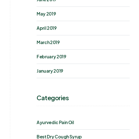
May 2019
April 2019
March 2019
February 2019
January 2019
Categories
Ayurvedic Pain Oil
Best Dry Cough Syrup