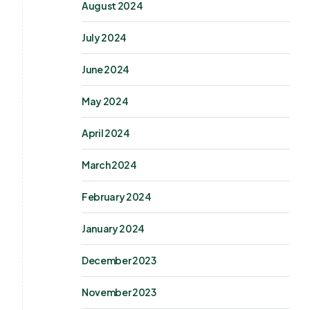
August 2024
July 2024
June 2024
May 2024
April 2024
March 2024
February 2024
January 2024
December 2023
November 2023