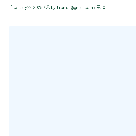
January 22, 2025
by
it.ronish@gmail.com
0