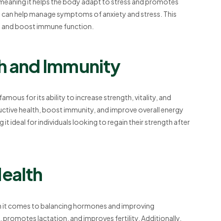
 meaning it helps the body adapt to stress and promotes
and can help manage symptoms of anxiety and stress. This
a, and boost immune function.
th and Immunity
is famous for its ability to increase strength, vitality, and
ctive health, boost immunity, and improve overall energy
it ideal for individuals looking to regain their strength after
Health
hen it comes to balancing hormones and improving
 promotes lactation, and improves fertility. Additionally,