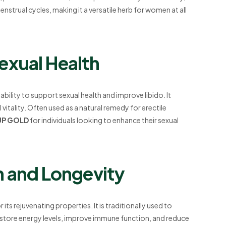
ual cycles, making it a versatile herb for women at all
exual Health
s ability to support sexual health and improve libido. It
itality. Often used as a natural remedy for erectile
UP GOLD
for individuals looking to enhance their sexual
h and Longevity
its rejuvenating properties. It is traditionally used to
 restore energy levels, improve immune function, and reduce