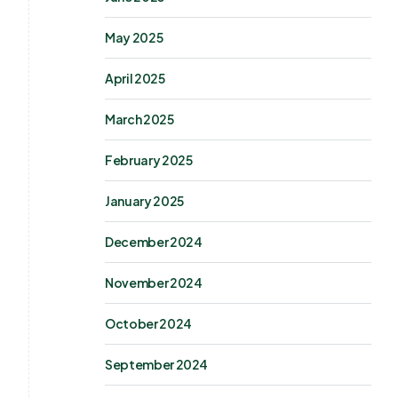
May 2025
April 2025
March 2025
February 2025
January 2025
December 2024
November 2024
October 2024
September 2024