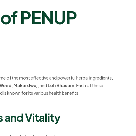
s of PENUP
e of the most effective and powerful herbal ingredients,
 Weed
,
Makardwaj
, and
Loh Bhasam
. Each of these
 is known for its various health benefits.
 and Vitality