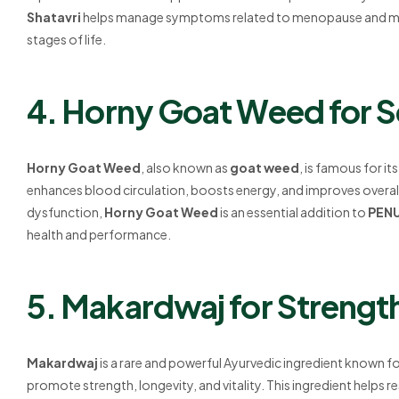
Shatavri
helps manage symptoms related to menopause and menstr
stages of life.
4. Horny Goat Weed for S
Horny Goat Weed
, also known as
goat weed
, is famous for it
enhances blood circulation, boosts energy, and improves overall v
dysfunction,
Horny Goat Weed
is an essential addition to
PEN
health and performance.
5. Makardwaj for Strengt
Makardwaj
is a rare and powerful Ayurvedic ingredient known for 
promote strength, longevity, and vitality. This ingredient helps