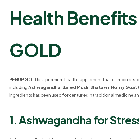
Health Benefit
GOLD
PENUP GOLD
is a premium health supplement that combines som
including
Ashwagandha
,
Safed Musli
,
Shatavri
,
Horny Goat
ingredients has been used for centuries in traditional medicine and
1. Ashwagandha for Stress