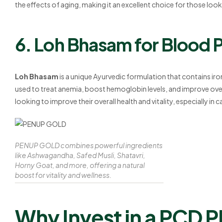
the effects of aging, making it an excellent choice for those looki
6. Loh Bhasam for Blood P
Loh Bhasam
is a unique Ayurvedic formulation that contains iron
used to treat anemia, boost hemoglobin levels, and improve overal
looking to improve their overall health and vitality, especially in 
PENUP GOLD combines powerful ingredients
like Ashwagandha, Safed Musli, Shatavri,
Horny Goat, and more, offering a natural
boost for vitality and wellness.
Why Invest in a PCD 