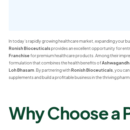
In today’s rapidly growing healthcare market, expanding your bus
Ronish Bioceuticals
provides an excellent opportunity for ent
Franchise
for premium healthcare products. Among their impres
formulation that combines the health benefits of
Ashwagandh
Loh Bhasam
. By partnering with
Ronish Bioceuticals
, you can
supplements and build a profitable business in the thriving pharm
Why Choose a 