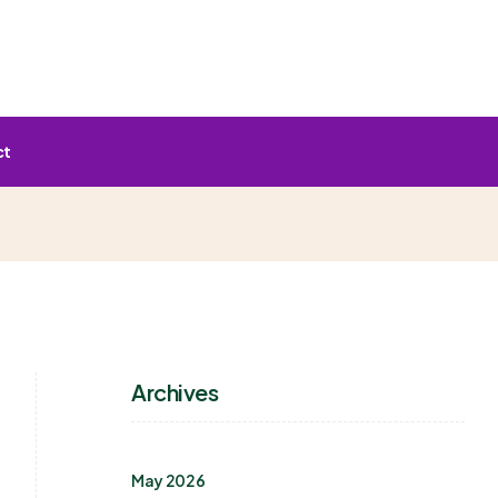
ct
Archives
May 2026