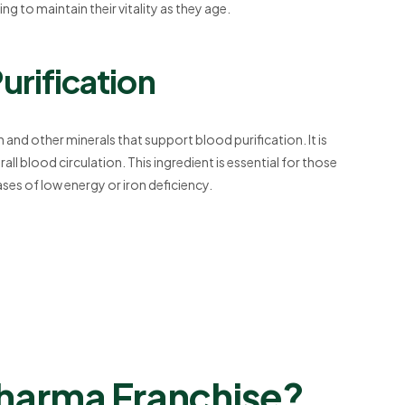
ng to maintain their vitality as they age.
urification
 and other minerals that support blood purification. It is
l blood circulation. This ingredient is essential for those
cases of low energy or iron deficiency.
Pharma Franchise?