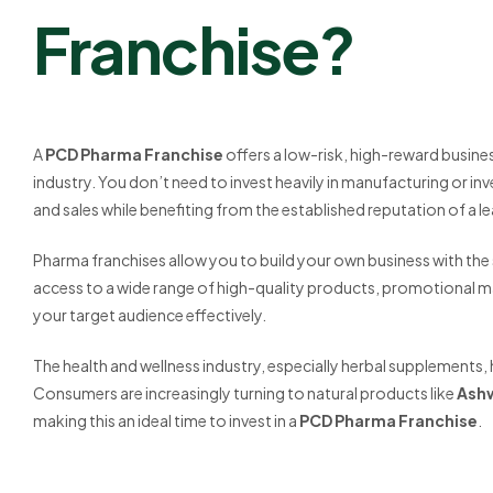
Franchise?
A
PCD Pharma Franchise
offers a low-risk, high-reward busine
industry. You don’t need to invest heavily in manufacturing or 
and sales while benefiting from the established reputation of a l
Pharma franchises allow you to build your own business with the s
access to a wide range of high-quality products, promotional ma
your target audience effectively.
The health and wellness industry, especially herbal supplements, 
Consumers are increasingly turning to natural products like
Ash
making this an ideal time to invest in a
PCD Pharma Franchise
.