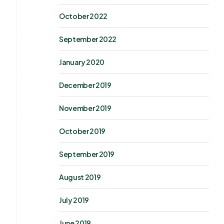
October 2022
September 2022
January 2020
December 2019
November 2019
October 2019
September 2019
August 2019
July 2019
June 2019