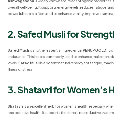
Ashwagandha
is widely known for its adaptogenic properties,
overall well-being. It supports energy levels, reduces fatigue, 
powerful herb is often used to enhance vitality, improve stamin
2. Safed Musli for Streng
Safed Musli
is another essential ingredient in
PENUP GOLD
. It 
endurance. This herb is commonly used to enhance male reprodu
levels.
Safed Musli
is a potent natural remedy for fatigue, making 
illness or stress.
3. Shatavri for Women’s 
Shatavri
is an excellent herb for women’s health, especially w
reproductive health. It supports the female reproductive system,