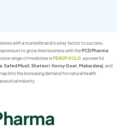
iness with a trusted brand is a key factor to success.
repreneurs to grow their business with the
PCD Pharma
sive range of medicines is
PENUP GOLD
, a powerful
a
,
Safed Musli
,
Shatavri
,
Horny Goat
,
Makardwaj
, and
 tap into the increasing demand for natural health
aceutical industry.
Pharma