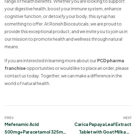
range of health benefits. Whether you are looking to support
your digestive health, boost your immune system, enhance
cognitive function, or detoxify your body, this syrup has
something to offer. At Ronish Bioceuticals, we are proud to
provide this exceptional product, and we invite you to join us in
our mission to promote health and wellness through natural
means.
If you are interested in learning more about our
PCD pharma
franchise
opportunities or would like to place an order, please
contact us today. Together, we can make a difference in the
world of natural health.
PREV
NEXT
Mefenamic Acid
Carica Papaya Leaf Extract
500mg+Paracetamol 325mg
Tablet with Goat Milk and