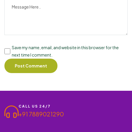
Save my name, email, and website in this browser for the
next time I comment.
CALL US 24/7
+91 7889021290