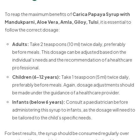
To reap the maximum benefits of
Carica Papaya Syrup with
Mandukparni, Aloe Vera, Amla, Giloy, Tulsi
, it is essential to
follow the correct dosage:
Adults:
Take 2 teaspoons (10 ml) twice daily, preferably
before meals. This dosage can be adjusted based on the
individual’s needs and the recommendation of a healthcare
professional.
Children (6-12 years):
Take 1 teaspoon (5 ml) twice daily,
preferably before meals. Again, dosage adjustments should
be made under the guidance of a healthcare provider.
Infants (below 6 years):
Consult a paediatrician before
administering this syrup to infants, as the dosage will need to
be tailored to the child’s specific needs.
For best results, the syrup should be consumed regularly over