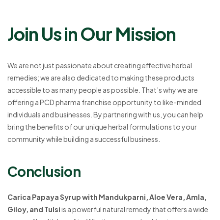
Join Us in Our Mission
We are not just passionate about creating effective herbal
remedies; we are also dedicated to making these products
accessible to as many people as possible. That’s why we are
offering a PCD pharma franchise opportunity to like-minded
individuals and businesses. By partnering with us, you can help
bring the benefits of our unique herbal formulations to your
community while building a successful business.
Conclusion
Carica Papaya Syrup with Mandukparni, Aloe Vera, Amla,
Giloy, and Tulsi
is a powerful natural remedy that offers a wide