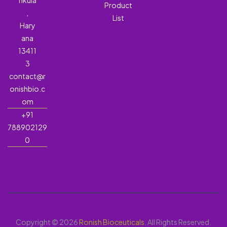
hkula
Product
,
List
Hary
ana
13411
3
contact@r
onishbio.c
om
+91
788902129
0
Copyright © 2026
Ronish Bioceuticals
. All Rights Reserved.