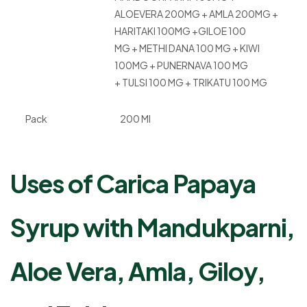
ALOEVERA 200MG + AMLA 200MG +
HARITAKI 100MG +GILOE 100
MG + METHI DANA 100 MG + KIWI
100MG + PUNERNAVA 100 MG
+ TULSI 100 MG + TRIKATU 100 MG
Pack
200 Ml
Uses of Carica Papaya
Syrup with Mandukparni,
Aloe Vera, Amla, Giloy,