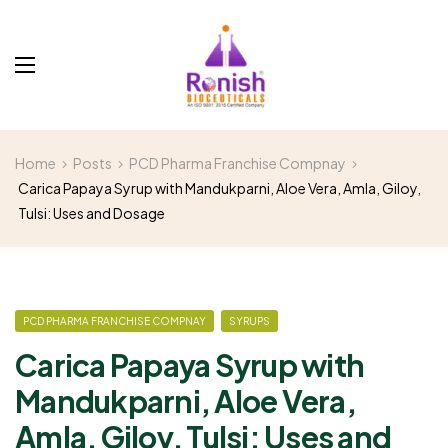
Home
Posts
PCD Pharma Franchise Compnay
Carica Papaya Syrup with Mandukparni, Aloe Vera, Amla, Giloy,
Tulsi: Uses and Dosage
PCD PHARMA FRANCHISE COMPNAY
SYRUPS
Carica Papaya Syrup with
Mandukparni, Aloe Vera,
Amla, Giloy, Tulsi: Uses and