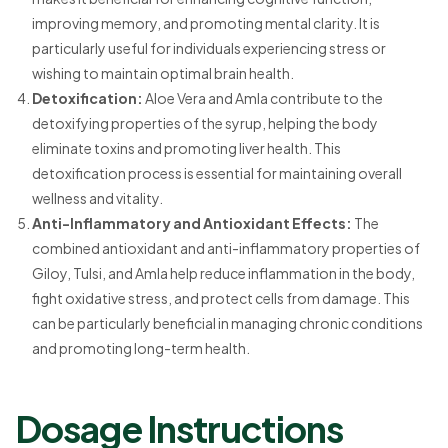
improving memory, and promoting mental clarity. It is
particularly useful for individuals experiencing stress or
wishing to maintain optimal brain health.
Detoxification:
Aloe Vera and Amla contribute to the
detoxifying properties of the syrup, helping the body
eliminate toxins and promoting liver health. This
detoxification process is essential for maintaining overall
wellness and vitality.
Anti-Inflammatory and Antioxidant Effects:
The
combined antioxidant and anti-inflammatory properties of
Giloy, Tulsi, and Amla help reduce inflammation in the body,
fight oxidative stress, and protect cells from damage. This
can be particularly beneficial in managing chronic conditions
and promoting long-term health.
Dosage Instructions