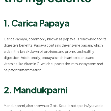
1. Carica Papaya
Carica Papaya, commonly known as papaya, is renowned for its
digestive benefits. Papaya contains the enzyme papain, which
aids in the breakdown of proteins and promotes healthy
digestion. Additionally, papaya is rich in antioxidants and
vitamins like Vitamin C, which support the immune system and
help fight inflammation.
2. Mandukparni
Mandukparni, also known as Gotu Kola, is a staple in Ayurvedic