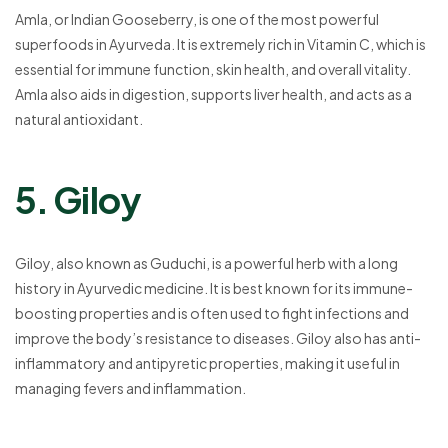
Amla, or Indian Gooseberry, is one of the most powerful
superfoods in Ayurveda. It is extremely rich in Vitamin C, which is
essential for immune function, skin health, and overall vitality.
Amla also aids in digestion, supports liver health, and acts as a
natural antioxidant.
5. Giloy
Giloy, also known as Guduchi, is a powerful herb with a long
history in Ayurvedic medicine. It is best known for its immune-
boosting properties and is often used to fight infections and
improve the body’s resistance to diseases. Giloy also has anti-
inflammatory and antipyretic properties, making it useful in
managing fevers and inflammation.