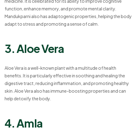
medicine. It is celebrated for its ability to improve cognitive
function, enhance memory, and promote mental clarity.
Mandukparni also has adaptogenic properties, helping the body
adapt to stress and promoting a sense of calm.
3. Aloe Vera
Aloe Vera is a well-known plant with a multitude of health
benefits. It is particularly effective in soothing and healing the
digestive tract, reducing inflammation, and promoting healthy
skin. Aloe Vera also has immune-boosting properties and can
help detoxify the body.
4. Amla