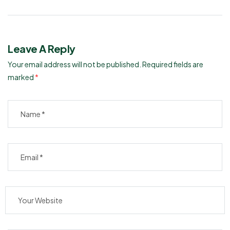
Tablet: Uses, Dosage, and
Tinospora Cordifolia: Uses,
Side Effects
Dosage, and Benefits
Leave A Reply
Your email address will not be published.
Required fields are
marked
*