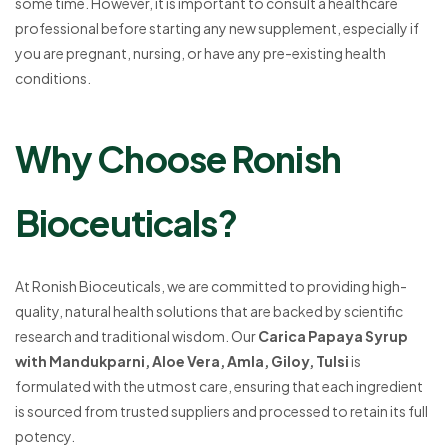
some time. However, it is important to consult a healthcare
professional before starting any new supplement, especially if
you are pregnant, nursing, or have any pre-existing health
conditions.
Why Choose Ronish
Bioceuticals?
At Ronish Bioceuticals, we are committed to providing high-
quality, natural health solutions that are backed by scientific
research and traditional wisdom. Our
Carica Papaya Syrup
with Mandukparni, Aloe Vera, Amla, Giloy, Tulsi
is
formulated with the utmost care, ensuring that each ingredient
is sourced from trusted suppliers and processed to retain its full
potency.