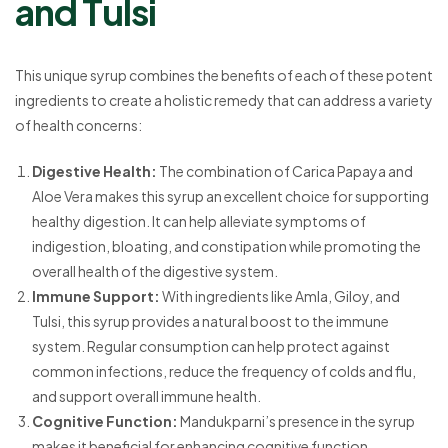
and Tulsi
This unique syrup combines the benefits of each of these potent
ingredients to create a holistic remedy that can address a variety
of health concerns:
Digestive Health:
The combination of Carica Papaya and
Aloe Vera makes this syrup an excellent choice for supporting
healthy digestion. It can help alleviate symptoms of
indigestion, bloating, and constipation while promoting the
overall health of the digestive system.
Immune Support:
With ingredients like Amla, Giloy, and
Tulsi, this syrup provides a natural boost to the immune
system. Regular consumption can help protect against
common infections, reduce the frequency of colds and flu,
and support overall immune health.
Cognitive Function:
Mandukparni’s presence in the syrup
makes it beneficial for enhancing cognitive function,