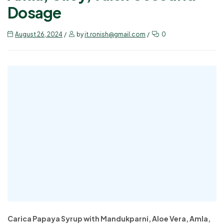
Dosage
August 26, 2024
by
it.ronish@gmail.com
0
Carica Papaya Syrup with Mandukparni, Aloe Vera, Amla,