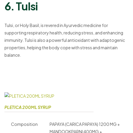
6. Tulsi
Tulsi, or Holy Basil, is revered in Ayurvedic medicine for
supporting respiratory health, reducing stress, and enhancing
immunity. Tulsi is also a powerful antioxidant with adaptogenic
properties, helping the body cope with stress and maintain
balance.
PLETICA 200ML SYRUP
Composition
PAPAYA (CARICA PAPAYA) 1200 MG +
MANDOOKPARNI 400MG +