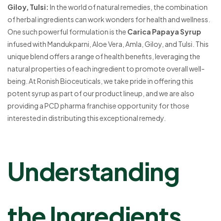
Giloy, Tulsi:
In the world of natural remedies, the combination
of herbal ingredients can work wonders for health and wellness.
One such powerful formulation is the
Carica Papaya Syrup
infused with Mandukparni, Aloe Vera, Amla, Giloy, and Tulsi. This
unique blend offers a range of health benefits, leveraging the
natural properties of each ingredient to promote overall well-
being. At Ronish Bioceuticals, we take pride in offering this
potent syrup as part of our product lineup, and we are also
providing a PCD pharma franchise opportunity for those
interested in distributing this exceptional remedy.
Understanding
the Ingredients