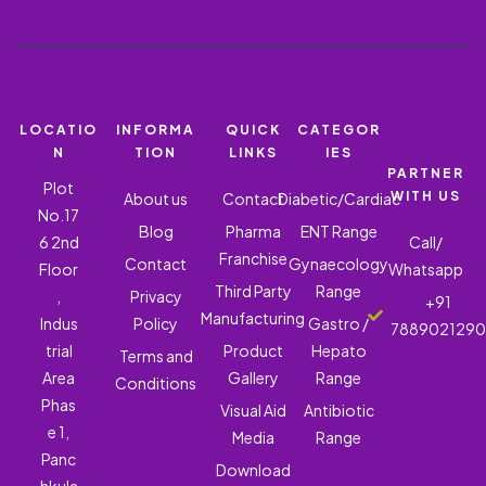
LOCATIO
INFORMA
QUICK
CATEGOR
N
TION
LINKS
IES
PARTNER
Plot
WITH US
About us
Contact
Diabetic/Cardiac
No.17
Blog
Pharma
ENT Range
6 2nd
Call/
Franchise
Contact
Gynaecology
Floor
Whatsapp
Third Party
Range
,
Privacy
+91
Manufacturing
Indus
Policy
Gastro /
788902129
trial
Product
Hepato
Terms and
Area
Gallery
Range
Conditions
Phas
Visual Aid
Antibiotic
e 1,
Media
Range
Panc
Download