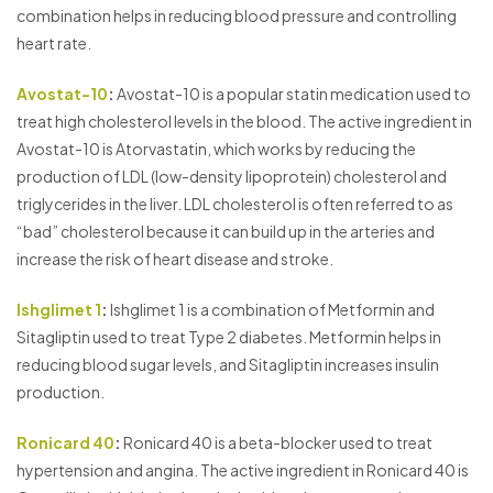
combination helps in reducing blood pressure and controlling
heart rate.
Avostat-10
:
Avostat-10 is a popular statin medication used to
treat high cholesterol levels in the blood. The active ingredient in
Avostat-10 is Atorvastatin, which works by reducing the
production of LDL (low-density lipoprotein) cholesterol and
triglycerides in the liver. LDL cholesterol is often referred to as
“bad” cholesterol because it can build up in the arteries and
increase the risk of heart disease and stroke.
Ishglimet 1
:
Ishglimet 1 is a combination of Metformin and
Sitagliptin used to treat Type 2 diabetes. Metformin helps in
reducing blood sugar levels, and Sitagliptin increases insulin
production.
Ronicard 40
:
Ronicard 40 is a beta-blocker used to treat
hypertension and angina. The active ingredient in Ronicard 40 is