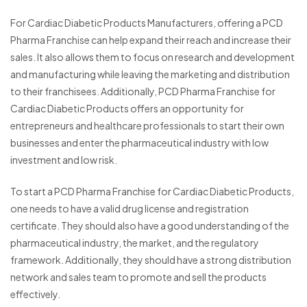
For Cardiac Diabetic Products Manufacturers, offering a PCD
Pharma Franchise can help expand their reach and increase their
sales. It also allows them to focus on research and development
and manufacturing while leaving the marketing and distribution
to their franchisees. Additionally, PCD Pharma Franchise for
Cardiac Diabetic Products offers an opportunity for
entrepreneurs and healthcare professionals to start their own
businesses and enter the pharmaceutical industry with low
investment and low risk.
To start a PCD Pharma Franchise for Cardiac Diabetic Products,
one needs to have a valid drug license and registration
certificate. They should also have a good understanding of the
pharmaceutical industry, the market, and the regulatory
framework. Additionally, they should have a strong distribution
network and sales team to promote and sell the products
effectively.