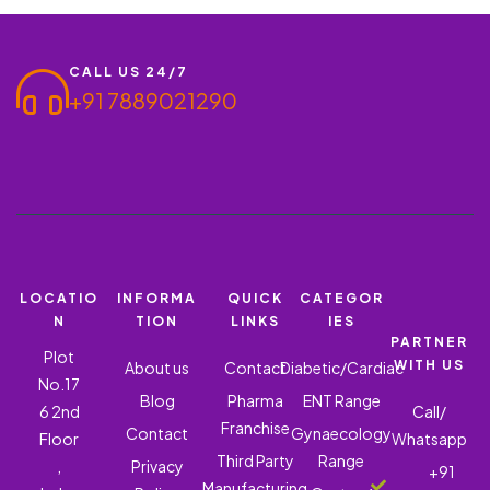
CALL US 24/7
+91 7889021290
LOCATIO
INFORMA
QUICK
CATEGOR
N
TION
LINKS
IES
PARTNER
Plot
WITH US
About us
Contact
Diabetic/Cardiac
No.17
Blog
Pharma
ENT Range
6 2nd
Call/
Franchise
Contact
Gynaecology
Floor
Whatsapp
Third Party
Range
,
Privacy
+91
Manufacturing