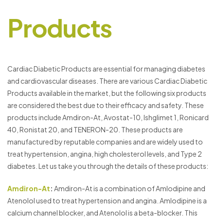
Products
Cardiac Diabetic Products are essential for managing diabetes
and cardiovascular diseases. There are various Cardiac Diabetic
Products available in the market, but the following six products
are considered the best due to their efficacy and safety. These
products include Amdiron-At, Avostat-10, Ishglimet 1, Ronicard
40, Ronistat 20, and TENERON-20. These products are
manufactured by reputable companies and are widely used to
treat hypertension, angina, high cholesterol levels, and Type 2
diabetes. Let us take you through the details of these products:
Amdiron-At
:
Amdiron-At is a combination of Amlodipine and
Atenolol used to treat hypertension and angina. Amlodipine is a
calcium channel blocker, and Atenolol is a beta-blocker. This