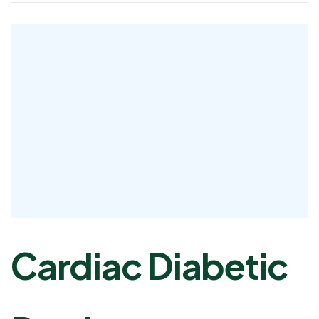
Cardiac Diabetic