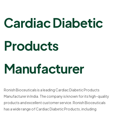
Cardiac Diabetic
Products
Manufacturer
Ronish Bioceuticals is a leading Cardiac Diabetic Products
Manufacturer in India. The company is known for its high-quality
products and excellent customer service. Ronish Bioceuticals
has a wide range of Cardiac Diabetic Products, including