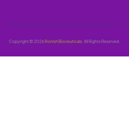
Copyright © 2026
Ronish Bioceuticals
. All Rights Reserved.