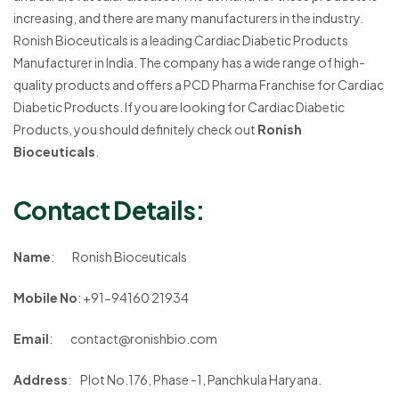
increasing, and there are many manufacturers in the industry.
Ronish Bioceuticals is a leading Cardiac Diabetic Products
Manufacturer in India. The company has a wide range of high-
quality products and offers a PCD Pharma Franchise for Cardiac
Diabetic Products. If you are looking for Cardiac Diabetic
Products, you should definitely check out
Ronish
Bioceuticals
.
Contact Details
:
Name
: Ronish Bioceuticals
Mobile No
: +91-94160 21934
Email
:
contact@ronishbio.com
Address
: Plot No.176, Phase -1, Panchkula Haryana.