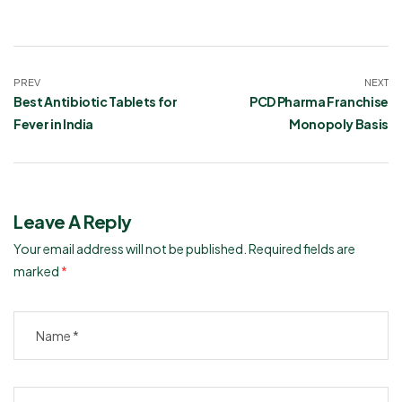
PREV
NEXT
Best Antibiotic Tablets for
PCD Pharma Franchise
Fever in India
Monopoly Basis
Leave A Reply
Your email address will not be published.
Required fields are
marked
*