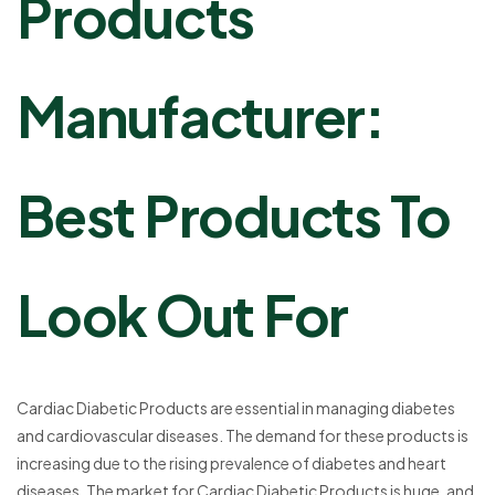
Products
Manufacturer:
Best Products To
Look Out For
Cardiac Diabetic Products are essential in managing diabetes
and cardiovascular diseases. The demand for these products is
increasing due to the rising prevalence of diabetes and heart
diseases. The market for Cardiac Diabetic Products is huge, and