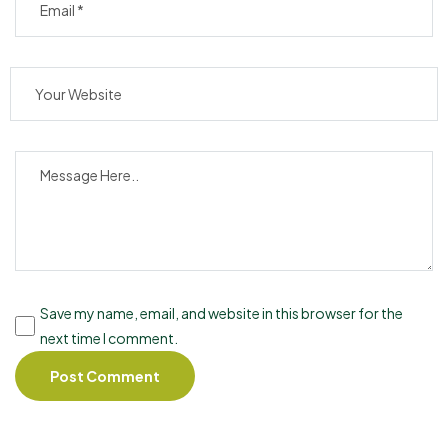
Save my name, email, and website in this browser for the
next time I comment.