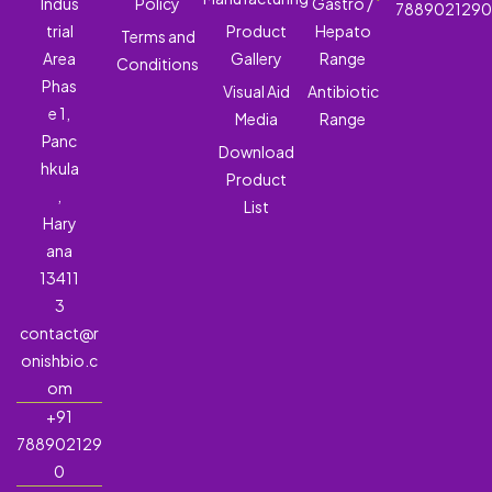
Indus
Policy
Gastro /
788902129
trial
Product
Hepato
Terms and
Area
Gallery
Range
Conditions
Phas
Visual Aid
Antibiotic
e 1,
Media
Range
Panc
Download
hkula
Product
,
List
Hary
ana
13411
3
contact@r
onishbio.c
om
+91
788902129
0