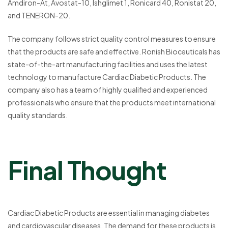
Amdiron-At, Avostat-10, Ishglimet 1, Ronicard 40, Ronistat 20,
and TENERON-20.
The company follows strict quality control measures to ensure
that the products are safe and effective. Ronish Bioceuticals has
state-of-the-art manufacturing facilities and uses the latest
technology to manufacture Cardiac Diabetic Products. The
company also has a team of highly qualified and experienced
professionals who ensure that the products meet international
quality standards.
Final Thought
Cardiac Diabetic Products are essential in managing diabetes
and cardiovascular diseases. The demand for these products is