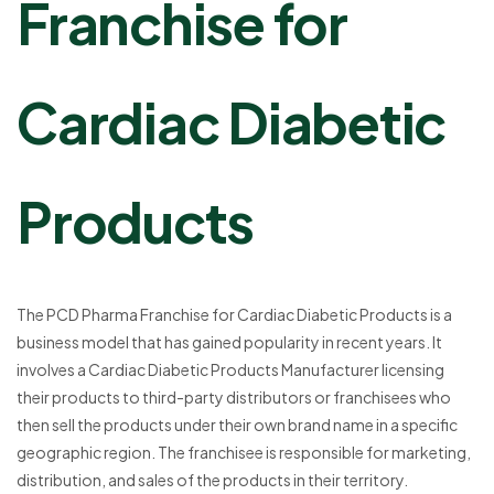
Franchise for
Cardiac Diabetic
Products
The PCD Pharma Franchise for Cardiac Diabetic Products is a
business model that has gained popularity in recent years. It
involves a Cardiac Diabetic Products Manufacturer licensing
their products to third-party distributors or franchisees who
then sell the products under their own brand name in a specific
geographic region. The franchisee is responsible for marketing,
distribution, and sales of the products in their territory.