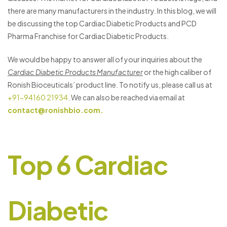
there are many manufacturers in the industry. In this blog, we will
be discussing the top Cardiac Diabetic Products and PCD
Pharma Franchise for Cardiac Diabetic Products.
We would be happy to answer all of your inquiries about the
Cardiac Diabetic Products Manufacturer
or the high caliber of
Ronish Bioceuticals’ product line. To notify us, please call us at
+91-94160 21934
. We can also be reached via email at
contact@ronishbio.com.
Top 6 Cardiac
Diabetic