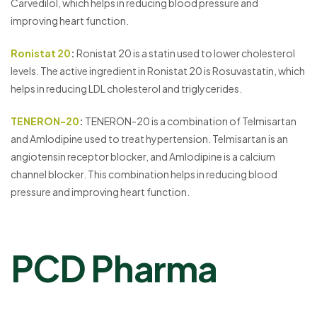
Carvedilol, which helps in reducing blood pressure and
improving heart function.
Ronistat 20
:
Ronistat 20 is a statin used to lower cholesterol
levels. The active ingredient in Ronistat 20 is Rosuvastatin, which
helps in reducing LDL cholesterol and triglycerides.
TENERON-20
:
TENERON-20 is a combination of Telmisartan
and Amlodipine used to treat hypertension. Telmisartan is an
angiotensin receptor blocker, and Amlodipine is a calcium
channel blocker. This combination helps in reducing blood
pressure and improving heart function.
PCD Pharma