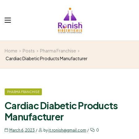
Home
Posts
Pharma Franchise
Cardiac Diabetic Products Manufacturer
PHARMA FRANCHISE
Cardiac Diabetic Products
Manufacturer
March 6, 2023
by
it.ronish@gmail.com
0