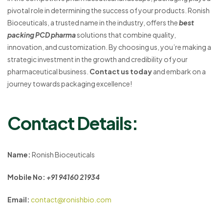
pivotal role in determining the success of your products. Ronish
Bioceuticals, a trusted name in the industry, offers the
best
packing PCD pharma
solutions that combine quality,
innovation, and customization. By choosing us, you’re making a
strategic investment in the growth and credibility of your
pharmaceutical business.
Contact us today
and embark on a
journey towards packaging excellence!
Contact Details:
Name:
Ronish Bioceuticals
Mobile No:
+91 94160 21934
Email:
contact@ronishbio.com