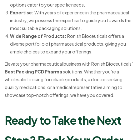
options cater to your specific needs.
Expertise:
With years of experience in the pharmaceutical
industry, we possess the expertise to guide you towards the
most suitable packaging solutions.
Wide Range of Products:
Ronish Bioceuticals offers a
diverse portfolio of pharmaceutical products, giving you
ample choices to expand your offerings.
Elevate your pharmaceutical business with Ronish Bioceuticals’
Best Packing PCD Pharma
solutions. Whether you’re a
wholesaler looking for reliable products, a doctor seeking
quality medications, or a medical representative aiming to
showcase top-notch offerings, we have you covered.
Ready to Take the Next