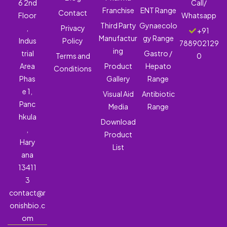
6 2nd
Call/
Franchise
ENT Range
Contact
Floor
Whatsapp
Third Party
Gynaecolo
,
Privacy
+91
Manufactur
gy Range
Indus
Policy
788902129
ing
trial
Gastro /
Terms and
0
Area
Product
Hepato
Conditions
Phas
Gallery
Range
e 1,
Visual Aid
Antibiotic
Panc
Media
Range
hkula
Download
,
Product
Hary
List
ana
13411
3
contact@r
onishbio.c
om