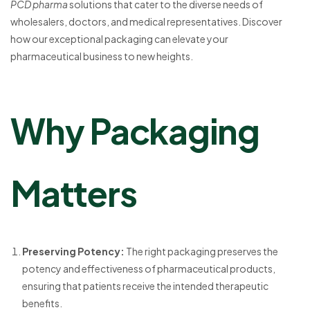
PCD pharma
solutions that cater to the diverse needs of
wholesalers, doctors, and medical representatives. Discover
how our exceptional packaging can elevate your
pharmaceutical business to new heights.
Why Packaging
Matters
Preserving Potency:
The right packaging preserves the
potency and effectiveness of pharmaceutical products,
ensuring that patients receive the intended therapeutic
benefits.