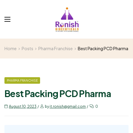
Home
Posts
Pharma Franchise
Best Packing PCD Pharma
PHARMA FRANCHISE
Best Packing PCD Pharma
August 10, 2023
by
it.ronish@gmail.com
0