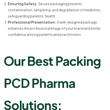
Ensuring Safety:
Secure packaging prevents
contamination, tampering, and degradation of medicines,
safeguarding patients’ health.
Professional Presentation:
A well-designed package
enhances the professional image of your brand and instills
confidence among patients and practitioners.
Our Best Packing
PCD Pharma
Solutions: