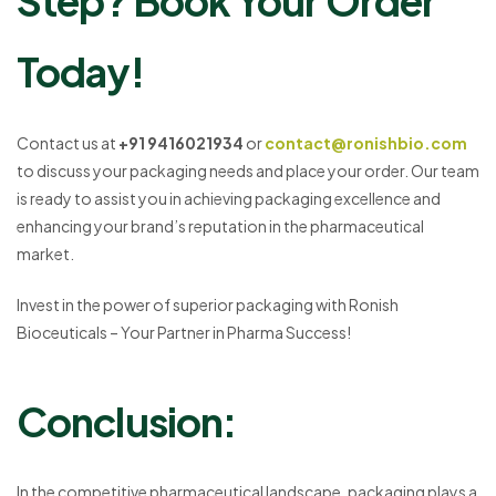
Step? Book Your Order
Today!
Contact us at
+91 9416021934
or
contact@ronishbio.com
to discuss your packaging needs and place your order. Our team
is ready to assist you in achieving packaging excellence and
enhancing your brand’s reputation in the pharmaceutical
market.
Invest in the power of superior packaging with Ronish
Bioceuticals – Your Partner in Pharma Success!
Conclusion:
In the competitive pharmaceutical landscape, packaging plays a