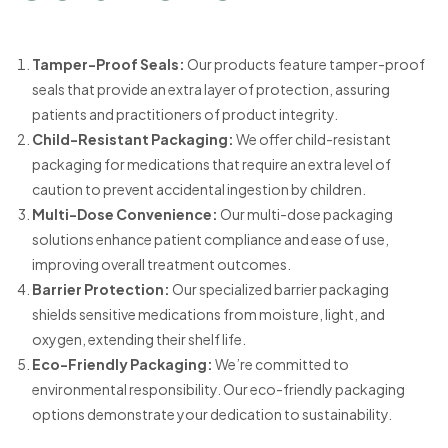
Tamper-Proof Seals:
Our products feature tamper-proof
seals that provide an extra layer of protection, assuring
patients and practitioners of product integrity.
Child-Resistant Packaging:
We offer child-resistant
packaging for medications that require an extra level of
caution to prevent accidental ingestion by children.
Multi-Dose Convenience:
Our multi-dose packaging
solutions enhance patient compliance and ease of use,
improving overall treatment outcomes.
Barrier Protection:
Our specialized barrier packaging
shields sensitive medications from moisture, light, and
oxygen, extending their shelf life.
Eco-Friendly Packaging:
We’re committed to
environmental responsibility. Our eco-friendly packaging
options demonstrate your dedication to sustainability.