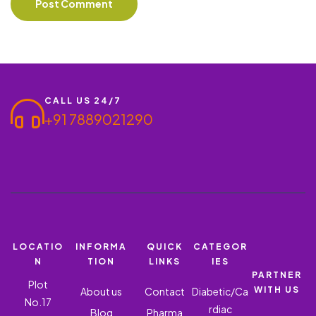
CALL US 24/7
+91 7889021290
LOCATIO
INFORMA
QUICK
CATEGOR
N
TION
LINKS
IES
PARTNER
Plot
WITH US
About us
Contact
Diabetic/Ca
No.17
rdiac
Blog
Pharma