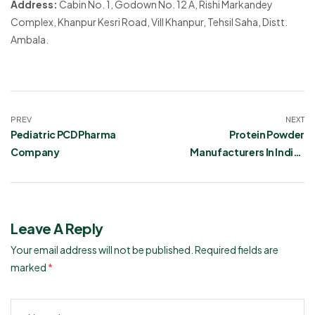
Address:
Cabin No. 1, Godown No. 12 A, Rishi Markandey
Complex, Khanpur Kesri Road, Vill Khanpur, Tehsil Saha, Distt.
Ambala.
PREV
NEXT
Pediatric PCD Pharma
Protein Powder
Company
Manufacturers In India |
Ronish Bioceuticals
Leave A Reply
Your email address will not be published.
Required fields are
marked
*