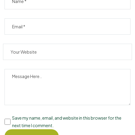
Save my name, email, and website in this browser for the
next time I comment.