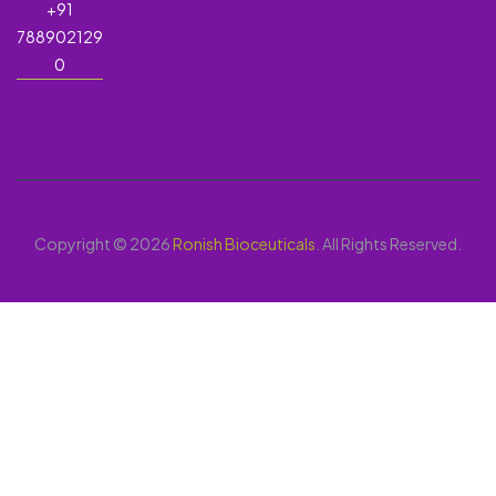
+91
788902129
0
Copyright © 2026
Ronish Bioceuticals
. All Rights Reserved.