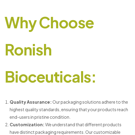
Why Choose
Ronish
Bioceuticals:
Quality Assurance:
Our packaging solutions adhere to the
highest quality standards, ensuring that your products reach
end-users in pristine condition.
Customization:
We understand that different products
have distinct packaging requirements. Our customizable