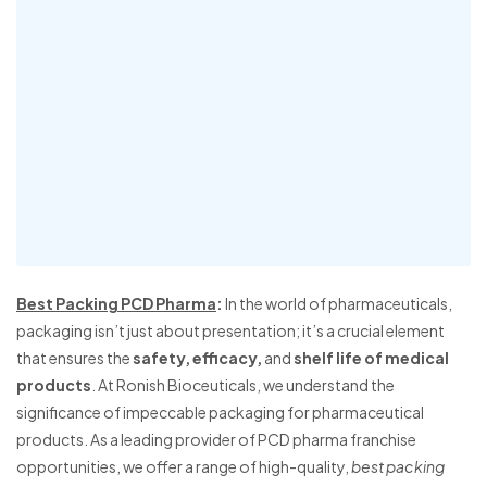
Best Packing PCD Pharma
:
In the world of pharmaceuticals,
packaging isn’t just about presentation; it’s a crucial element
that ensures the
safety, efficacy,
and
shelf life of medical
products
. At Ronish Bioceuticals, we understand the
significance of impeccable packaging for pharmaceutical
products. As a leading provider of PCD pharma franchise
opportunities, we offer a range of high-quality,
best packing