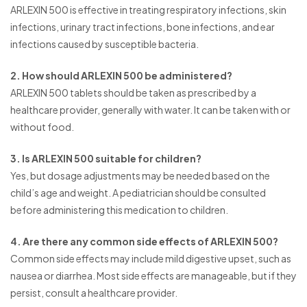
ARLEXIN 500 is effective in treating respiratory infections, skin
infections, urinary tract infections, bone infections, and ear
infections caused by susceptible bacteria.
2. How should ARLEXIN 500 be administered?
ARLEXIN 500 tablets should be taken as prescribed by a
healthcare provider, generally with water. It can be taken with or
without food.
3. Is ARLEXIN 500 suitable for children?
Yes, but dosage adjustments may be needed based on the
child’s age and weight. A pediatrician should be consulted
before administering this medication to children.
4. Are there any common side effects of ARLEXIN 500?
Common side effects may include mild digestive upset, such as
nausea or diarrhea. Most side effects are manageable, but if they
persist, consult a healthcare provider.