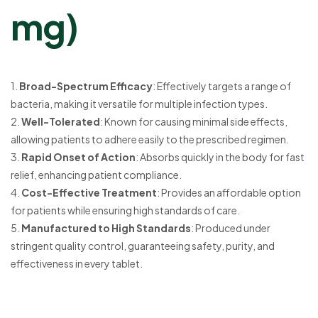
mg)
1.
Broad-Spectrum Efficacy
: Effectively targets a range of
bacteria, making it versatile for multiple infection types.
2.
Well-Tolerated
: Known for causing minimal side effects,
allowing patients to adhere easily to the prescribed regimen.
3.
Rapid Onset of Action
: Absorbs quickly in the body for fast
relief, enhancing patient compliance.
4.
Cost-Effective Treatment
: Provides an affordable option
for patients while ensuring high standards of care.
5.
Manufactured to High Standards
: Produced under
stringent quality control, guaranteeing safety, purity, and
effectiveness in every tablet.