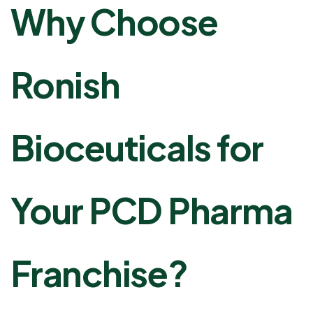
Why Choose
Ronish
Bioceuticals for
Your PCD Pharma
Franchise?