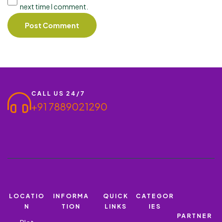
next time I comment.
CALL US 24/7
+91 7889021290
LOCATIO
INFORMA
QUICK
CATEGOR
N
TION
LINKS
IES
PARTNER