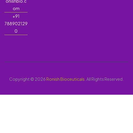
onishbio.c
om
+91
788902129
0
Copyright © 2026
Ronish Bioceuticals
. All Rights Reserved.