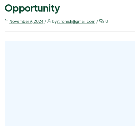
Opportunity
November 9, 2024
by
it.ronish@gmail.com
0