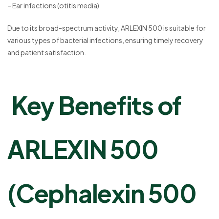
– Ear infections (otitis media)
Due to its broad-spectrum activity, ARLEXIN 500 is suitable for
various types of bacterial infections, ensuring timely recovery
and patient satisfaction.
Key Benefits of
ARLEXIN 500
(Cephalexin 500