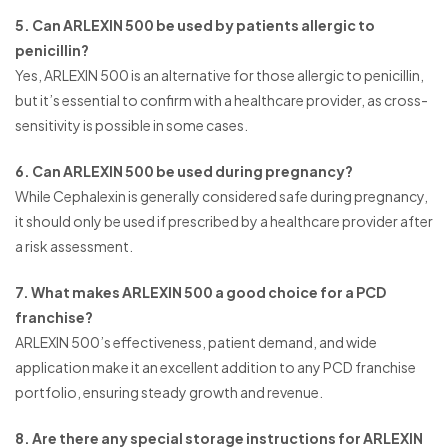
5. Can ARLEXIN 500 be used by patients allergic to
penicillin?
Yes, ARLEXIN 500 is an alternative for those allergic to penicillin,
but it’s essential to confirm with a healthcare provider, as cross-
sensitivity is possible in some cases.
6. Can ARLEXIN 500 be used during pregnancy?
While Cephalexin is generally considered safe during pregnancy,
it should only be used if prescribed by a healthcare provider after
a risk assessment.
7. What makes ARLEXIN 500 a good choice for a PCD
franchise?
ARLEXIN 500’s effectiveness, patient demand, and wide
application make it an excellent addition to any PCD franchise
portfolio, ensuring steady growth and revenue.
8. Are there any special storage instructions for ARLEXIN