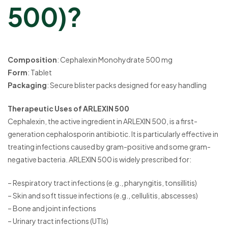
500)?
Composition
: Cephalexin Monohydrate 500 mg
Form
: Tablet
Packaging
: Secure blister packs designed for easy handling
Therapeutic Uses of ARLEXIN 500
Cephalexin, the active ingredient in ARLEXIN 500, is a first-
generation cephalosporin antibiotic. It is particularly effective in
treating infections caused by gram-positive and some gram-
negative bacteria. ARLEXIN 500 is widely prescribed for:
– Respiratory tract infections (e.g., pharyngitis, tonsillitis)
– Skin and soft tissue infections (e.g., cellulitis, abscesses)
– Bone and joint infections
– Urinary tract infections (UTIs)