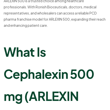
ARLEXIN 500 is a trusted choice among healthcare
professionals. With Ronish Bioceuticals, doctors, medical
representatives, and wholesalers can access a reliable PCD
pharma franchise model for ARLEXIN 500, expanding their reach
and enhancing patient care.
What Is
Cephalexin 500
mg (ARLEXIN