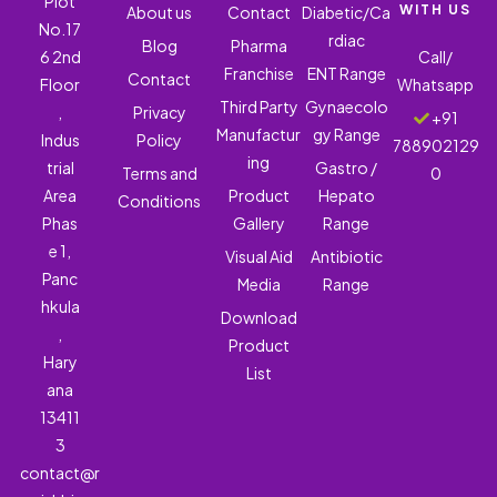
Plot
WITH US
About us
Contact
Diabetic/Ca
No.17
rdiac
Blog
Pharma
6 2nd
Call/
Franchise
ENT Range
Contact
Floor
Whatsapp
Third Party
Gynaecolo
,
Privacy
+91
Manufactur
gy Range
Indus
Policy
788902129
ing
trial
Gastro /
Terms and
0
Area
Product
Hepato
Conditions
Phas
Gallery
Range
e 1,
Visual Aid
Antibiotic
Panc
Media
Range
hkula
Download
,
Product
Hary
List
ana
13411
3
contact@r