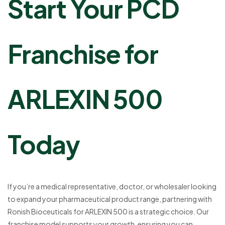
Start Your PCD
Franchise for
ARLEXIN 500
Today
If you’re a medical representative, doctor, or wholesaler looking
to expand your pharmaceutical product range, partnering with
Ronish Bioceuticals for ARLEXIN 500 is a strategic choice. Our
franchise model supports your growth, ensuring you can