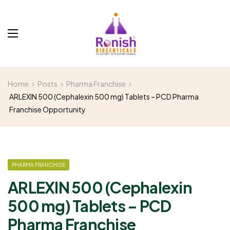
Home
Posts
Pharma Franchise
ARLEXIN 500 (Cephalexin 500 mg) Tablets – PCD Pharma
Franchise Opportunity
PHARMA FRANCHISE
ARLEXIN 500 (Cephalexin
500 mg) Tablets – PCD
Pharma Franchise