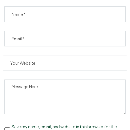
Save my name, email, and website in this browser for the