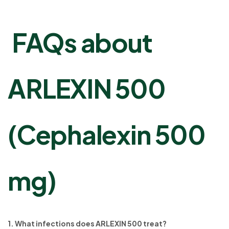
FAQs about
ARLEXIN 500
(Cephalexin 500
mg)
1. What infections does ARLEXIN 500 treat?