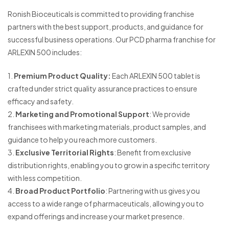
Ronish Bioceuticals is committed to providing franchise
partners with the best support, products, and guidance for
successful business operations. Our PCD pharma franchise for
ARLEXIN 500 includes:
1.
Premium Product Quality:
Each ARLEXIN 500 tablet is
crafted under strict quality assurance practices to ensure
efficacy and safety.
2.
Marketing and Promotional Support
: We provide
franchisees with marketing materials, product samples, and
guidance to help you reach more customers.
3.
Exclusive Territorial Rights
: Benefit from exclusive
distribution rights, enabling you to grow in a specific territory
with less competition.
4.
Broad Product Portfolio
: Partnering with us gives you
access to a wide range of pharmaceuticals, allowing you to
expand offerings and increase your market presence.