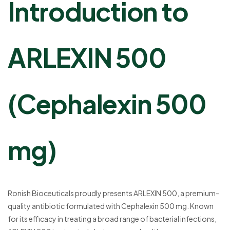
Introduction to
ARLEXIN 500
(Cephalexin 500
mg)
Ronish Bioceuticals proudly presents ARLEXIN 500, a premium-
quality antibiotic formulated with Cephalexin 500 mg. Known
for its efficacy in treating a broad range of bacterial infections,