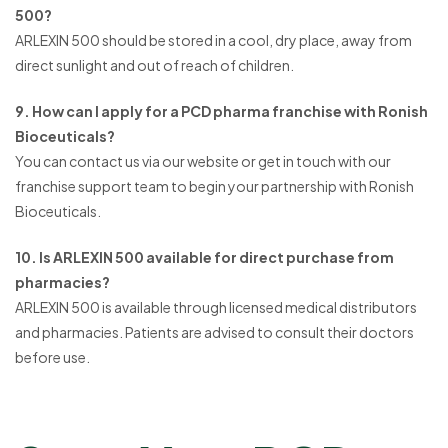
500?
ARLEXIN 500 should be stored in a cool, dry place, away from
direct sunlight and out of reach of children.
9. How can I apply for a PCD pharma franchise with Ronish
Bioceuticals?
You can contact us via our website or get in touch with our
franchise support team to begin your partnership with Ronish
Bioceuticals.
10. Is ARLEXIN 500 available for direct purchase from
pharmacies?
ARLEXIN 500 is available through licensed medical distributors
and pharmacies. Patients are advised to consult their doctors
before use.