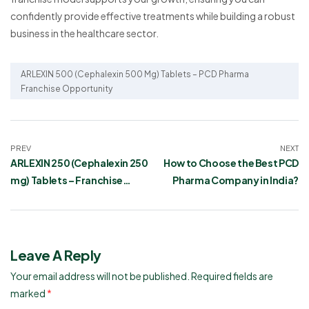
confidently provide effective treatments while building a robust
business in the healthcare sector.
ARLEXIN 500 (Cephalexin 500 Mg) Tablets – PCD Pharma
Franchise Opportunity
PREV
NEXT
ARLEXIN 250 (Cephalexin 250
How to Choose the Best PCD
mg) Tablets – Franchise
Pharma Company in India?
Opportunity
Leave A Reply
Your email address will not be published.
Required fields are
marked
*