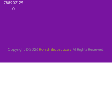
788902129
0
Copyright © 2026
Ronish Bioceuticals
. All Rights Reserved.