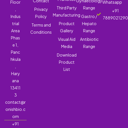
Contact
Gynaecology
Floor
Whatsapp
Third Party
Range
,
Privacy
+91
Manufacturing
Indus
Policy
Gastro /
788902129
trial
Product
Hepato
Terms and
Area
Gallery
Range
Conditions
Phas
Visual Aid
Antibiotic
e 1,
Media
Range
Panc
Download
hkula
Product
,
List
Hary
ana
13411
3
contact@r
onishbio.c
om
+91