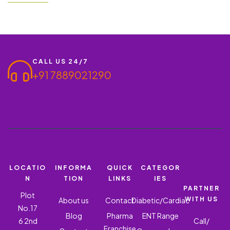
areas. We are an ISO 9001:2015 certified and one of the leading
PCD Pharma Company in Chennai,…
CALL US 24/7
+91 7889021290
LOCATIO
INFORMA
QUICK
CATEGOR
N
TION
LINKS
IES
PARTNER
Plot
WITH US
About us
Contact
Diabetic/Cardiac
No.17
Blog
Pharma
ENT Range
6 2nd
Call/
Franchise