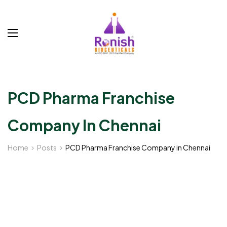
PCD Pharma Franchise
Company In Chennai
Home
Posts
PCD Pharma Franchise Company in Chennai