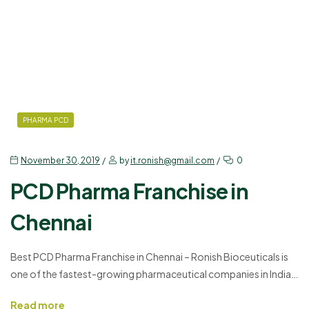
PHARMA PCD
November 30, 2019
by
it.ronish@gmail.com
0
PCD Pharma Franchise in
Chennai
Best PCD Pharma Franchise in Chennai – Ronish Bioceuticals is
one of the fastest-growing pharmaceutical companies in India.
It is connected to more than 20,000 professionals and 250+
Read more
associates. They are spread in several district, cities and rural