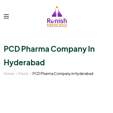
PCD Pharma Company In
Hyderabad
Home
Posts
PCD Pharma Company in Hyderabad