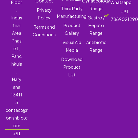
Contact
Gynaecology
Floor
Whatsapp
Third Party
Range
,
Privacy
+91
Manufacturing
Indus
Policy
Gastro /
788902129
trial
Product
Hepato
Terms and
Area
Gallery
Range
Conditions
Phas
Visual Aid
Antibiotic
e 1,
Media
Range
Panc
Download
hkula
Product
,
List
Hary
ana
13411
3
contact@r
onishbio.c
om
+91