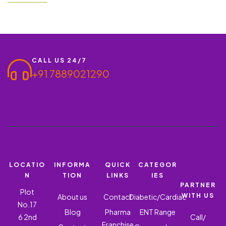
Hyderabad has taken a great flight to Hyderabad. The city has
more than 4000…
CALL US 24/7
+91 7889021290
LOCATIO
INFORMA
QUICK
CATEGOR
N
TION
LINKS
IES
PARTNER
Plot
WITH US
About us
Contact
Diabetic/Cardiac
No.17
Blog
Pharma
ENT Range
6 2nd
Call/
Franchise