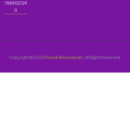
788902129
0
Copyright © 2026
Ronish Bioceuticals
. All Rights Reserved.