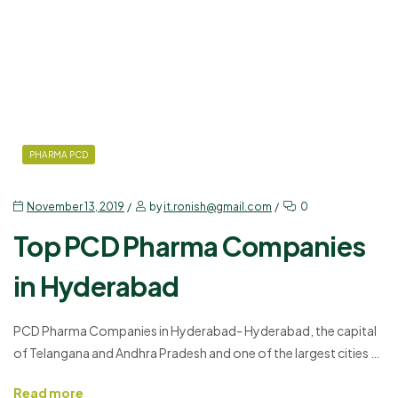
PHARMA PCD
November 13, 2019
by
it.ronish@gmail.com
0
Top PCD Pharma Companies
in Hyderabad
PCD Pharma Companies in Hyderabad- Hyderabad, the capital
of Telangana and Andhra Pradesh and one of the largest cities of
India with the economic growth increasing every year is an IT-
Read more
friendly place. After the IT sectors, the PCD Pharma Franchise in