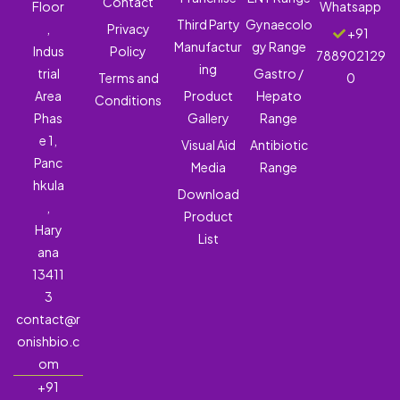
Contact
Floor
Whatsapp
Third Party
Gynaecolo
,
Privacy
+91
Manufactur
gy Range
Indus
Policy
788902129
ing
trial
Gastro /
Terms and
0
Area
Product
Hepato
Conditions
Phas
Gallery
Range
e 1,
Visual Aid
Antibiotic
Panc
Media
Range
hkula
Download
,
Product
Hary
List
ana
13411
3
contact@r
onishbio.c
om
+91