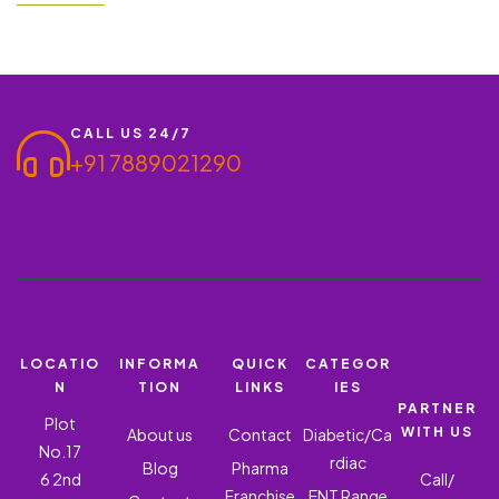
Hyderabad has taken a great flight to Hyderabad. The city has
more than 4000…
CALL US 24/7
+91 7889021290
LOCATIO
INFORMA
QUICK
CATEGOR
N
TION
LINKS
IES
PARTNER
Plot
WITH US
About us
Contact
Diabetic/Ca
No.17
rdiac
Blog
Pharma
6 2nd
Call/
Franchise
ENT Range