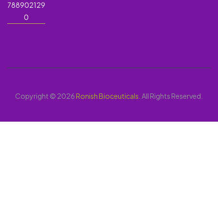
788902129
0
Copyright © 2026
Ronish Bioceuticals
. All Rights Reserved.