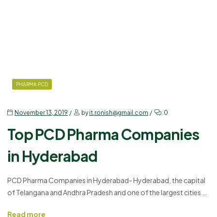
PHARMA PCD
November 13, 2019
by
it.ronish@gmail.com
0
Top PCD Pharma Companies
in Hyderabad
PCD Pharma Companies in Hyderabad- Hyderabad, the capital
of Telangana and Andhra Pradesh and one of the largest cities of
India with the economic growth increasing every year is an IT-
Read more
friendly place. After the IT sectors, the PCD Pharma Franchise in