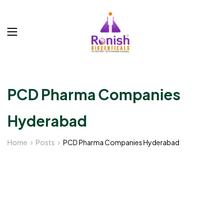
PCD Pharma Companies
Hyderabad
Home
Posts
PCD Pharma Companies Hyderabad