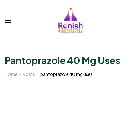
Pantoprazole 40 Mg Uses
Home
Posts
pantoprazole 40 mg uses