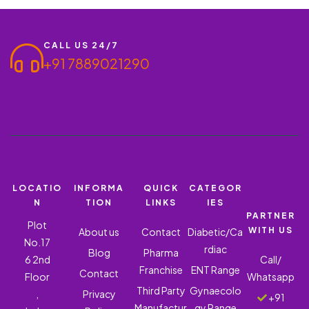
CALL US 24/7
+91 7889021290
LOCATIO
INFORMA
QUICK
CATEGOR
N
TION
LINKS
IES
PARTNER
Plot
WITH US
About us
Contact
Diabetic/Ca
No.17
rdiac
Blog
Pharma
6 2nd
Call/
Franchise
ENT Range
Contact
Floor
Whatsapp
Third Party
Gynaecolo
,
Privacy
+91
Manufactur
gy Range