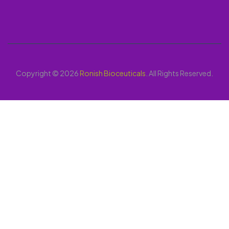
Copyright © 2026
Ronish Bioceuticals
. All Rights Reserved.