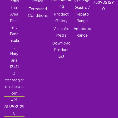
Indus
Policy
788902129
ing
trial
Gastro /
Terms and
0
Area
Product
Hepato
Conditions
Phas
Gallery
Range
e 1,
Visual Aid
Antibiotic
Panc
Media
Range
hkula
Download
,
Product
Hary
List
ana
13411
3
contact@r
onishbio.c
om
+91
788902129
0