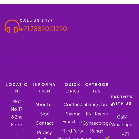
relief…
CALL US 24/7
+91 7889021290
LOCATIO
INFORMA
QUICK
CATEGOR
N
TION
LINKS
IES
PARTNER
Plot
WITH US
About us
Contact
Diabetic/Cardiac
No.17
Blog
Pharma
ENT Range
6 2nd
Call/
Franchise
Contact
Gynaecology
Floor
Whatsapp
Third Party
Range
,
Privacy
+91
Manufacturing