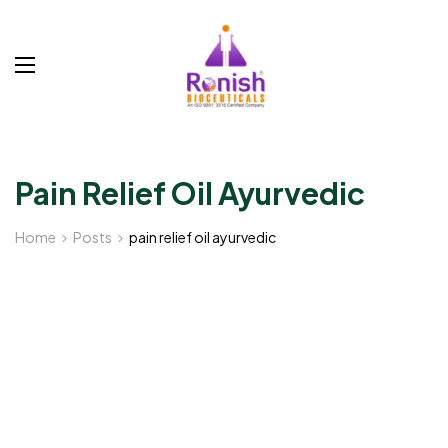
Pain Relief Oil Ayurvedic
Home
Posts
pain relief oil ayurvedic