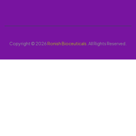
Copyright © 2026
Ronish Bioceuticals
. All Rights Reserved.