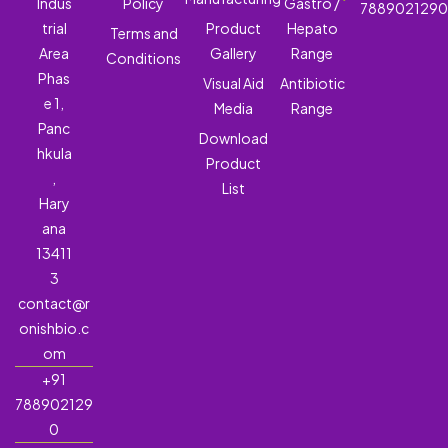
Indus
Policy
Gastro /
788902129
trial
Product
Hepato
Terms and
Area
Gallery
Range
Conditions
Phas
Visual Aid
Antibiotic
e 1,
Media
Range
Panc
Download
hkula
Product
,
List
Hary
ana
13411
3
contact@r
onishbio.c
om
+91
788902129
0