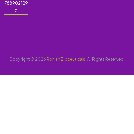
788902129
0
Copyright © 2026
Ronish Bioceuticals
. All Rights Reserved.