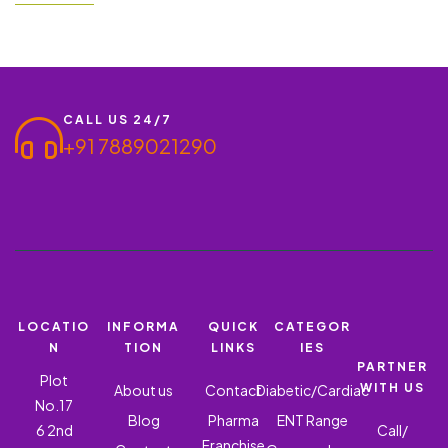
plays an important role. ROQUIN OZ – OFLOXACIN 200 MG +
ORNIDAZOLE 500 MG is one of the reliable and result-oriented
products…
CALL US 24/7
+91 7889021290
LOCATIO
INFORMA
QUICK
CATEGOR
N
TION
LINKS
IES
PARTNER
Plot
WITH US
About us
Contact
Diabetic/Cardiac
No.17
Blog
Pharma
ENT Range
6 2nd
Call/
Franchise