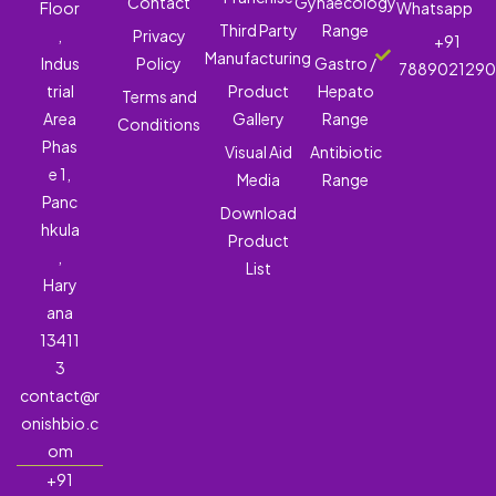
Contact
Gynaecology
Floor
Whatsapp
Third Party
Range
,
Privacy
+91
Manufacturing
Indus
Policy
Gastro /
788902129
trial
Product
Hepato
Terms and
Area
Gallery
Range
Conditions
Phas
Visual Aid
Antibiotic
e 1,
Media
Range
Panc
Download
hkula
Product
,
List
Hary
ana
13411
3
contact@r
onishbio.c
om
+91