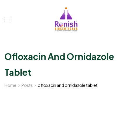
Ofloxacin And Ornidazole
Tablet
Home
Posts
ofloxacin and ornidazole tablet