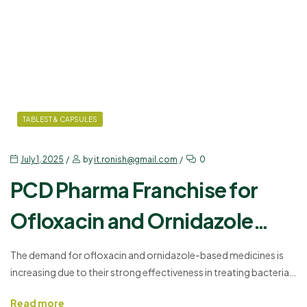
TABLEST & CAPSULES
July 1, 2025
by
it.ronish@gmail.com
0
PCD Pharma Franchise for
Ofloxacin and Ornidazole
with Monopoly Support
The demand for ofloxacin and ornidazole-based medicines is
increasing due to their strong effectiveness in treating bacterial
and protozoal infections. If you are planning to grow your
Read more
pharma business, choosing the right product and company