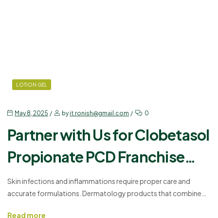
LOTION GEL
May 8, 2025
by
it.ronish@gmail.com
0
Partner with Us for Clobetasol
Propionate PCD Franchise
Opportunities
Skin infections and inflammations require proper care and
accurate formulations. Dermatology products that combine
antifungal, antibacterial, and anti-inflammatory agents offer
Read more
practical treatment solutions. One such effective formulat, such