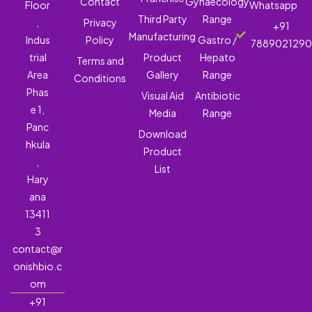
Contact
Gynaecology
Floor
Whatsapp
Third Party
Range
,
Privacy
+91
Manufacturing
Indus
Policy
Gastro /
788902129
trial
Product
Hepato
Terms and
Area
Gallery
Range
Conditions
Phas
Visual Aid
Antibiotic
e 1,
Media
Range
Panc
Download
hkula
Product
,
List
Hary
ana
13411
3
contact@r
onishbio.c
om
+91