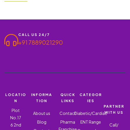
ass Ishderm O – Oﬃoxacin 0.75% + Ornidazole 2% + Clobetasol
Propionate 0.05% + Itraconazole 1% + Methyl paraben 0.2%. If
you are interested in entering the…
CALL US 24/7
+91 7889021290
LOCATIO
INFORMA
QUICK
CATEGOR
N
TION
LINKS
IES
PARTNER
Plot
WITH US
About us
Contact
Diabetic/Cardiac
No.17
Blog
Pharma
ENT Range
6 2nd
Call/
Franchise