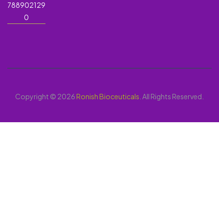
788902129
0
Copyright © 2026
Ronish Bioceuticals
. All Rights Reserved.