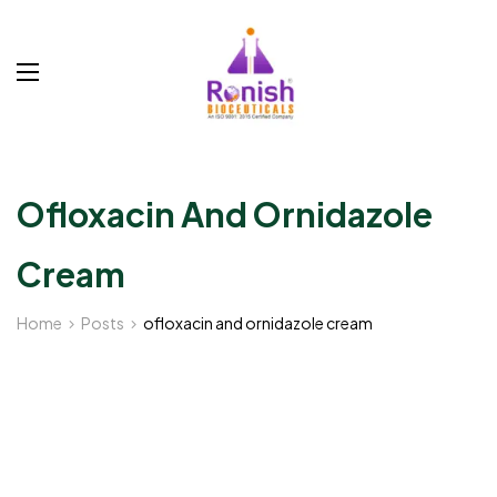
Ofloxacin And Ornidazole
Cream
Home
Posts
ofloxacin and ornidazole cream