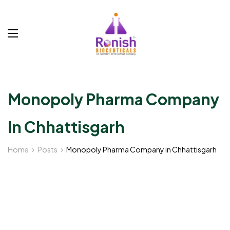
Monopoly Pharma Company
In Chhattisgarh
Home
Posts
Monopoly Pharma Company in Chhattisgarh