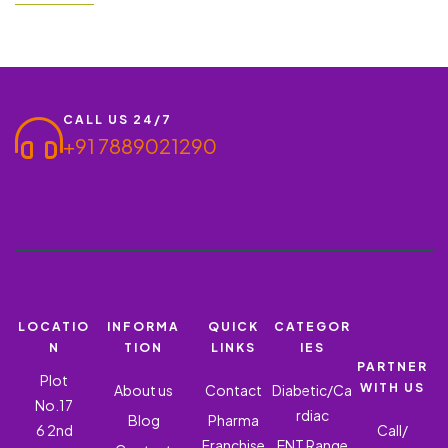
you think of investing in an already established franchise? With
our help, you will have…
CALL US 24/7
+91 7889021290
LOCATIO
INFORMA
QUICK
CATEGOR
N
TION
LINKS
IES
PARTNER
Plot
WITH US
About us
Contact
Diabetic/Ca
No.17
rdiac
Blog
Pharma
6 2nd
Call/
Franchise
ENT Range