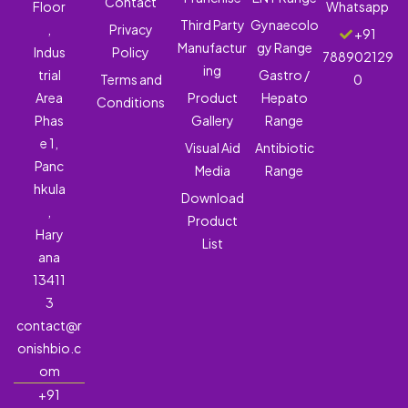
Contact
Floor
Whatsapp
Third Party
Gynaecolo
,
Privacy
+91
Manufactur
gy Range
Indus
Policy
788902129
ing
trial
Gastro /
Terms and
0
Area
Product
Hepato
Conditions
Phas
Gallery
Range
e 1,
Visual Aid
Antibiotic
Panc
Media
Range
hkula
Download
,
Product
Hary
List
ana
13411
3
contact@r
onishbio.c
om
+91