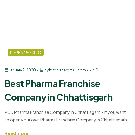
PHARMA FRANCHISE
January 7, 2020
by
it.ronish@gmail.com
0
Best Pharma Franchise
Company in Chhattisgarh
PCD Pharma Franchise Company in Chhattisgarh – If you want
to open your own Pharma Franchise Company in Chhattisgarh,
but do not know where to start, or do not want the
Read more
complications of creating a starting from scratch, what would