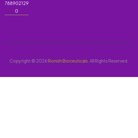
788902129
0
Copyright © 2026
Ronish Bioceuticals
. All Rights Reserved.