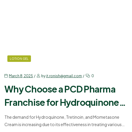
LOTION GEL
March 8, 2025
by
it.ronish@gmail.com
0
Why Choose a PCD Pharma
Franchise for Hydroquinone,
Tretinoin, and Mometasone
The demand for Hydroquinone, Tretinoin, and Mometasone
Cream is increasing due to its effectiveness in treating various
Cream?
skin conditions. Many pharmaceutical companies are now