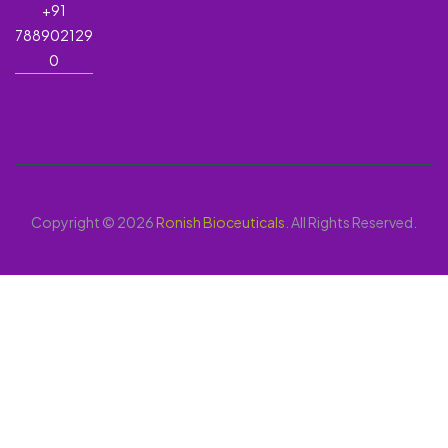
+91
788902129
0
Copyright © 2026
Ronish Bioceuticals
. All Rights Reserved.