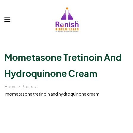
Mometasone Tretinoin And
Hydroquinone Cream
Home
Posts
mometasone tretinoin and hydroquinone cream