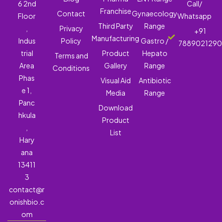
6 2nd
Call/
Franchise
Contact
Gynaecology
Floor
Whatsapp
Third Party
Range
,
Privacy
+91
Manufacturing
Indus
Policy
Gastro /
788902129
trial
Product
Hepato
Terms and
Area
Gallery
Range
Conditions
Phas
Visual Aid
Antibiotic
e 1,
Media
Range
Panc
Download
hkula
Product
,
List
Hary
ana
13411
3
contact@r
onishbio.c
om