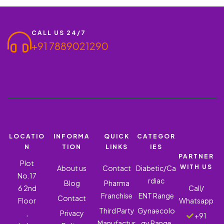
professionals. With a monopoly-based business model,
distributors…
CALL US 24/7
+91 7889021290
LOCATIO
INFORMA
QUICK
CATEGOR
N
TION
LINKS
IES
PARTNER
Plot
WITH US
About us
Contact
Diabetic/Ca
No.17
rdiac
Blog
Pharma
6 2nd
Call/
Franchise
ENT Range
Contact
Floor
Whatsapp
Third Party
Gynaecolo
,
Privacy
+91
Manufactur
gy Range