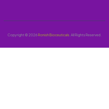
Copyright © 2026
Ronish Bioceuticals
. All Rights Reserved.