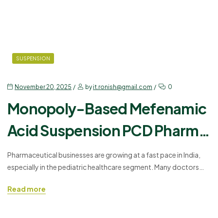
SUSPENSION
November 20, 2025
by
it.ronish@gmail.com
0
Monopoly-Based Mefenamic
Acid Suspension PCD Pharma
Franchise
Pharmaceutical businesses are growing at a fast pace in India,
especially in the pediatric healthcare segment. Many doctors
and wholesalers look for effective pediatric medicines that
Read more
support safe pain relief. In this segment, Ronish Bioceuticals
introduces KOLIMEF – MEFANAMIC ACID 100MG/5ML
SUSPENSION, an effective formulation trusted by healthcare