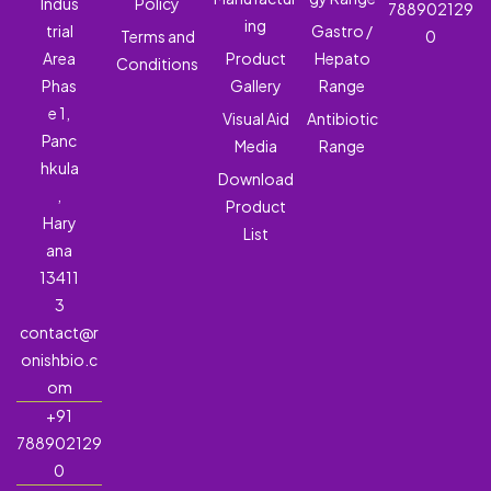
Indus
Policy
788902129
ing
trial
Gastro /
Terms and
0
Area
Product
Hepato
Conditions
Phas
Gallery
Range
e 1,
Visual Aid
Antibiotic
Panc
Media
Range
hkula
Download
,
Product
Hary
List
ana
13411
3
contact@r
onishbio.c
om
+91
788902129
0