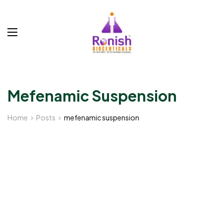
Mefenamic Suspension
Home
Posts
mefenamic suspension