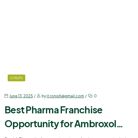
SYRUPS
June 13, 2025
by
it.ronish@gmail.com
0
Best Pharma Franchise
Opportunity for Ambroxol
Levosalbutamol