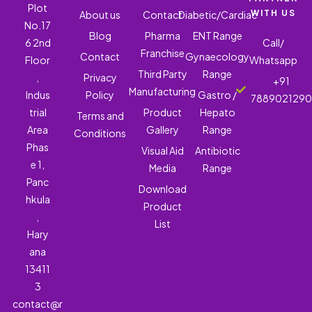
Plot
WITH US
About us
Contact
Diabetic/Cardiac
No.17
Blog
Pharma
ENT Range
6 2nd
Call/
Franchise
Contact
Gynaecology
Floor
Whatsapp
Third Party
Range
,
Privacy
+91
Manufacturing
Indus
Policy
Gastro /
788902129
trial
Product
Hepato
Terms and
Area
Gallery
Range
Conditions
Phas
Visual Aid
Antibiotic
e 1,
Media
Range
Panc
Download
hkula
Product
,
List
Hary
ana
13411
3
contact@r