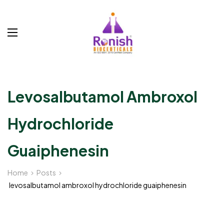
Levosalbutamol Ambroxol
Hydrochloride
Guaiphenesin
Home
Posts
levosalbutamol ambroxol hydrochloride guaiphenesin