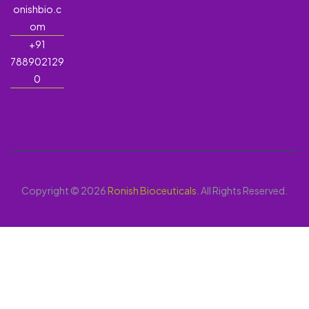
onishbio.c
om
+91
788902129
0
Copyright © 2026
Ronish Bioceuticals
. All Rights Reserved.